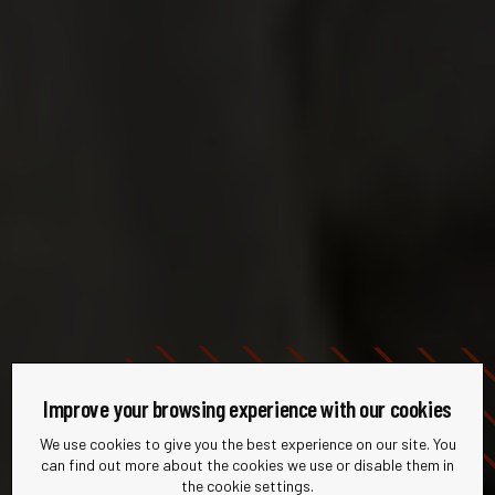
Improve your browsing experience with our cookies
We use cookies to give you the best experience on our site. You
can find out more about the cookies we use or disable them in
the cookie settings.