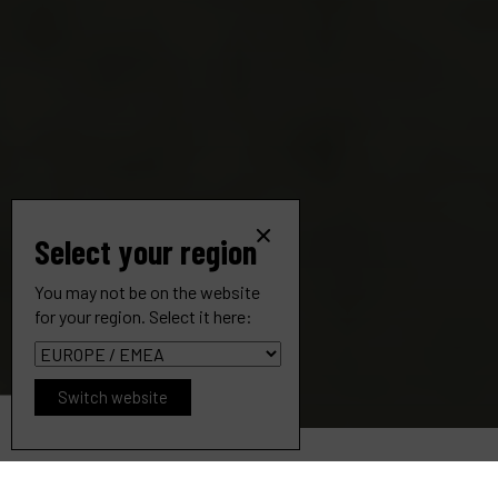
Select your region
You may not be on the website
for your region. Select it here:
Switch website