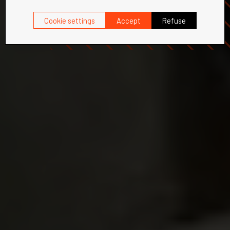
Cookie settings
Accept
Refuse