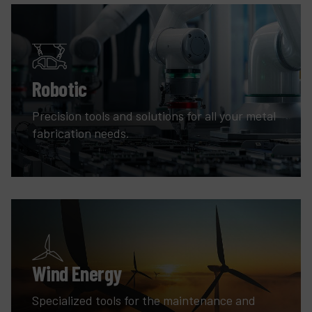
Robotic
Precision tools and solutions for all your metal
fabrication needs.
Wind Energy
Specialized tools for the maintenance and