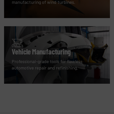
manufacturing of wind turbines.
Vehicle Manufacturing
Professional-grade tools for flawless
automotive repair and refinishing.