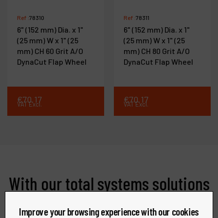
Ref :
78310
Ref :
78311
6" (152 mm) Dia. x 1"
6" (152 mm) Dia. x 1"
(25 mm) W x 1" (25
(25 mm) W x 1" (25
mm) CH 60 Grit A/O
mm) CH 80 Grit A/O
DynaCut Flap Wheel
DynaCut Flap Wheel
€
70
.
17
€
70
.
17
VAT Excl.
VAT Excl.
With our total systems solutions
offerings, we are able to meet
Improve your browsing experience with our cookies