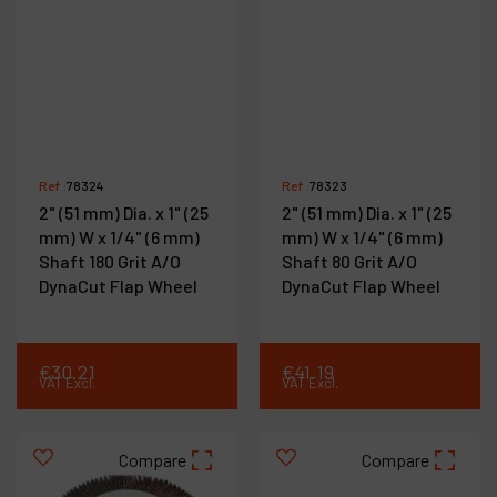
Ref :
78324
Ref :
78323
2" (51 mm) Dia. x 1" (25
2" (51 mm) Dia. x 1" (25
mm) W x 1/4" (6 mm)
mm) W x 1/4" (6 mm)
Shaft 180 Grit A/O
Shaft 80 Grit A/O
DynaCut Flap Wheel
DynaCut Flap Wheel
€
30
.
21
€
41
.
19
VAT Excl.
VAT Excl.
Compare
Compare