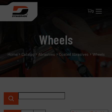
0
Wheels
Home
Catalog
Abrasives
Coated Abrasives
Wheels
All Products
About Dynabrade
FAQ
Distributor Portal