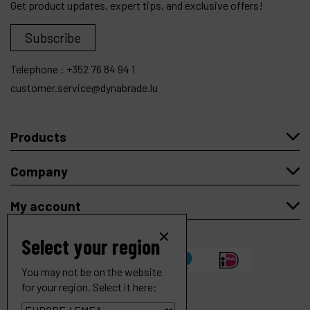
Get product updates, expert tips, and exclusive offers!
Subscribe
Telephone :
+352 76 84 94 1
customer.service@dynabrade.lu
Products
Company
My account
Select your region
You may not be on the website
for your region. Select it here: