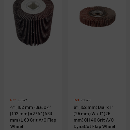
Ref :
90847
Ref :
78379
4" (102 mm) Dia. x 4"
6" (152 mm) Dia. x 1"
(102 mm) x 3/4" (483
(25 mm) W x 1" (25
mm) L 60 Grit A/O Flap
mm) CH 40 Grit A/O
Wheel
DynaCut Flap Wheel