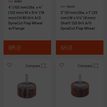
Ref :
90851
4" (102 mm) Dia. x 4"
Ref :
78403
(102 mm) W x 3/4" (19
2" (51 mm) Dia. x 1" (25
mm) CH 80 Grit A/O
mm) W x 1/4" (6 mm)
DynaCut Flap Wheel
Shaft 120 Grit A/O
w/Flange
DynaCut Flap Wheel
€
86
.
42
€
41
.
19
VAT Excl.
VAT Excl.
Compare
Compare