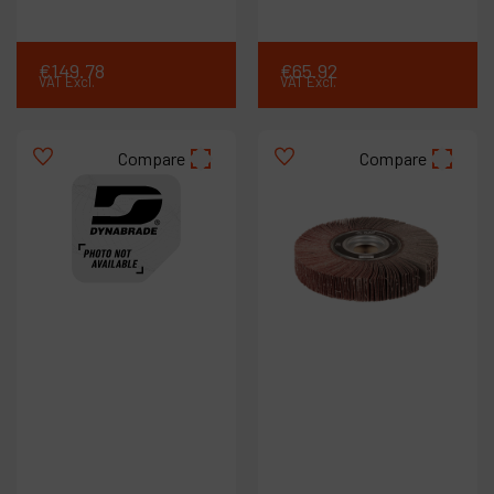
€
149
.
78
€
65
.
92
VAT Excl.
VAT Excl.
Compare
Compare