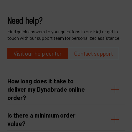
Need help?
Find quick answers to your questions in our FAQ or get in
touch with our support team for personalized assistance.
Visit our help center
Contact support
How long does it take to
deliver my Dynabrade online
order?
Is there a minimum order
value?