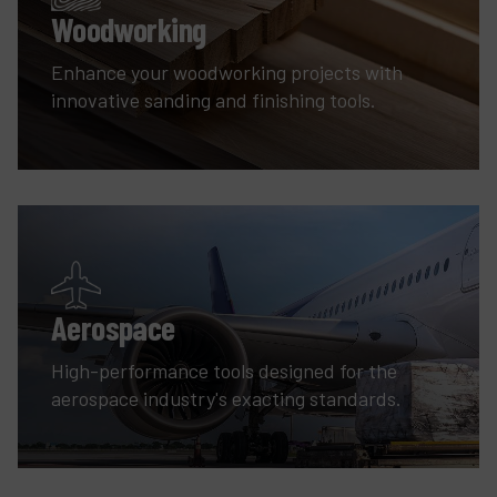
Woodworking
Enhance your woodworking projects with
innovative sanding and finishing tools.
Aerospace
High-performance tools designed for the
aerospace industry's exacting standards.