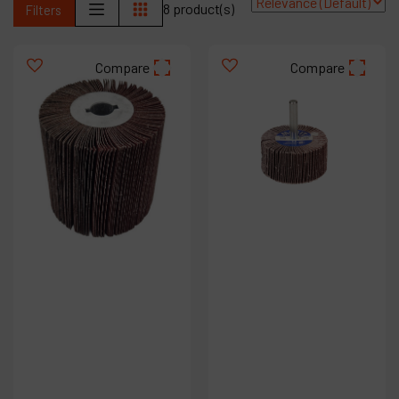
8 product(s)
Filters
Contact
Products
Compare
Compare
Company
My account