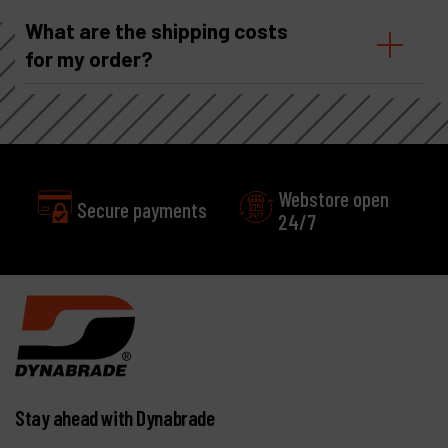
What are the shipping costs
for my order?
Webstore open
Secure payments
24/7
Stay ahead with Dynabrade