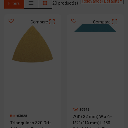
20 product(s)
Filters
Contact
Products
Compare
Compare
Company
My account
Ref :
93672
Ref :
93928
7/8" (22 mm) W x 4-
Triangular x 320 Grit
1/2" (114 mm) L 180