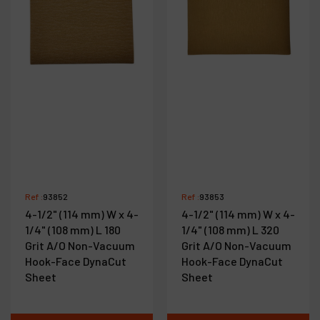
Ref :
93852
Ref :
93853
4-1/2" (114 mm) W x 4-
4-1/2" (114 mm) W x 4-
1/4" (108 mm) L 180
1/4" (108 mm) L 320
Grit A/O Non-Vacuum
Grit A/O Non-Vacuum
Hook-Face DynaCut
Hook-Face DynaCut
Sheet
Sheet