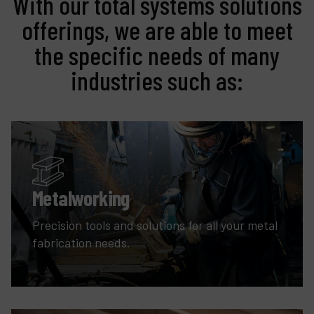
With our total systems solutions
offerings, we are able to meet
the specific needs of many
industries such as:
Metalworking
Precision tools and solutions for all your metal
fabrication needs.