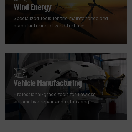
Wind Energy
Specialized tools for the maintenance and
manufacturing of wind turbines.
Vehicle Manufacturing
Professional-grade tools for flawless
automotive repair and refinishing.