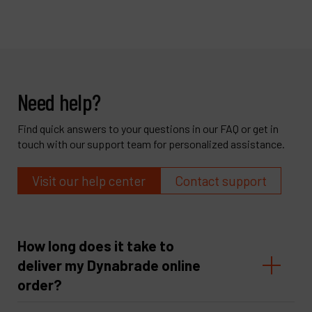
Need help?
Find quick answers to your questions in our FAQ or get in
touch with our support team for personalized assistance.
Visit our help center
Contact support
How long does it take to
deliver my Dynabrade online
order?