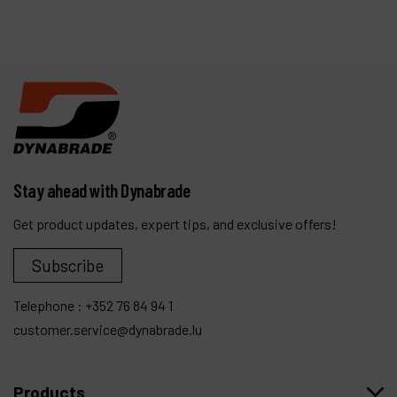
Stay ahead with Dynabrade
Get product updates, expert tips, and exclusive offers!
Subscribe
Telephone :
+352 76 84 94 1
customer.service@dynabrade.lu
Products