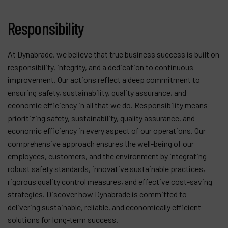
Contact
Responsibility
Products
Company
At Dynabrade, we believe that true business success is built on
responsibility, integrity, and a dedication to continuous
My account
improvement. Our actions reflect a deep commitment to
ensuring safety, sustainability, quality assurance, and
economic efficiency in all that we do. Responsibility means
prioritizing safety, sustainability, quality assurance, and
economic efficiency in every aspect of our operations. Our
comprehensive approach ensures the well-being of our
employees, customers, and the environment by integrating
robust safety standards, innovative sustainable practices,
rigorous quality control measures, and effective cost-saving
strategies. Discover how Dynabrade is committed to
delivering sustainable, reliable, and economically efficient
solutions for long-term success.