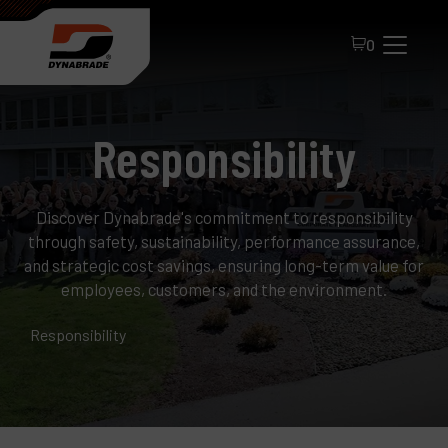
0
Responsibility
Discover Dynabrade's commitment to responsibility
through safety, sustainability, performance assurance,
and strategic cost savings, ensuring long-term value for
employees, customers, and the environment.
All Products
Responsibility
About Dynabrade
FAQ
Distributor Portal