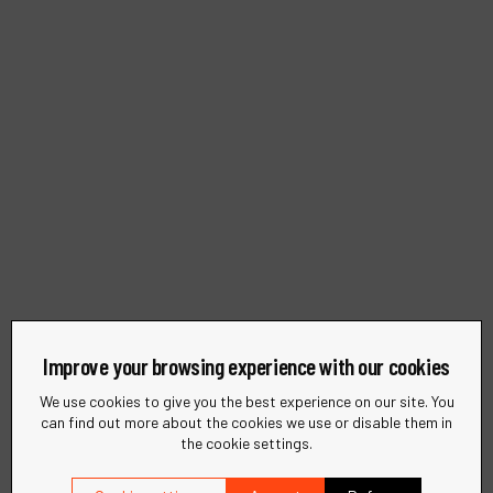
Improve your browsing experience with our cookies
We use cookies to give you the best experience on our site. You
can find out more about the cookies we use or disable them in
Sustainability
the cookie settings.