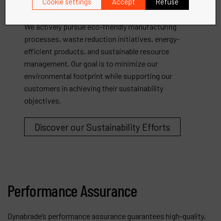
Dynabrade is dedicated to promoting environmental
Cookie settings
Accept
Refuse
sustainability and responsible business practices.
We actively pursue eco-friendly manufacturing
processes, waste reduction initiatives, energy-
efficient products, and sustainable resource
management. Our goal is to minimize our
environmental footprint while supporting our
customers in achieving their sustainability
objectives.
Discover our Sustainability Efforts
Performance Assurance
Dynabrade’s performance assurance guarantees high-quality,