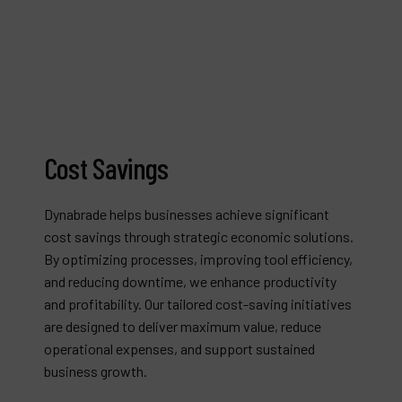
Cost Savings
Dynabrade helps businesses achieve significant
cost savings through strategic economic solutions.
By optimizing processes, improving tool efficiency,
and reducing downtime, we enhance productivity
and profitability. Our tailored cost-saving initiatives
are designed to deliver maximum value, reduce
operational expenses, and support sustained
business growth.