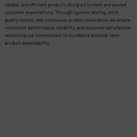
reliable, and efficient products designed to meet and exceed
customer expectations. Through rigorous testing, strict
quality control, and continuous product innovation, we ensure
consistent performance, reliability, and customer satisfaction,
reinforcing our commitment to excellence and long-term
product dependability.