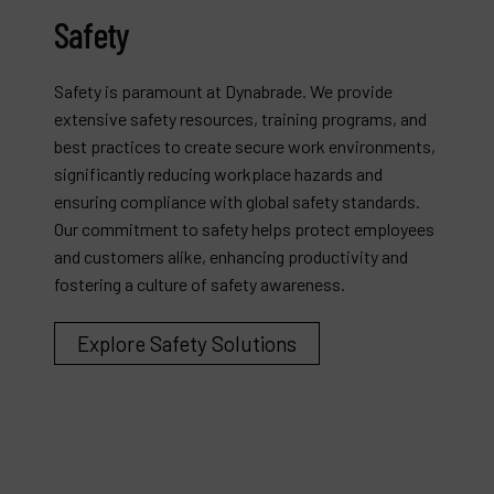
Safety
Safety is paramount at Dynabrade. We provide
extensive safety resources, training programs, and
best practices to create secure work environments,
significantly reducing workplace hazards and
ensuring compliance with global safety standards.
Our commitment to safety helps protect employees
and customers alike, enhancing productivity and
fostering a culture of safety awareness.
Explore Safety Solutions