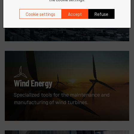
Robotic
Cookie settings
Accept
Refuse
Precision tools and solutions for all your metal
fabrication needs.
Wind Energy
Specialized tools for the maintenance and
manufacturing of wind turbines.