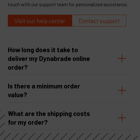
touch with our support team for personalized assistance.
Visit our help center
Contact support
How long does it take to
deliver my Dynabrade online
order?
Is there a minimum order
value?
What are the shipping costs
for my order?