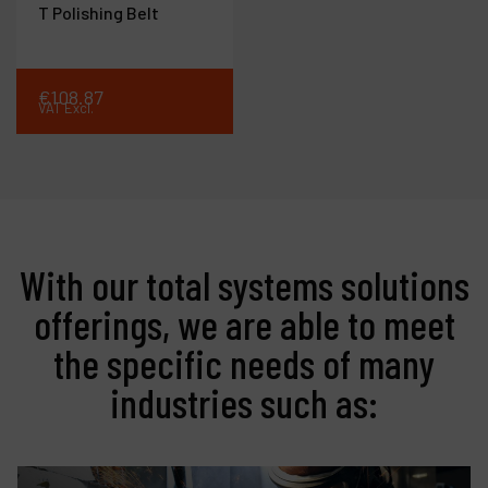
T Polishing Belt
€
108
.
87
VAT Excl.
With our total systems solutions
offerings, we are able to meet
the specific needs of many
industries such as: