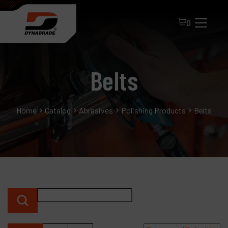
0
Belts
Home
Catalog
Abrasives
Polishing Products
Belts
All Products
About Dynabrade
FAQ
Distributor Portal