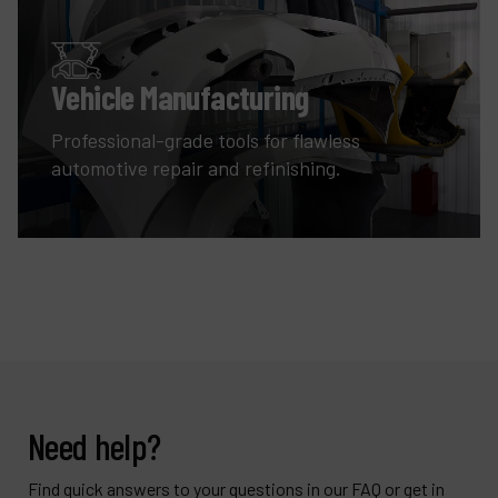
Vehicle Manufacturing
Professional-grade tools for flawless
automotive repair and refinishing.
Need help?
Find quick answers to your questions in our FAQ or get in