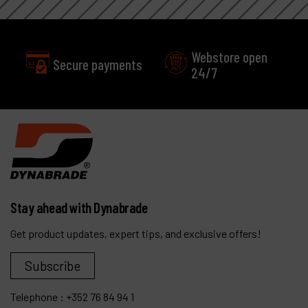
Webstore open
Secure payments
24/7
Stay ahead with Dynabrade
Get product updates, expert tips, and exclusive offers!
Subscribe
Telephone :
+352 76 84 94 1