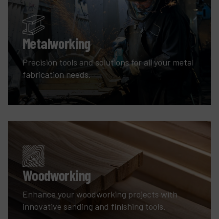
Metalworking
Precision tools and solutions for all your metal
fabrication needs.
Woodworking
Enhance your woodworking projects with
innovative sanding and finishing tools.