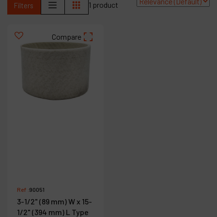
1 product
Filters
Contact
Products
Compare
Company
My account
Ref :
90051
3-1/2" (89 mm) W x 15-
1/2" (394 mm) L Type