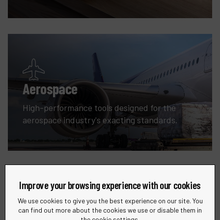
Aerospace
High-performance tools designed for the
aerospace industry's exacting standards.
Improve your browsing experience with our cookies
We use cookies to give you the best experience on our site. You
can find out more about the cookies we use or disable them in
the cookie settings.