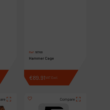
Ref :
18768
Hammer Cage
€
89
.
91
VAT Excl.
are
Compare