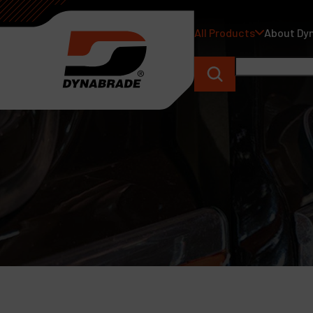
All Products
About Dy