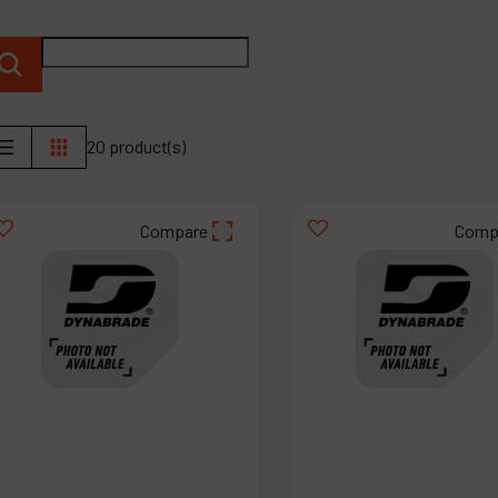
P
C
M
20 product(s)
Compare
Comp