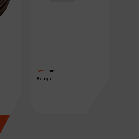
Ref :
55882
Bumper
€
2
.
49
VAT Excl.