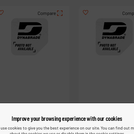
Compare
Comp
Improve your browsing experience with our cookies
Ref :
18887
Ref :
18905
use cookies to give you the best experience on our site. You can find out 
Bush
Cap
about the cookies we use or disable them in the cookie settings.