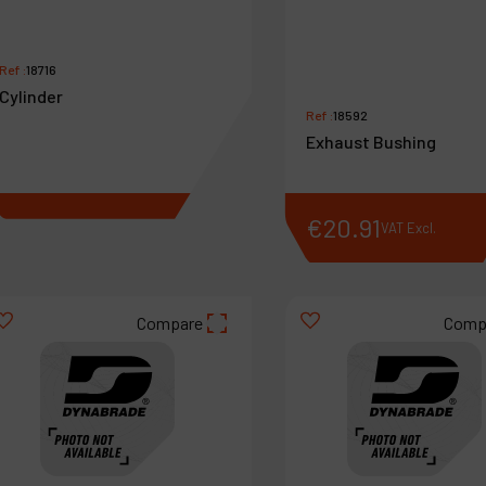
Ref :
18716
Cylinder
Ref :
18592
Exhaust Bushing
€
75
.
21
€
20
.
91
VAT Excl.
VAT Excl.
Compare
Comp