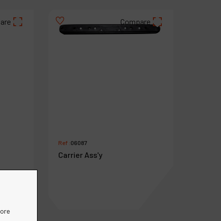
are
Compare
Ref :
06087
Carrier Ass'y
more