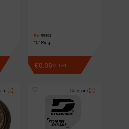
Ref :
55902
"O" Ring
€
0
.
06
VAT Excl.
are
Compare