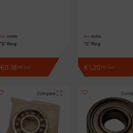
Ref :
55880
Ref :
55904
"O" Ring
"O" Ring
€
0
.
18
€
1
.
20
VAT Excl.
VAT Excl.
Compare
Comp