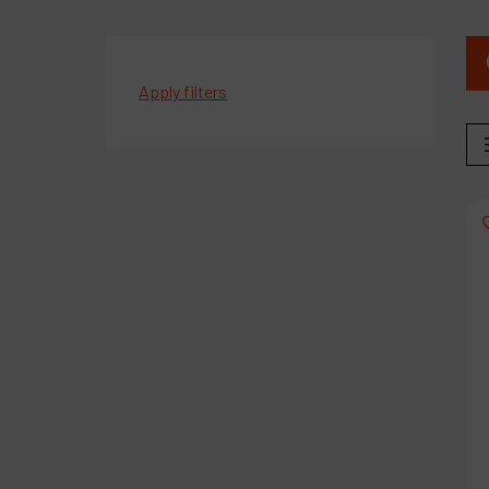
Apply filters