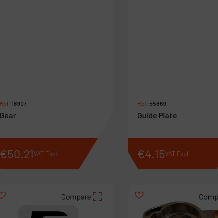
Ref :
18907
Ref :
55869
Gear
Guide Plate
€
50
.
21
€
4
.
15
VAT Excl.
VAT Excl.
Compare
Comp