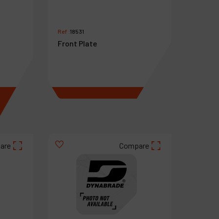
Ref :
18531
Front Plate
€
12
.
29
VAT Excl.
are
Compare