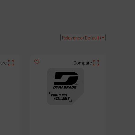
roducts
ompany
y account
are
Compare