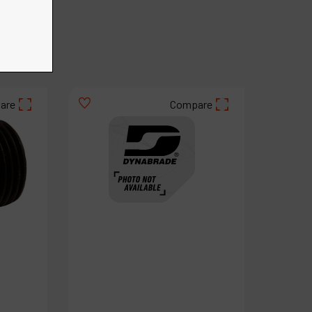
€
66
.
27
VAT Excl.
are
Compare