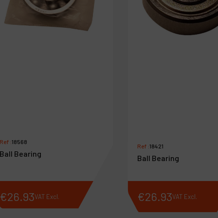
Ref :
18568
Ref :
18421
Ball Bearing
Ball Bearing
€
26
.
93
€
26
.
93
VAT Excl.
VAT Excl.