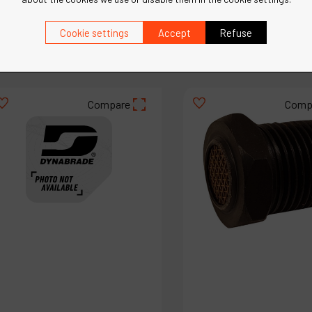
Cookie settings
Accept
Refuse
€
36
.
11
€
35
.
90
VAT Excl.
VAT Excl.
Compare
Comp