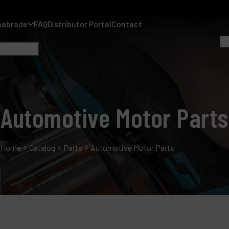
nabrade
FAQ
Distributor Portal
Contact
Automotive Motor Parts
A
Home
Catalog
Parts
Automotive Motor Parts
A
F
D
C