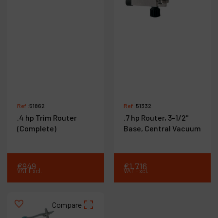
Ref :
51862
Ref :
51332
.4 hp Trim Router
.7 hp Router, 3-1/2"
(Complete)
Base, Central Vacuum
€
949
€
1,716
VAT Excl.
VAT Excl.
Compare