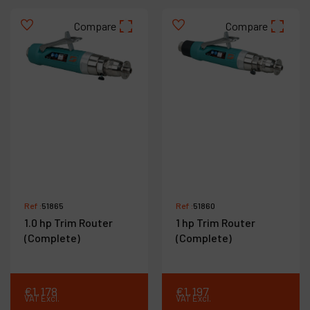
Compare
Compare
Ref :
51865
Ref :
51860
1.0 hp Trim Router
1 hp Trim Router
(Complete)
(Complete)
€
1,178
€
1,197
VAT Excl.
VAT Excl.