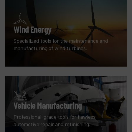
Wind Energy
Specialized tools for the maintenance and
manufacturing of wind turbines.
Vehicle Manufacturing
Professional-grade tools for flawless
automotive repair and refinishing.