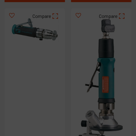
Compare
Compare