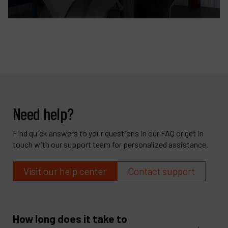
Need help?
Find quick answers to your questions in our FAQ or get in
touch with our support team for personalized assistance.
Visit our help center
Contact support
How long does it take to