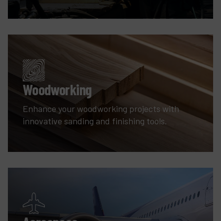
Woodworking
Enhance your woodworking projects with
innovative sanding and finishing tools.