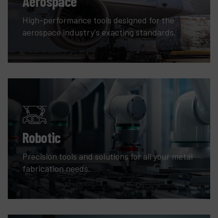
Aerospace
High-performance tools designed for the
aerospace industry's exacting standards.
Robotic
Precision tools and solutions for all your metal
fabrication needs.