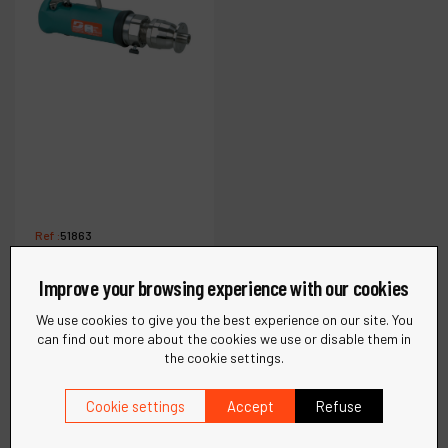
Ref :
51863
.7 hp Trim Router
(Complete)
Improve your browsing experience with our cookies
We use cookies to give you the best experience on our site. You
can find out more about the cookies we use or disable them in
€
1,077
the cookie settings.
VAT Excl.
Cookie settings
Accept
Refuse