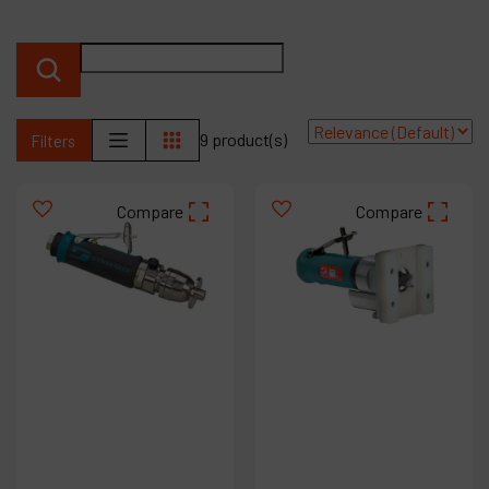
Contact
Products
Company
9 product(s)
Filters
My account
Compare
Compare