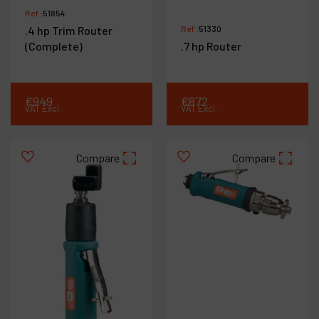
Ref :
51854
.4 hp Trim Router
Ref :
51330
(Complete)
.7 hp Router
€
949
€
872
VAT Excl.
VAT Excl.
Compare
Compare