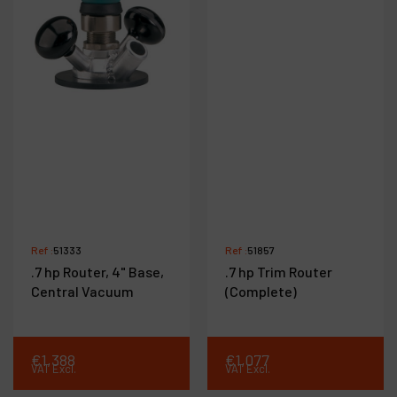
Ref :
51333
Ref :
51857
.7 hp Router, 4" Base,
.7 hp Trim Router
Central Vacuum
(Complete)
€
1,388
€
1,077
VAT Excl.
VAT Excl.