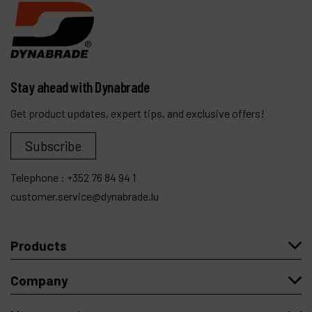
Stay ahead with Dynabrade
Get product updates, expert tips, and exclusive offers!
Subscribe
Telephone :
+352 76 84 94 1
customer.service@dynabrade.lu
Products
Company