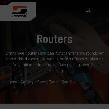
0
Routers
Dynabrade Routers are ideal for chamfers and roundover
cuts on hardwoods, softwoods, solid surfaces or plastics
and for laminate trimming, surface planing, beveling and
cornering.
All Products
Home
Catalog
Power Tools
Routers
About Dynabrade
FAQ
Distributor Portal