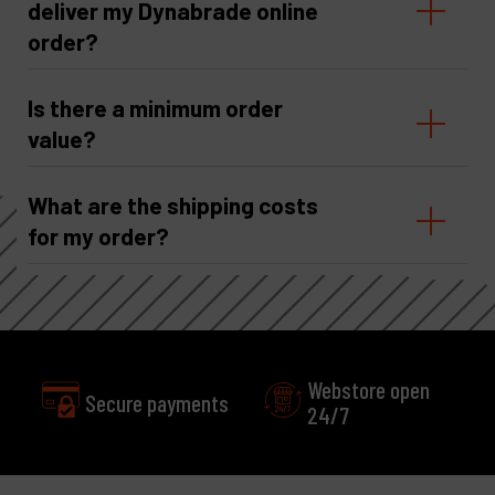
deliver my Dynabrade online
order?
Is there a minimum order
value?
What are the shipping costs
for my order?
Webstore open
24/7