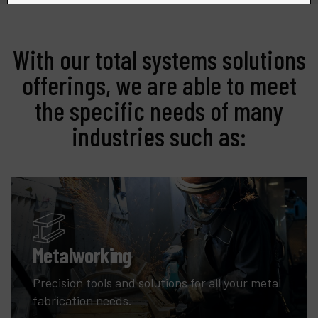
With our total systems solutions
offerings, we are able to meet
the specific needs of many
industries such as:
Metalworking
Precision tools and solutions for all your metal
fabrication needs.