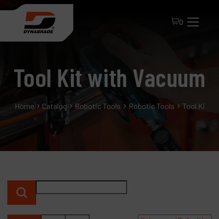
0
Tool Kit with Vacuum
Home
Catalog
Robotic Tools
Robotic Tools
Tool Kit w
All Products
About Dynabrade
FAQ
Distributor Portal