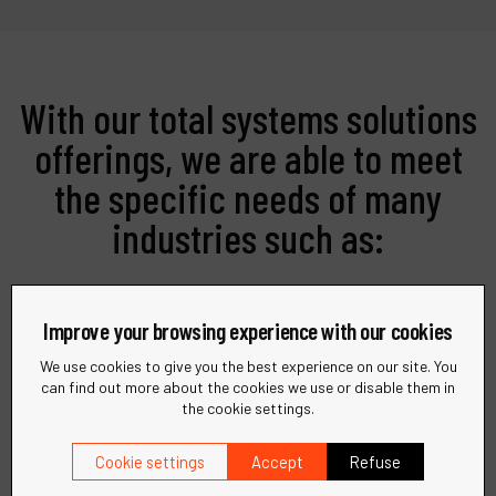
With our total systems solutions
offerings, we are able to meet
the specific needs of many
industries such as:
Improve your browsing experience with our cookies
We use cookies to give you the best experience on our site. You
can find out more about the cookies we use or disable them in
the cookie settings.
Metalworking
Cookie settings
Accept
Refuse
Precision tools and solutions for all your metal
fabrication needs.