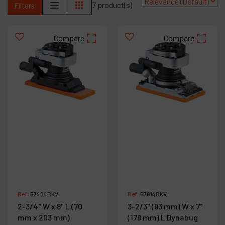
7 product(s)
Filters
Contact
Products
Compare
Compare
Company
My account
Ref :
57404BKV
Ref :
57814BKV
2-3/4" W x 8" L (70
3-2/3" (93 mm) W x 7"
mm x 203 mm)
(178 mm) L Dynabug