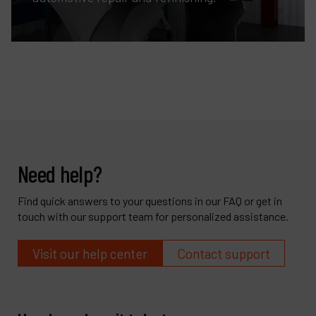
Need help?
Find quick answers to your questions in our FAQ or get in
touch with our support team for personalized assistance.
Visit our help center
Contact support