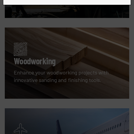
Woodworking
Enhance your woodworking projects with
innovative sanding and finishing tools.