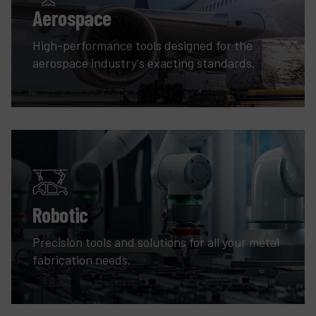
Aerospace
High-performance tools designed for the
aerospace industry's exacting standards.
Robotic
Precision tools and solutions for all your metal
fabrication needs.