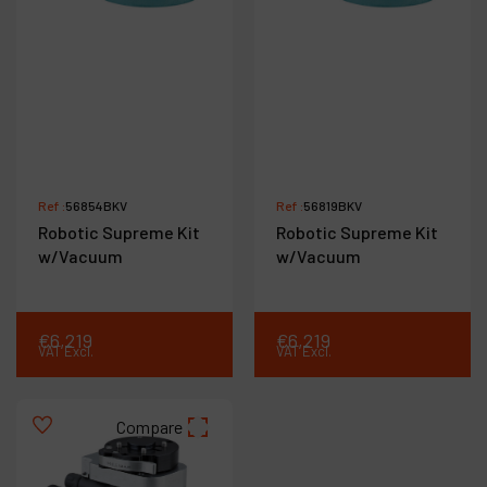
Ref :
56854BKV
Ref :
56819BKV
Robotic Supreme Kit
Robotic Supreme Kit
w/Vacuum
w/Vacuum
€
6,219
€
6,219
VAT Excl.
VAT Excl.
Compare