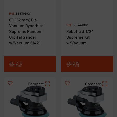
Ref :
56830BKV
6" (152 mm) Dia.
Vacuum Dynorbital
Ref :
56844BKV
Supreme Random
Robotic 3-1/2"
Orbital Sander
Supreme Kit
w/Vacuum 61421
w/Vacuum
€
6,219
€
6,219
VAT Excl.
VAT Excl.
Compare
Compare