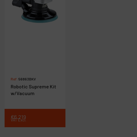
Ref :
56863BKV
Robotic Supreme Kit
w/Vacuum
€
6,219
VAT Excl.