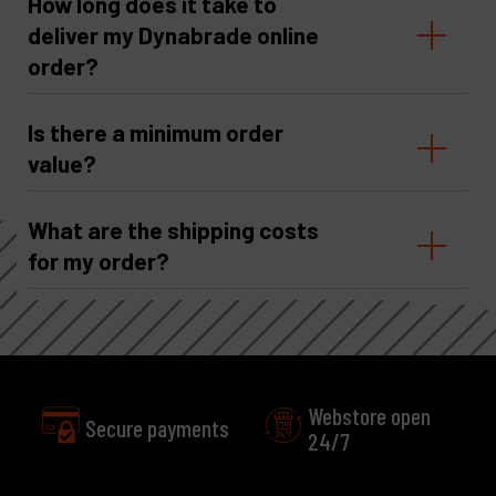
How long does it take to
deliver my Dynabrade online
order?
Is there a minimum order
value?
What are the shipping costs
for my order?
Webstore open
Secure payments
24/7