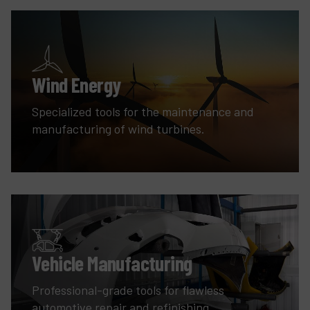
Wind Energy
Specialized tools for the maintenance and
manufacturing of wind turbines.
Vehicle Manufacturing
Professional-grade tools for flawless
automotive repair and refinishing.