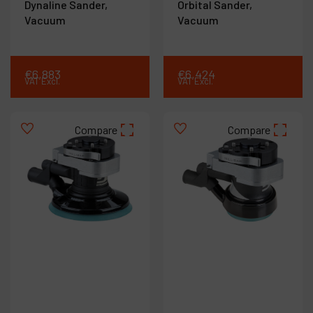
Dynaline Sander,
Orbital Sander,
Vacuum
Vacuum
€
6,883
€
6,424
VAT Excl.
VAT Excl.
Compare
Compare