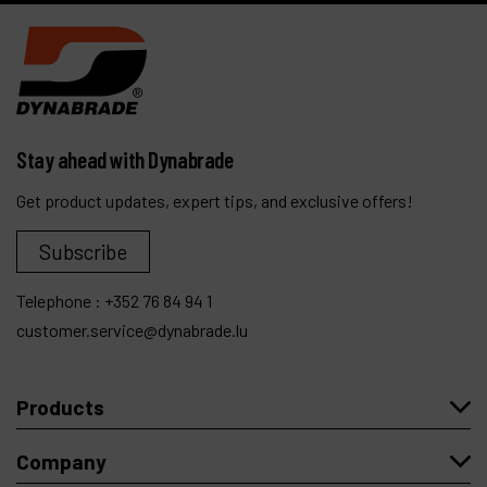
Stay ahead with Dynabrade
Get product updates, expert tips, and exclusive offers!
Subscribe
Telephone :
+352 76 84 94 1
customer.service@dynabrade.lu
Products
Company