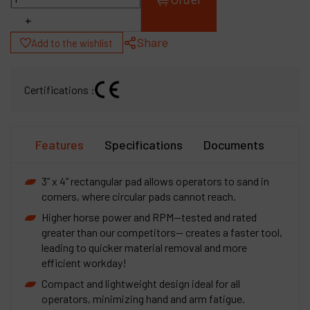
+
Share
Add to the wishlist
Certifications :
Features
Specifications
Documents
3” x 4” rectangular pad allows operators to sand in
corners, where circular pads cannot reach.
Higher horse power and RPM—tested and rated
greater than our competitors-- creates a faster tool,
leading to quicker material removal and more
efficient workday!
Compact and lightweight design ideal for all
operators, minimizing hand and arm fatigue.