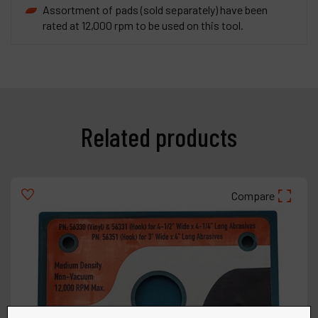
Assortment of pads (sold separately) have been
rated at 12,000 rpm to be used on this tool.
Related products
Compare