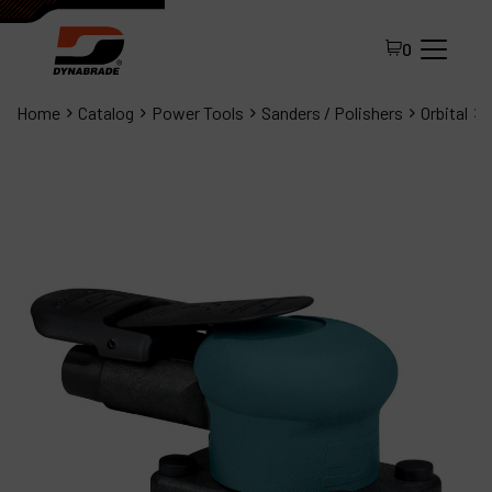
0
Home
Catalog
Power Tools
Sanders / Polishers
Orbital
All Products
About Dynabrade
FAQ
Distributor Portal