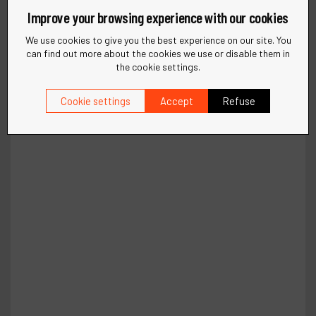
Improve your browsing experience with our cookies
We use cookies to give you the best experience on our site. You
can find out more about the cookies we use or disable them in
the cookie settings.
Cookie settings
Accept
Refuse