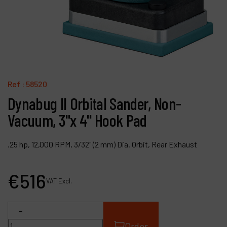
Contact
Products
Company
My account
Ref :
58520
Dynabug II Orbital Sander, Non-
Vacuum, 3"x 4" Hook Pad
.25 hp, 12,000 RPM, 3/32" (2 mm) Dia. Orbit, Rear Exhaust
€
516
VAT Excl.
-
Order