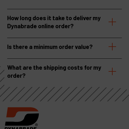
How long does it take to deliver my
Dynabrade online order?
Is there a minimum order value?
What are the shipping costs for my
order?