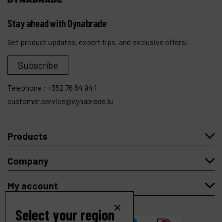
Stay ahead with Dynabrade
Get product updates, expert tips, and exclusive offers!
Subscribe
Telephone :
+352 76 84 94 1
customer.service@dynabrade.lu
Products
Company
My account
Select your region