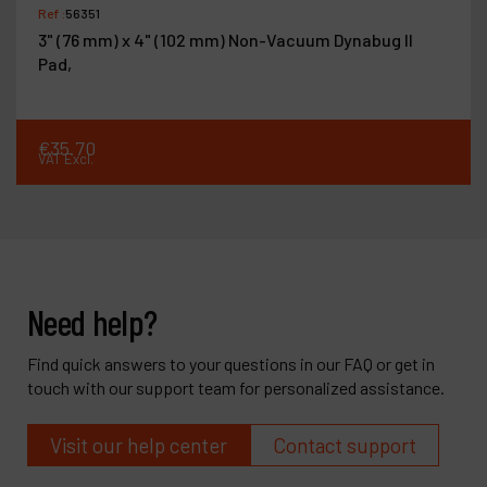
Ref :
56351
3" (76 mm) x 4" (102 mm) Non-Vacuum Dynabug II
Pad,
€
35
.
70
VAT Excl.
Need help?
Find quick answers to your questions in our FAQ or get in
touch with our support team for personalized assistance.
Visit our help center
Contact support