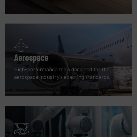
Aerospace
High-performance tools designed for the
aerospace industry's exacting standards.