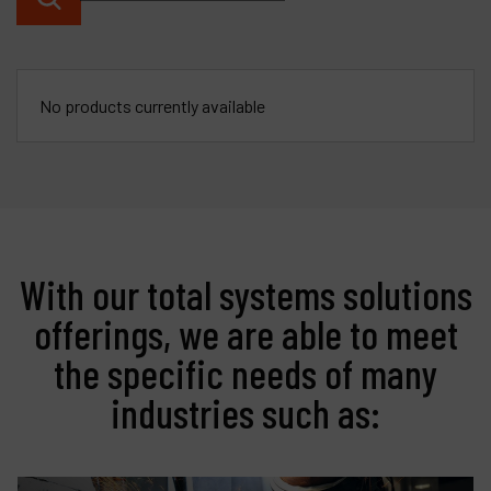
Contact
Products
No products currently available
Company
My account
With our total systems solutions
offerings, we are able to meet
the specific needs of many
industries such as: