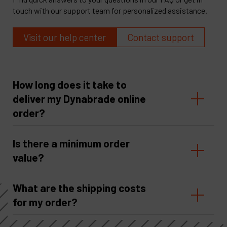
touch with our support team for personalized assistance.
Visit our help center
Contact support
How long does it take to
deliver my Dynabrade online
order?
Is there a minimum order
value?
What are the shipping costs
for my order?