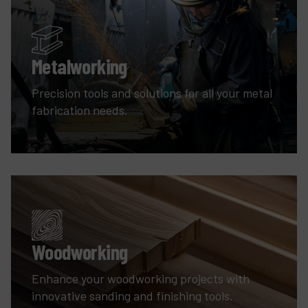
Metalworking
Precision tools and solutions for all your metal
fabrication needs.
Woodworking
Enhance your woodworking projects with
innovative sanding and finishing tools.