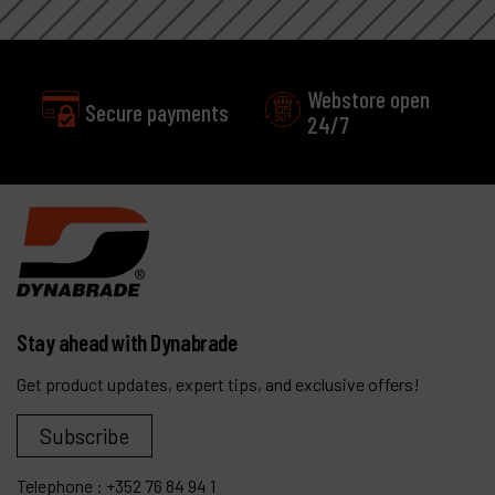
Webstore open
Secure payments
24/7
Stay ahead with Dynabrade
Get product updates, expert tips, and exclusive offers!
Subscribe
Telephone :
+352 76 84 94 1