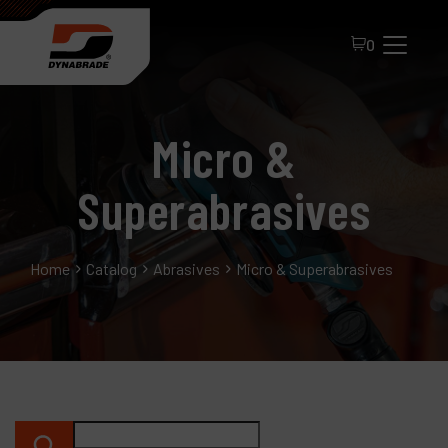
0
Micro &
Superabrasives
Home
Catalog
Abrasives
Micro & Superabrasives
All Products
About Dynabrade
FAQ
Distributor Portal