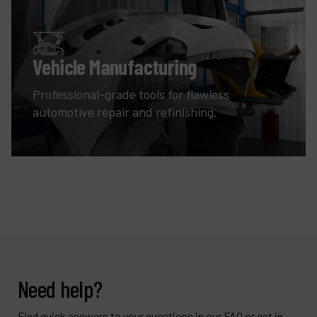
Vehicle Manufacturing
Professional-grade tools for flawless
automotive repair and refinishing.
Need help?
Find quick answers to your questions in our FAQ or get in