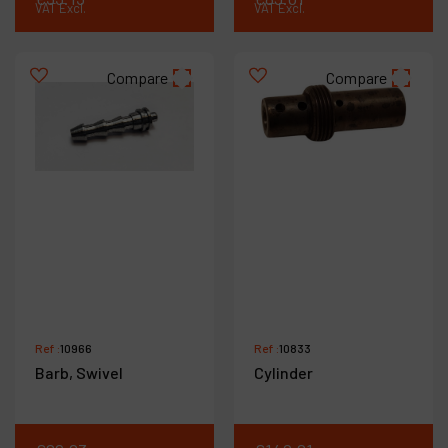
VAT Excl.
VAT Excl.
Compare
Compare
Ref :
10966
Ref :
10833
Barb, Swivel
Cylinder