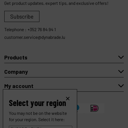
Get product updates, expert tips, and exclusive offers!
Subscribe
Telephone :
+352 76 84 94 1
customer.service@dynabrade.lu
Products
Company
My account
Select your region
You may not be on the website
for your region. Select it here: