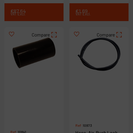
€
87
.
64
€
1
.
69
VAT Excl.
VAT Excl.
Compare
Compare
Ref :
10973
Ref :
10841
Hose-Air, Push Lock,