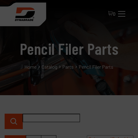
0
Pencil Filer Parts
Home
Catalog
Parts
Pencil Filer Parts
All Products
About Dynabrade
FAQ
Distributor Portal