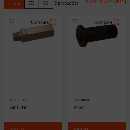
13 product(s)
Filters
Contact
Products
Compare
Compare
Company
My account
Ref :
10842
Ref :
10836
Air Filter
Arbor
€
33
.
13
€
89
.
61