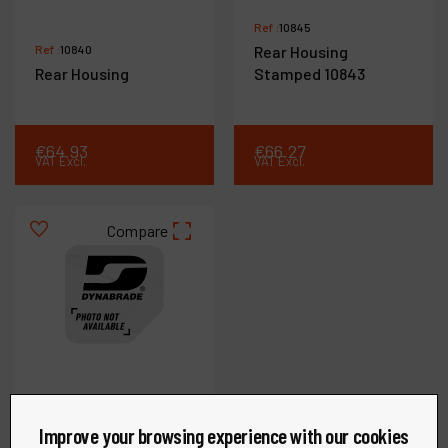
Ref :
10845
Ref :
10840
Rear Housing
Rear Housing
Stamped 10843
€
64
.
93
€
66
.
27
VAT Excl.
VAT Excl.
Compare
Improve your browsing experience with our cookies