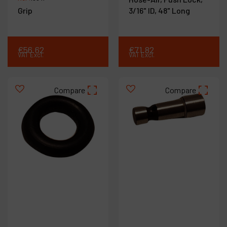
Grip
3/16" ID, 48" Long
€
56
.
62
€
71
.
82
VAT Excl.
VAT Excl.
Compare
Compare