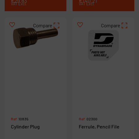
€
29
.
83
€
140
.
21
VAT Excl.
VAT Excl.
Compare
Compare
Ref :
10835
Ref :
02300
Cylinder Plug
Ferrule, Pencil File