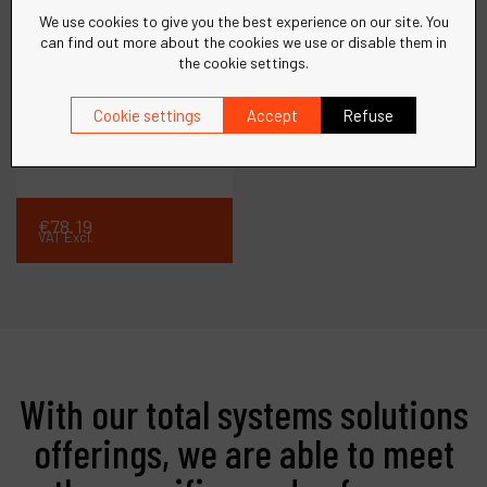
We use cookies to give you the best experience on our site. You
can find out more about the cookies we use or disable them in
the cookie settings.
Ref :
10970
Cookie settings
Accept
Refuse
Swivel Ass'y, Pencil
File
€
78
.
19
VAT Excl.
With our total systems solutions
offerings, we are able to meet