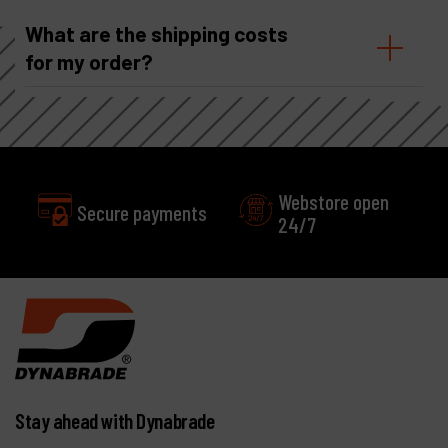
What are the shipping costs
for my order?
Webstore open
24/7
Excellent
Customer service
Stay ahead with Dynabrade