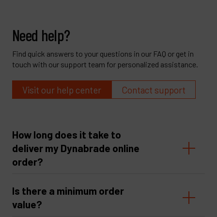
Need help?
Find quick answers to your questions in our FAQ or get in
touch with our support team for personalized assistance.
Visit our help center
Contact support
How long does it take to
deliver my Dynabrade online
order?
Is there a minimum order
value?