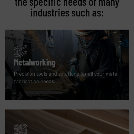
the specific needs of many
industries such as:
Metalworking
Precision tools and solutions for all your metal
fabrication needs.