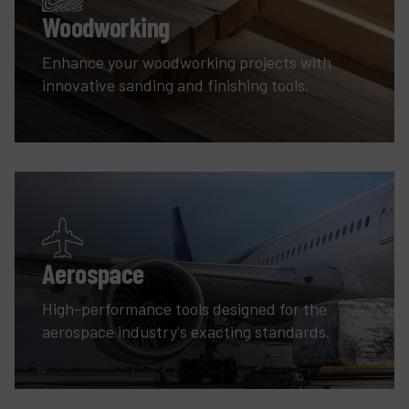
Woodworking
Enhance your woodworking projects with
innovative sanding and finishing tools.
Aerospace
High-performance tools designed for the
aerospace industry's exacting standards.