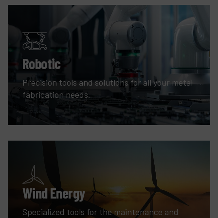
Robotic
Precision tools and solutions for all your metal
fabrication needs.
Wind Energy
Specialized tools for the maintenance and