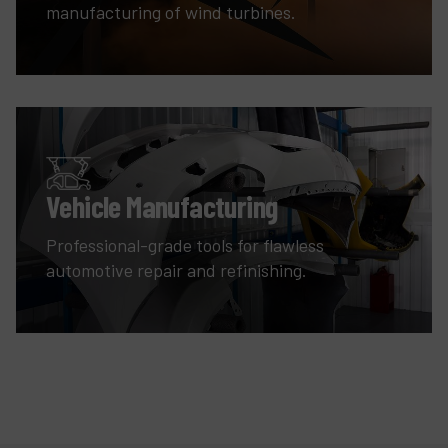
manufacturing of wind turbines.
Vehicle Manufacturing
Professional-grade tools for flawless
automotive repair and refinishing.