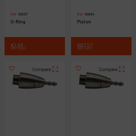
Ref :
10837
Ref :
10834
O-Ring
Piston
€
1
.
59
€
67
.
57
VAT Excl.
VAT Excl.
Compare
Compare