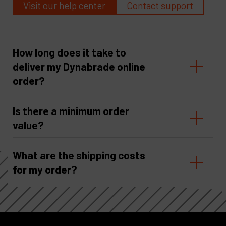
Visit our help center
Contact support
How long does it take to
deliver my Dynabrade online
order?
Is there a minimum order
value?
What are the shipping costs
for my order?