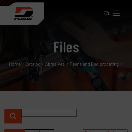
0
Files
Home
Catalog
Abrasives
Peens and Reciprocating
File
All Products
About Dynabrade
FAQ
Distributor Portal