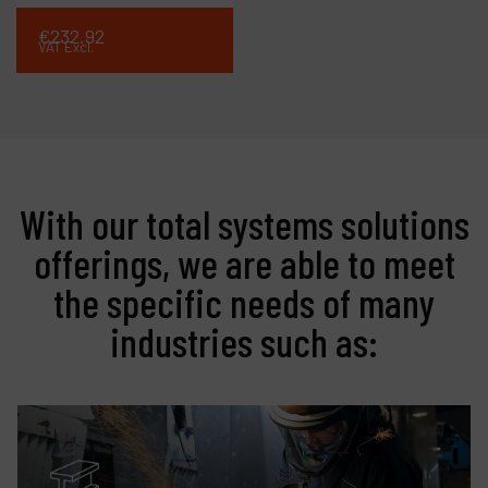
€
232
.
92
VAT Excl.
With our total systems solutions
offerings, we are able to meet
the specific needs of many
industries such as: