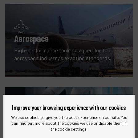
Aerospace
High-performance tools designed for the
aerospace industry's exacting standards.
Improve your browsing experience with our cookies
We use cookies to give you the best experience on our site. You
Robotic
can find out more about the cookies we use or disable them in
the cookie settings.
Precision tools and solutions for all your metal