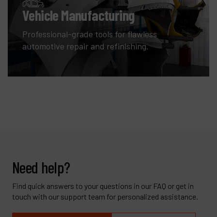
Vehicle Manufacturing
Professional-grade tools for flawless
automotive repair and refinishing.
Need help?
Find quick answers to your questions in our FAQ or get in
touch with our support team for personalized assistance.