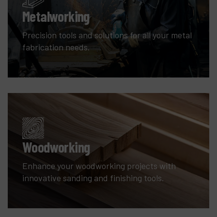
Metalworking
Precision tools and solutions for all your metal
fabrication needs.
Woodworking
Enhance your woodworking projects with
innovative sanding and finishing tools.