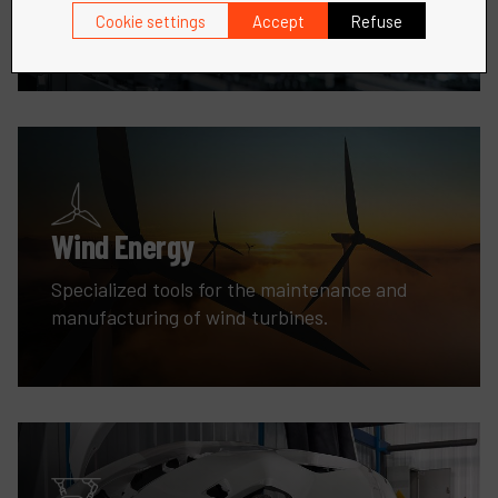
fabrication needs.
Cookie settings
Accept
Refuse
Wind Energy
Specialized tools for the maintenance and
manufacturing of wind turbines.