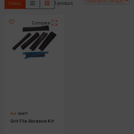
1 product
Filters
Contact
Products
Compare
Company
My account
Ref :
90977
Grit File Abrasive Kit