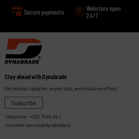
Webstore open
Secure payments
24/7
Stay ahead with Dynabrade
Get product updates, expert tips, and exclusive offers!
Subscribe
Telephone :
+352 76 84 94 1
customer.service@dynabrade.lu