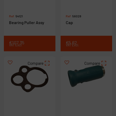
Ref :
54121
Ref :
56028
Bearing Puller Assy
Cap
€
107
.
35
€
5
.
62
VAT Excl.
VAT Excl.
Compare
Compare