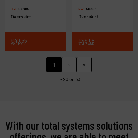
Ref :
56065
Ref :
56063
Overskirt
Overskirt
€
49
.
55
€
46
.
08
VAT Excl.
VAT Excl.
1
›
»
1 - 20 on 33
With our total systems solutions
offerings, we are able to meet