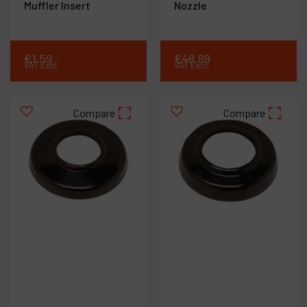
Muffler Insert
Nozzle
€
1
.
59
€
48
.
69
VAT Excl.
VAT Excl.
Compare
Compare