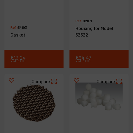
Ref :
02071
Ref :
54193
Housing for Model
Gasket
52522
€
13
.
24
€
94
.
47
VAT Excl.
VAT Excl.
Compare
Compare