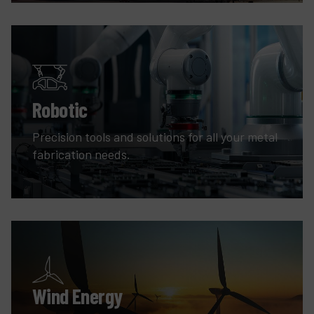
Robotic
Precision tools and solutions for all your metal
fabrication needs.
Wind Energy