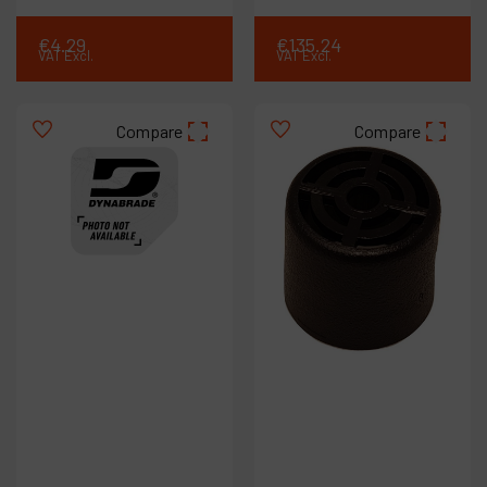
€
4
.
29
€
135
.
24
VAT Excl.
VAT Excl.
Compare
Compare