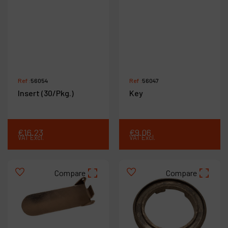
Ref :
56054
Ref :
56047
Insert (30/Pkg.)
Key
€
16
.
23
€
9
.
06
VAT Excl.
VAT Excl.
Compare
Compare