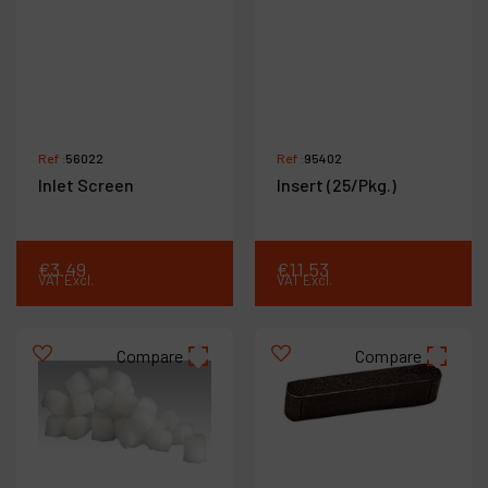
Ref :
56022
Ref :
95402
Inlet Screen
Insert (25/Pkg.)
€
3
.
49
€
11
.
53
VAT Excl.
VAT Excl.
Compare
Compare