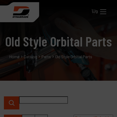
0
Old Style Orbital Parts
Home
Catalog
Parts
Old Style Orbital Parts
All Products
About Dynabrade
FAQ
Distributor Portal