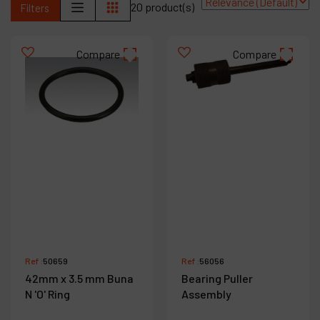
20 product(s)
Filters
Contact
Products
Compare
Compare
Company
My account
Ref :
50659
Ref :
56056
42mm x 3.5 mm Buna
Bearing Puller
N 'O' Ring
Assembly