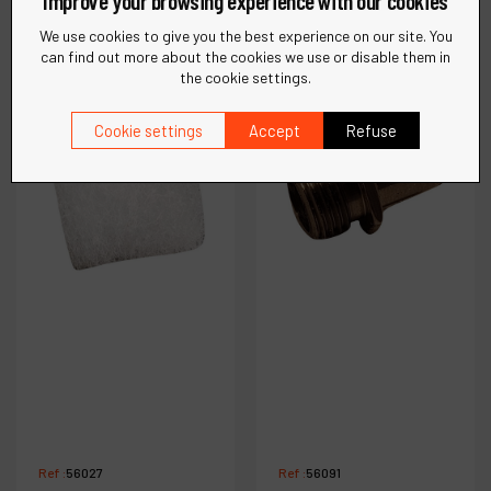
Improve your browsing experience with our cookies
€
8
.
60
€
7
.
70
VAT Excl.
VAT Excl.
We use cookies to give you the best experience on our site. You
can find out more about the cookies we use or disable them in
the cookie settings.
Compare
Compare
Cookie settings
Accept
Refuse
Ref :
56027
Ref :
56091