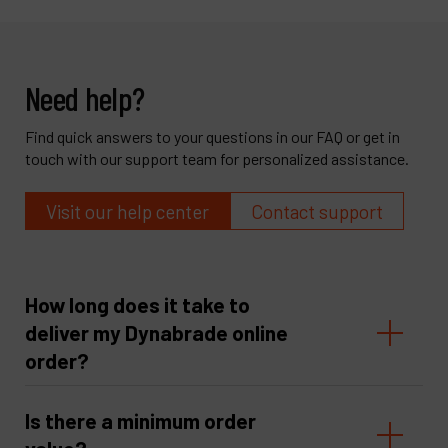
Need help?
Find quick answers to your questions in our FAQ or get in
touch with our support team for personalized assistance.
Visit our help center
Contact support
How long does it take to
deliver my Dynabrade online
order?
Is there a minimum order