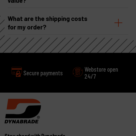
value?
What are the shipping costs
for my order?
Webstore open
24/7
Excellent
Customer service
Stay ahead with Dynabrade