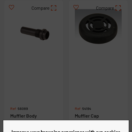
Compare
Compare
Ref :
56089
Ref :
54194
Muffler Body
Muffler Cap