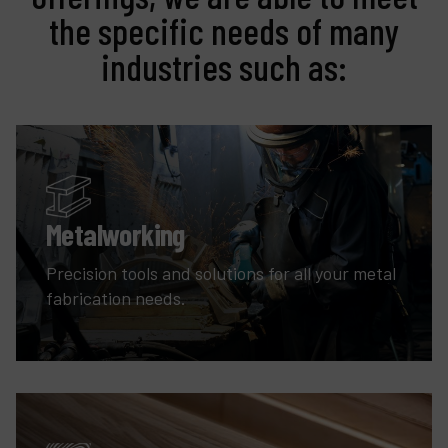
the specific needs of many
industries such as:
Metalworking
Precision tools and solutions for all your metal
fabrication needs.