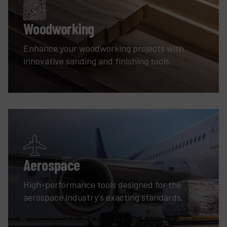
Woodworking
Enhance your woodworking projects with
innovative sanding and finishing tools.
Aerospace
High-performance tools designed for the
aerospace industry's exacting standards.