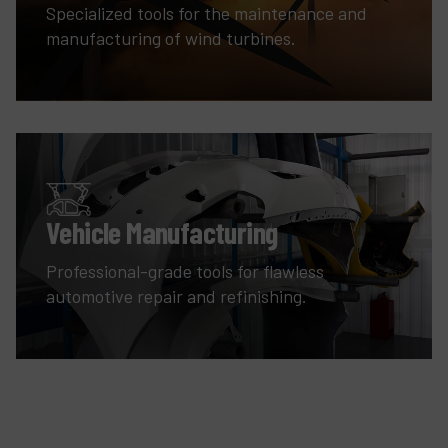
Specialized tools for the maintenance and
manufacturing of wind turbines.
Vehicle Manufacturing
Professional-grade tools for flawless
automotive repair and refinishing.