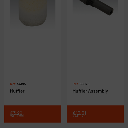
Ref :
54195
Ref :
56079
Muffler
Muffler Assembly
€
3
.
29
€
13
.
31
VAT Excl.
VAT Excl.