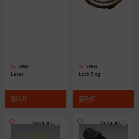
Ref :
56024
Ref :
56046
Lever
Lock Ring
€
20
.
70
€
23
.
47
VAT Excl.
VAT Excl.
Compare
Compare