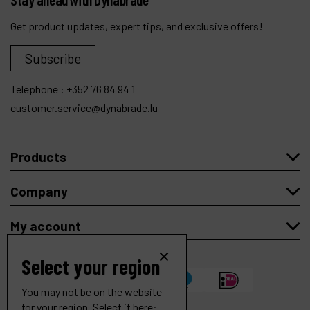
Get product updates, expert tips, and exclusive offers!
Subscribe
Telephone :
+352 76 84 94 1
customer.service@dynabrade.lu
Products
Company
My account
Select your region
You may not be on the website
for your region. Select it here: