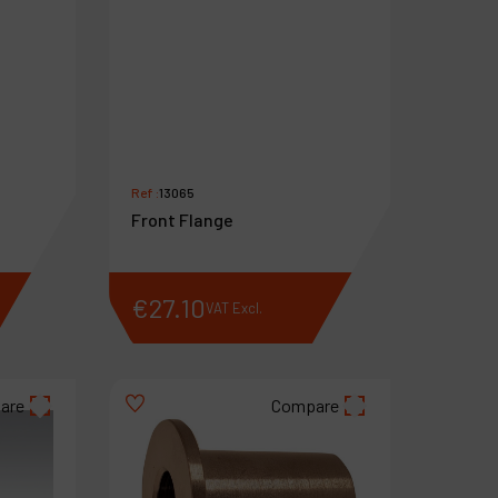
Ref :
13065
Front Flange
€
27
.
10
VAT Excl.
are
Compare