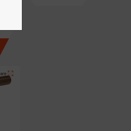
€
66
.
23
VAT Excl.
are