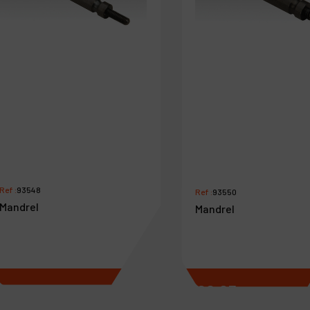
Ref :
93548
Ref :
93550
Mandrel
Mandrel
€
8
.
03
€
8
.
03
VAT Excl.
VAT Excl.