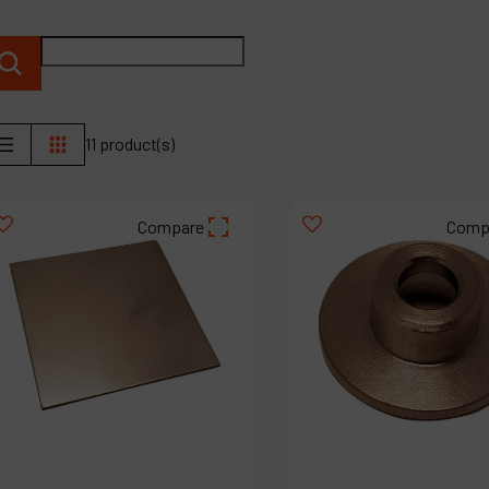
P
C
M
11 product(s)
Compare
Comp