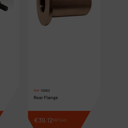
Ref :
13062
Rear Flange
€
39
.
12
VAT Excl.