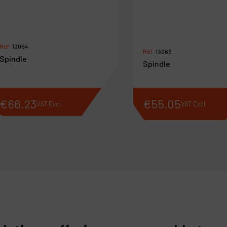
Ref :
13064
Ref :
13069
Spindle
Spindle
€
66
.
23
€
55
.
05
VAT Excl.
VAT Excl.