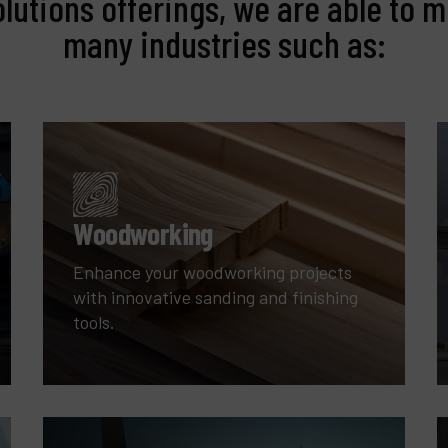
olutions offerings, we are able to m
many industries such as:
Woodworking
Enhance your woodworking projects
with innovative sanding and finishing
tools.