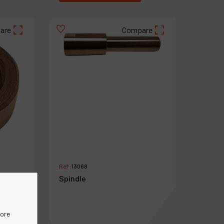
are
Compare
Ref :
13068
Spindle
more