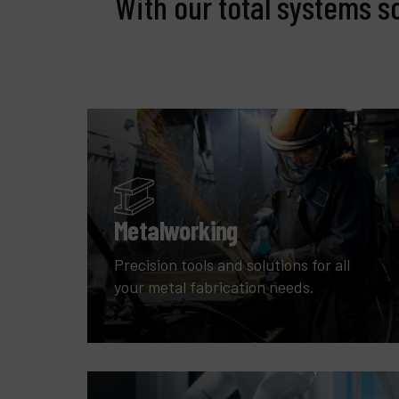
With our total systems s
Metalworking
Precision tools and solutions for all
your metal fabrication needs.