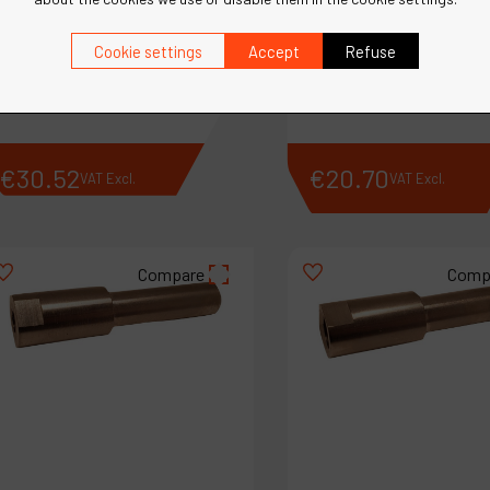
Ref :
13067
Cookie settings
Accept
Refuse
Ref :
13063
Ring Spacer
Spacer
€
30
.
52
€
20
.
70
VAT Excl.
VAT Excl.
Compare
Comp