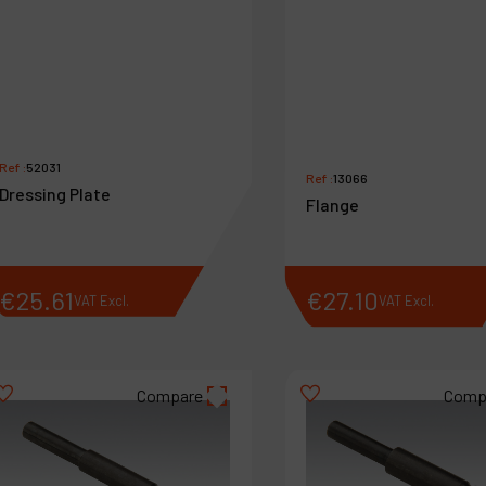
Ref :
52031
Ref :
13066
Dressing Plate
Flange
€
25
.
61
€
27
.
10
VAT Excl.
VAT Excl.
Compare
Comp