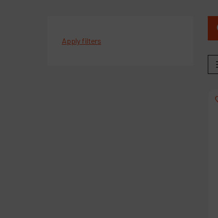
Apply filters