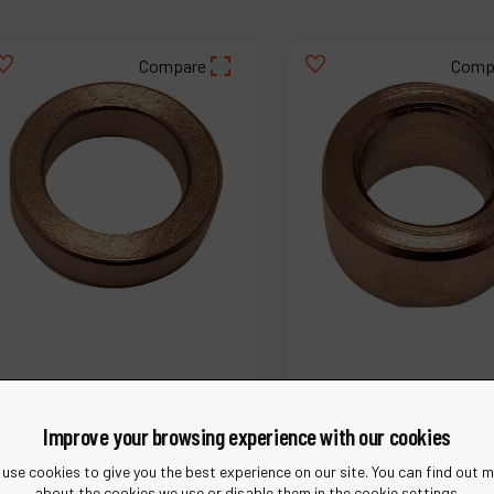
Compare
Comp
Improve your browsing experience with our cookies
use cookies to give you the best experience on our site. You can find out 
about the cookies we use or disable them in the cookie settings.