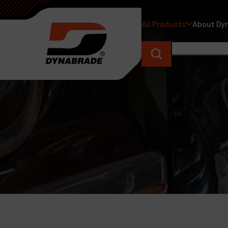
All Products
About Dy