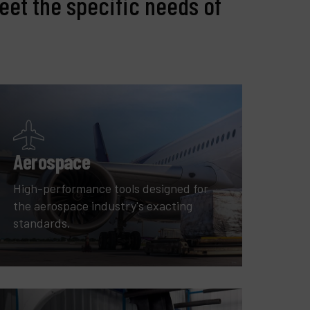
eet the specific needs of
Aerospace
High-performance tools designed for
the aerospace industry's exacting
standards.