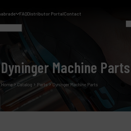
nabrade
FAQ
Distributor Portal
Contact
Dyninger Machine Parts
A
Home
Catalog
Parts
Dyninger Machine Parts
A
F
D
C