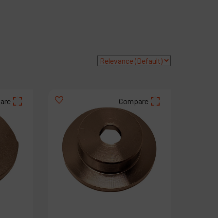
roducts
ompany
y account
are
Compare