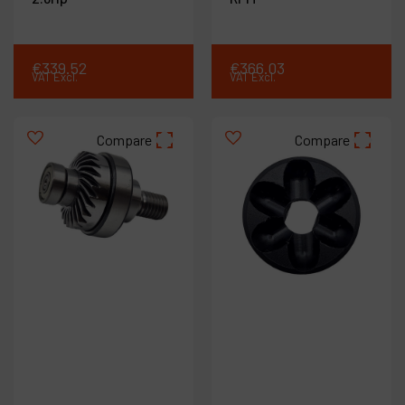
€
339
.
52
€
366
.
03
VAT Excl.
VAT Excl.
Compare
Compare