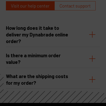
Visit our help center
Contact support
How long does it take to
deliver my Dynabrade online
order?
Is there a minimum order
value?
What are the shipping costs
for my order?