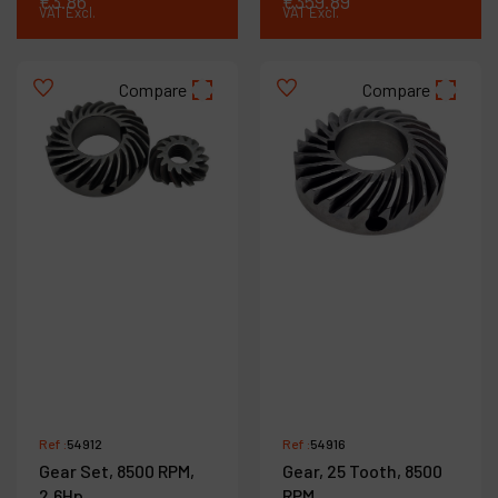
€
3
.
86
€
359
.
89
VAT Excl.
VAT Excl.
Compare
Compare
Ref :
54912
Ref :
54916
Gear Set, 8500 RPM,
Gear, 25 Tooth, 8500
2.6Hp
RPM