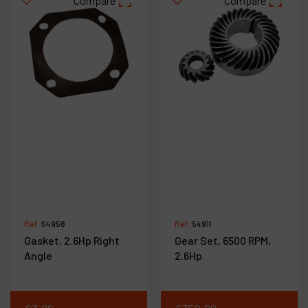
Compare
Compare
Ref :
54958
Ref :
54911
Gasket, 2.6Hp Right
Gear Set, 6500 RPM,
Angle
2.6Hp