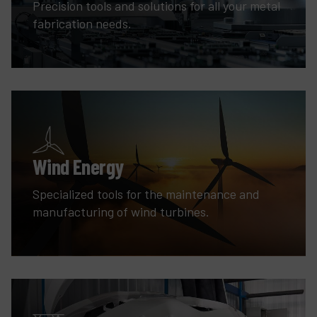
Precision tools and solutions for all your metal
fabrication needs.
Wind Energy
Specialized tools for the maintenance and
manufacturing of wind turbines.