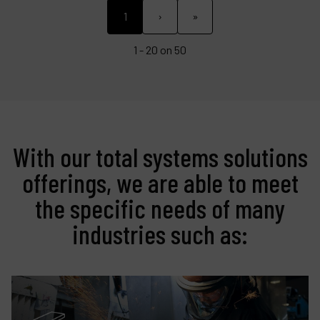
1
›
»
1 - 20 on 50
With our total systems solutions
offerings, we are able to meet
the specific needs of many
industries such as: