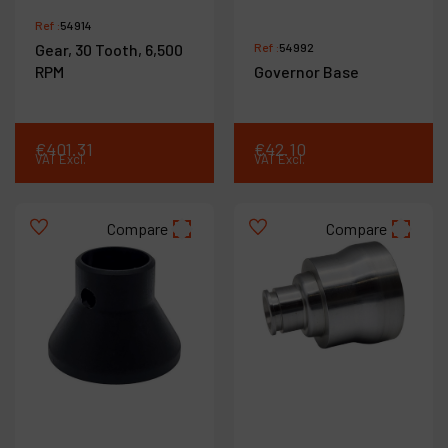
Ref :
54914
Gear, 30 Tooth, 6,500
Ref :
54992
RPM
Governor Base
€
401
.
31
€
42
.
10
VAT Excl.
VAT Excl.
Compare
Compare