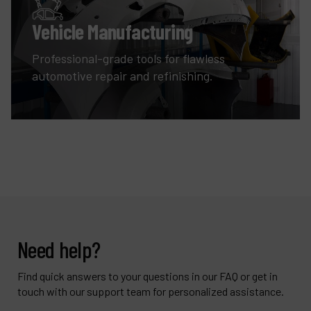
Vehicle Manufacturing
Professional-grade tools for flawless
automotive repair and refinishing.
Need help?
Find quick answers to your questions in our FAQ or get in
touch with our support team for personalized assistance.