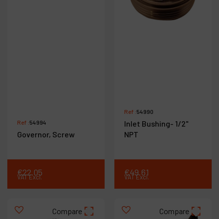
Ref :
54990
Ref :
54994
Inlet Bushing- 1/2"
Governor, Screw
NPT
€
22
.
05
€
49
.
61
VAT Excl.
VAT Excl.
Compare
Compare