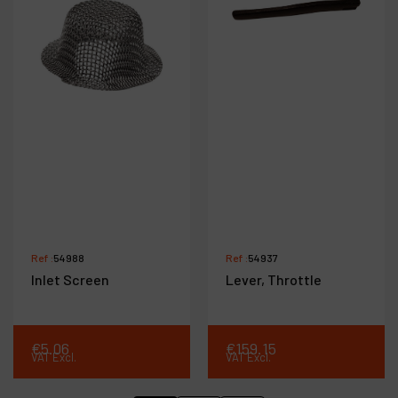
Ref :
54988
Ref :
54937
Inlet Screen
Lever, Throttle
€
5
.
06
€
159
.
15
VAT Excl.
VAT Excl.