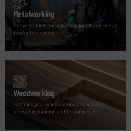
Metalworking
Precision tools and solutions for all your metal
fabrication needs.
Woodworking
Enhance your woodworking projects with
innovative sanding and finishing tools.