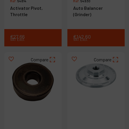
Ref :
54814
Ref :
54930
Activator Pivot,
Auto Balancer
Throttle
(Grinder)
€
27
.
66
€
142
.
60
VAT Excl.
VAT Excl.
Compare
Compare