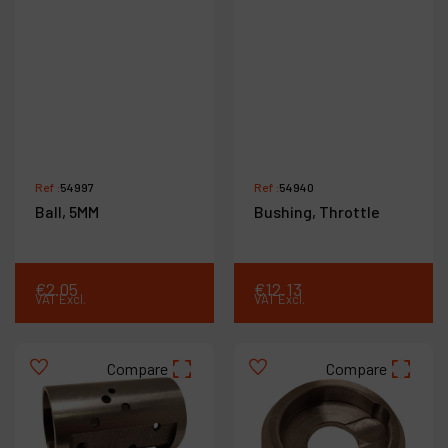
Ref :
54997
Ref :
54940
Ball, 5MM
Bushing, Throttle
€
2
.
05
€
12
.
13
VAT Excl.
VAT Excl.
Compare
Compare