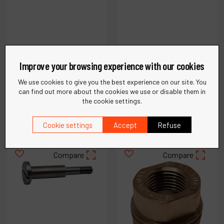
Improve your browsing experience with our cookies
Ref :
54993
Ref :
54953
Governor Cap
Governor Chamber
We use cookies to give you the best experience on our site. You
can find out more about the cookies we use or disable them in
the cookie settings.
€
19
.
85
€
30
.
87
VAT Excl.
VAT Excl.
Cookie settings
Accept
Refuse
Compare
Compare