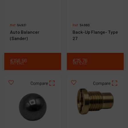
Ref :
54931
Ref :
54980
Auto Balancer
Back-Up Flange- Type
(Sander)
27
€
156
.
56
€
75
.
76
VAT Excl.
VAT Excl.
Compare
Compare