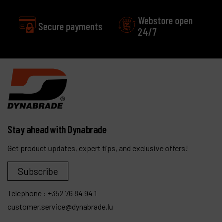
Webstore open
24/7
Excellent
Customer service
Stay ahead with Dynabrade
Get product updates, expert tips, and exclusive offers!
Subscribe
Telephone :
+352 76 84 94 1
customer.service@dynabrade.lu