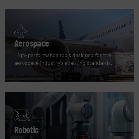
Aerospace
High-performance tools designed for the
aerospace industry's exacting standards.
Robotic