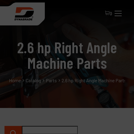
0
2.6 hp Right Angle
Machine Parts
Home
Catalog
Parts
2.6 hp Right Angle Machine Parts
All Products
About Dynabrade
FAQ
Distributor Portal