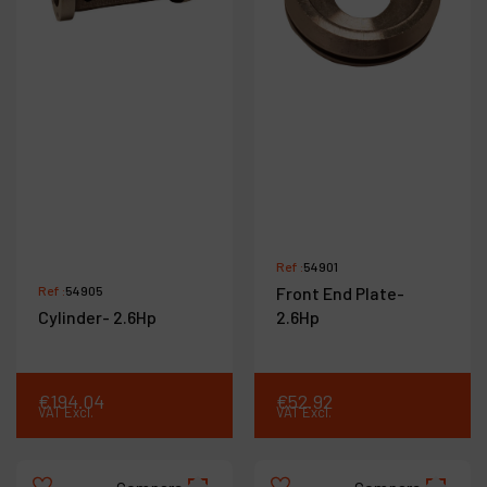
Ref :
54901
Ref :
54905
Front End Plate-
Cylinder- 2.6Hp
2.6Hp
€
194
.
04
€
52
.
92
VAT Excl.
VAT Excl.