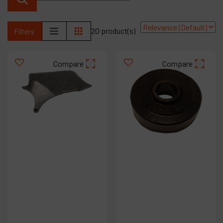
Contact
Products
20 product(s)
Filters
Company
Compare
Compare
My account