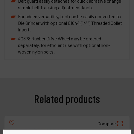
Belt guard easily detaches for quick abrasive change;
simple belt tracking adjustment knob.
For added versatility, tool can be easily converted to
Die Grinder with optional 01644 (1/4") Threaded Collet
Insert.
40378 Rubber Drive Wheel may be ordered
separately, for efficient use with optional non-
woven nylon belts.
Related products
Compare