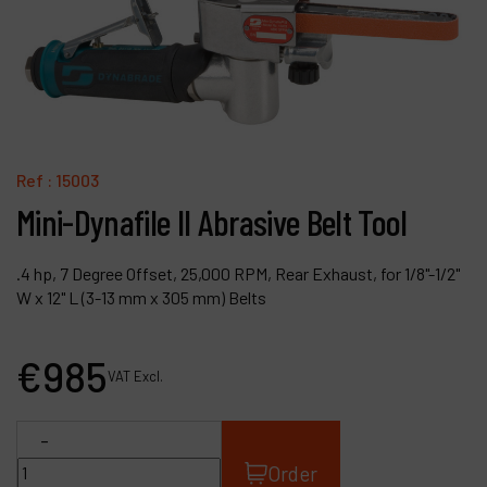
Contact
Products
Company
My account
Ref :
15003
Mini-Dynafile II Abrasive Belt Tool
.4 hp, 7 Degree Offset, 25,000 RPM, Rear Exhaust, for 1/8"-1/2"
W x 12" L (3-13 mm x 305 mm) Belts
€
985
VAT Excl.
-
Order