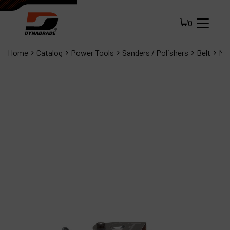
0
Home
Catalog
Power Tools
Sanders / Polishers
Belt
Min
All Products
About Dynabrade
FAQ
Distributor Portal