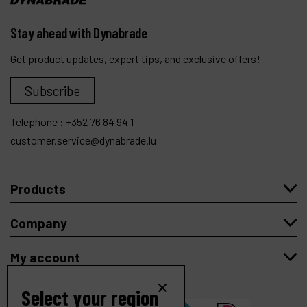
Stay ahead with Dynabrade
Get product updates, expert tips, and exclusive offers!
Subscribe
Telephone :
+352 76 84 94 1
customer.service@dynabrade.lu
Products
Company
My account
Select your region