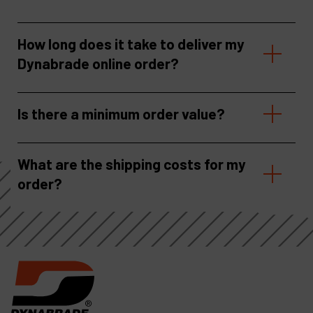
How long does it take to deliver my
Dynabrade online order?
Is there a minimum order value?
What are the shipping costs for my
order?