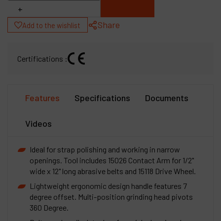
+
Share
Add to the wishlist
Certifications :
Features
Specifications
Documents
Videos
Ideal for strap polishing and working in narrow
openings. Tool includes 15026 Contact Arm for 1/2"
wide x 12" long abrasive belts and 15118 Drive Wheel.
Lightweight ergonomic design handle features 7
degree offset. Multi-position grinding head pivots
360 Degree.