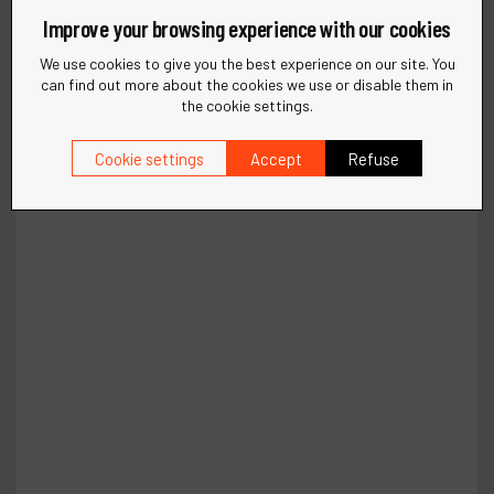
Improve your browsing experience with our cookies
We use cookies to give you the best experience on our site. You
can find out more about the cookies we use or disable them in
the cookie settings.
Cookie settings
Accept
Refuse