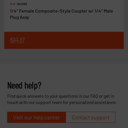
Ref :
94990
1/4" Female Composite-Style Coupler w/ 1/4" Male
Plug Assy
€
53
.
97
VAT Excl.
Need help?
Find quick answers to your questions in our FAQ or get in
touch with our support team for personalized assistance.
Visit our help center
Contact support