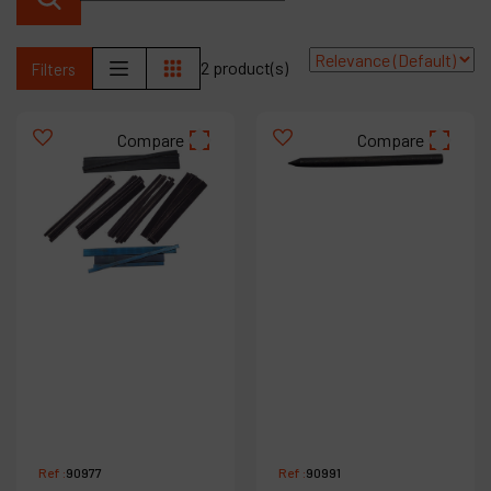
Contact
Products
2 product(s)
Filters
Company
Compare
Compare
My account
Ref :
90977
Ref :
90991