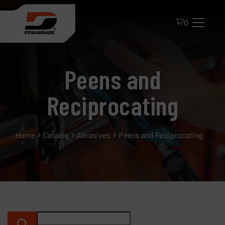
0
Peens and
Reciprocating
Home
Catalog
Abrasives
Peens and Reciprocating
All Products
About Dynabrade
FAQ
Distributor Portal