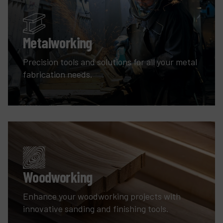
Metalworking
Precision tools and solutions for all your metal
fabrication needs.
Woodworking
Enhance your woodworking projects with
innovative sanding and finishing tools.