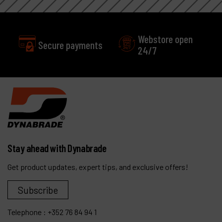
Webstore open
Secure payments
24/7
Stay ahead with Dynabrade
Get product updates, expert tips, and exclusive offers!
Subscribe
Telephone :
+352 76 84 94 1