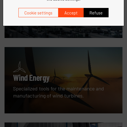
Robotic
Precision tools and solutions for all your metal
Cookie settings
Accept
Refuse
fabrication needs.
Wind Energy
Specialized tools for the maintenance and
manufacturing of wind turbines.