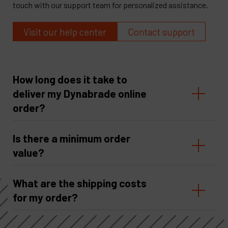
touch with our support team for personalized assistance.
Visit our help center
Contact support
How long does it take to
deliver my Dynabrade online
order?
Is there a minimum order
value?
What are the shipping costs
for my order?