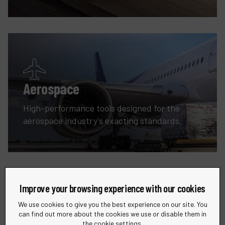
Aerospace
High-performance tools designed for the
aerospace industry's exacting standards.
Improve your browsing experience with our cookies
We use cookies to give you the best experience on our site. You
can find out more about the cookies we use or disable them in
the cookie settings.