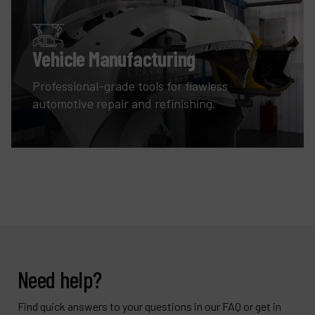
Vehicle Manufacturing
Professional-grade tools for flawless
automotive repair and refinishing.
Need help?
Find quick answers to your questions in our FAQ or get in