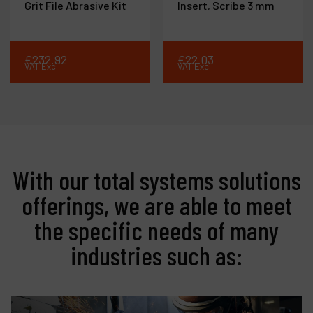
Grit File Abrasive Kit
Insert, Scribe 3 mm
€
232
.
92
€
22
.
03
VAT Excl.
VAT Excl.
With our total systems solutions
offerings, we are able to meet
the specific needs of many
industries such as: