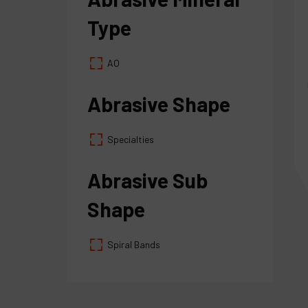
Type
AO
Abrasive Shape
Specialties
Abrasive Sub
Shape
Spiral Bands