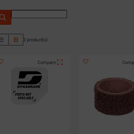
P
C
M
2 product(s)
Compare
Comp