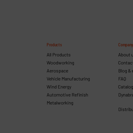
Products
Compan
All Products
About 
Woodworking
Contac
Aerospace
Blog & 
Vehicle Manufacturing
FAQ
Wind Energy
Catalo
Automotive Refinish
Dynabr
Metalworking
Distrib