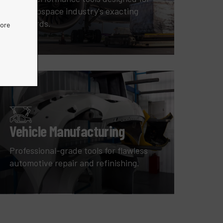
the aerospace industry's exacting
standards.
more
Vehicle Manufacturing
Professional-grade tools for flawless
automotive repair and refinishing.