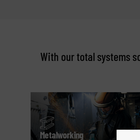
With our total systems s
Metalworking