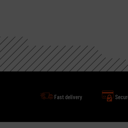
Fast delivery
Secur