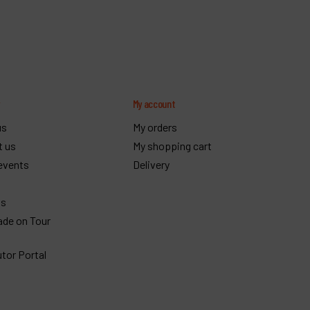
y
My account
us
My orders
t us
My shopping cart
events
Delivery
gs
ade on Tour
utor Portal