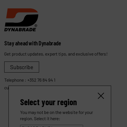
Stay ahead with Dynabrade
Get product updates, expert tips, and exclusive offers!
Subscribe
Telephone :
+352 76 84 94 1
customer.service@dynabrade.lu
Select your region
You may not be on the website for your
region. Select it here: