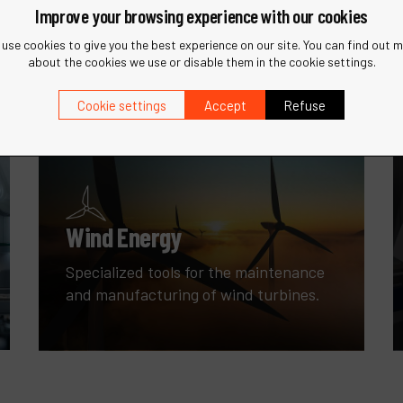
Improve your browsing experience with our cookies
with innovative sanding and finishing
tools.
use cookies to give you the best experience on our site. You can find out 
about the cookies we use or disable them in the cookie settings.
Cookie settings
Accept
Refuse
Wind Energy
Specialized tools for the maintenance
and manufacturing of wind turbines.