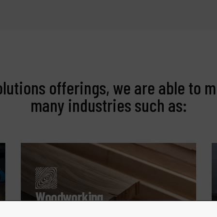
olutions offerings, we are able to m
many industries such as:
Woodworking
Enhance your woodworking projects