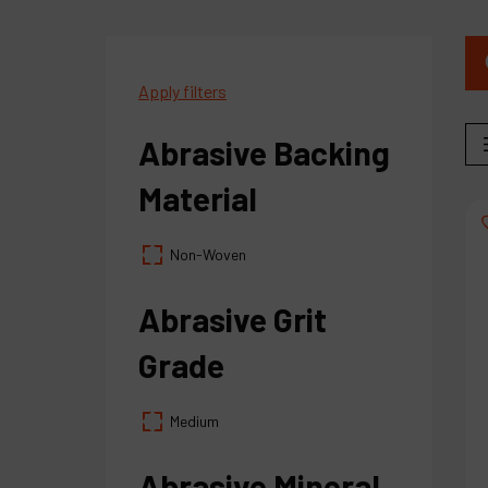
Apply filters
Abrasive Backing
Material
Non-Woven
Abrasive Grit
Grade
Medium
Abrasive Mineral