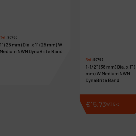
Ref :
90760
1" (25 mm) Dia. x 1" (25 mm) W
Medium NWN DynaBrite Band
Ref :
90763
1-1/2" (38 mm) Dia. x 1" 
mm) W Medium NWN
DynaBrite Band
€
12
.
59
€
15
.
73
VAT Excl.
VAT Excl.