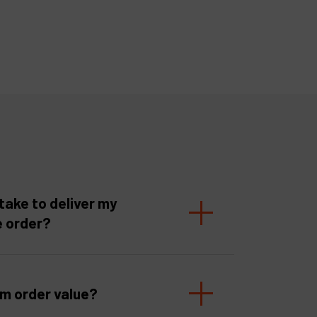
take to deliver my
e order?
um order value?