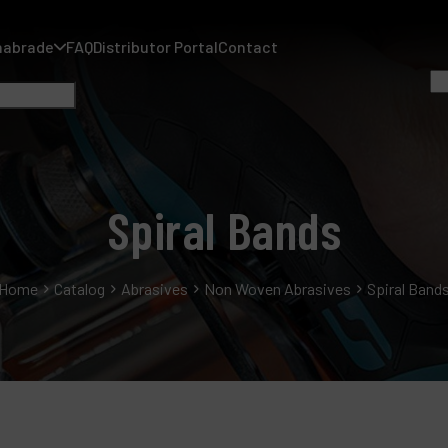
nabrade
FAQ
Distributor Portal
Contact
Spiral Bands
A
Home
Catalog
Abrasives
Non Woven Abrasives
Spiral Band
A
F
D
C