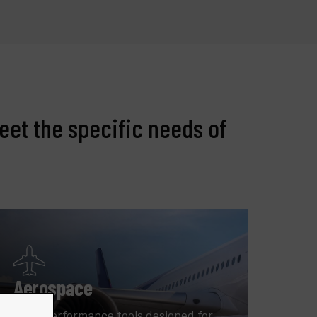
eet the specific needs of
Aerospace
High-performance tools designed for