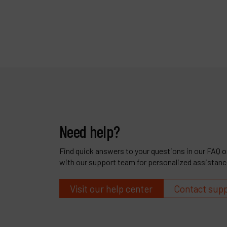
Need help?
Find quick answers to your questions in our FAQ or
with our support team for personalized assistanc
Visit our help center
Contact sup