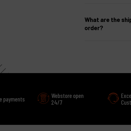
What are the shi
order?
Webstore open
Exce
e payments
24/7
Cust