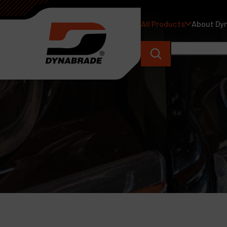
All Products
About Dy