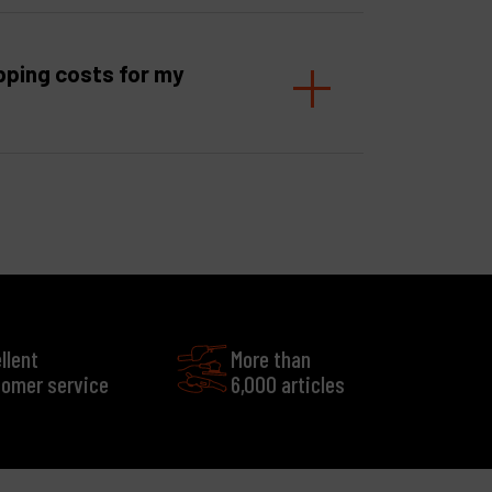
pping costs for my
llent
More than
omer service
6,000 articles