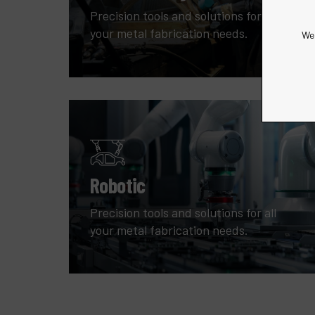
Precision tools and solutions for all
your metal fabrication needs.
We 
Robotic
Precision tools and solutions for all
your metal fabrication needs.