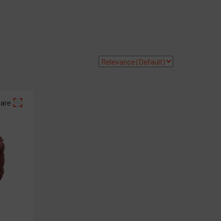
roducts
ompany
y account
are