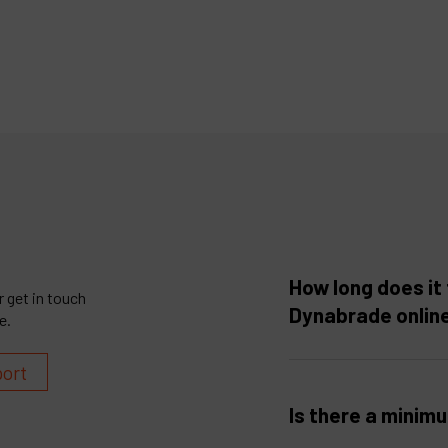
How long does it 
 get in touch
Dynabrade onlin
e.
port
Is there a minim