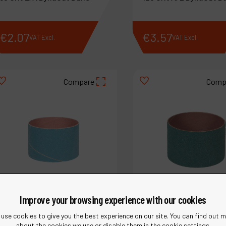
€
2
.
07
€
3
.
57
VAT Excl.
VAT Excl.
Compare
Comp
Improve your browsing experience with our cookies
use cookies to give you the best experience on our site. You can find out 
about the cookies we use or disable them in the cookie settings.