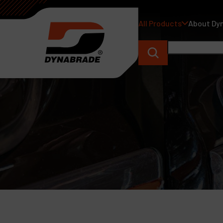
All Products
About Dy