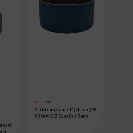
Ref :
91087
2" (51 mm) Dia. x 1" (25 mm) W
80 Grit A/Z DynaCut Band
 mm) W
and