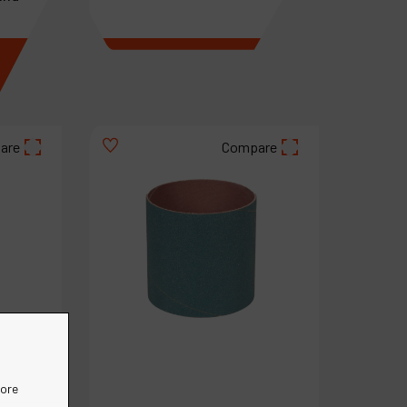
€
3
.
57
VAT Excl.
are
Compare
more