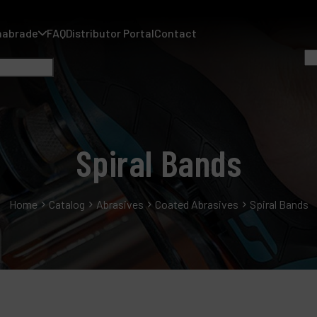
nabrade
FAQ
Distributor Portal
Contact
Spiral Bands
A
Home
Catalog
Abrasives
Coated Abrasives
Spiral Bands
A
F
D
C