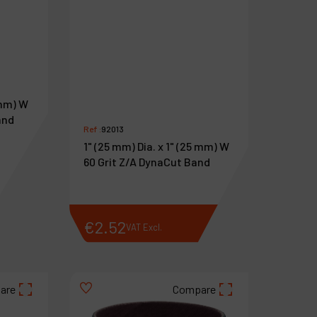
 mm) W
and
Ref :
92013
1" (25 mm) Dia. x 1" (25 mm) W
60 Grit Z/A DynaCut Band
€
2
.
52
VAT Excl.
are
Compare