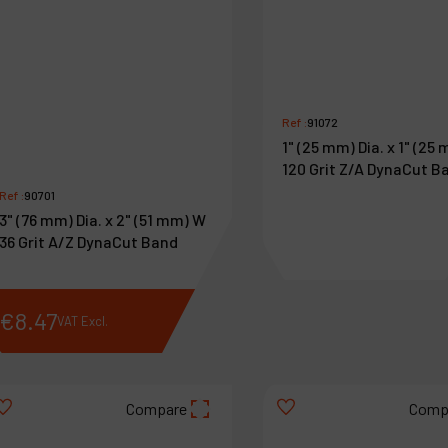
Ref :
91072
1" (25 mm) Dia. x 1" (25
120 Grit Z/A DynaCut B
Ref :
90701
3" (76 mm) Dia. x 2" (51 mm) W
36 Grit A/Z DynaCut Band
€
8
.
47
€
2
.
04
VAT Excl.
VAT Excl.
Compare
Comp