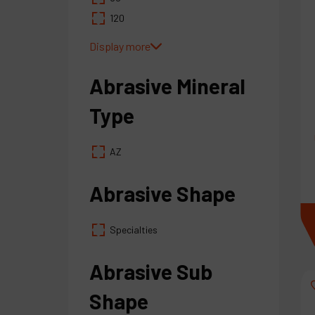
120
Display more
Abrasive Mineral
Type
AZ
Abrasive Shape
Specialties
Abrasive Sub
Shape