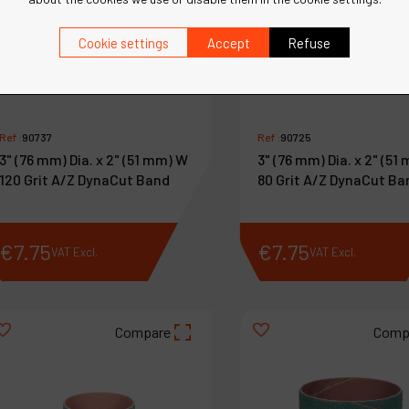
Cookie settings
Accept
Refuse
Ref :
90737
Ref :
90725
3" (76 mm) Dia. x 2" (51 mm) W
3" (76 mm) Dia. x 2" (51
120 Grit A/Z DynaCut Band
80 Grit A/Z DynaCut Ba
€
7
.
75
€
7
.
75
VAT Excl.
VAT Excl.
Compare
Comp