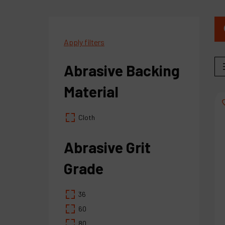
Apply filters
Abrasive Backing
Material
Cloth
Abrasive Grit
Grade
36
60
80