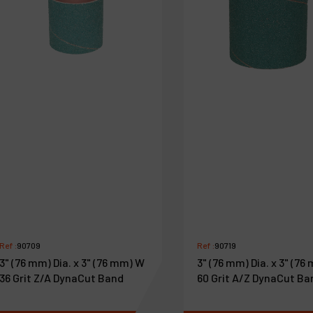
Ref :
90709
Ref :
90719
3" (76 mm) Dia. x 3" (76 mm) W
3" (76 mm) Dia. x 3" (7
36 Grit Z/A DynaCut Band
60 Grit A/Z DynaCut Ba