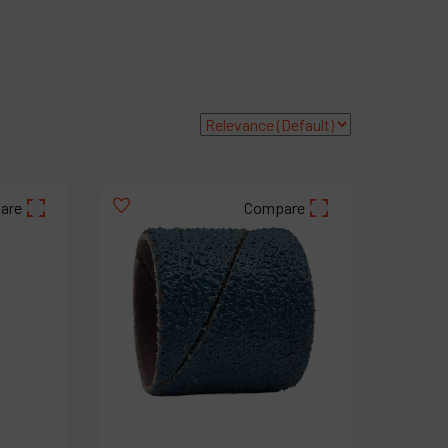
roducts
ompany
y account
are
Compare