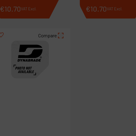
€
10
.
70
€
10
.
70
VAT Excl.
VAT Excl.
Compare