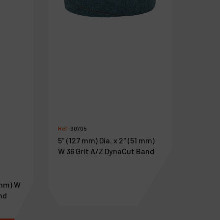
Ref :
90705
5" (127 mm) Dia. x 2" (51 mm)
W 36 Grit A/Z DynaCut Band
6 mm) W
nd