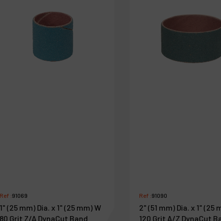
Ref :
91069
Ref :
91090
1" (25 mm) Dia. x 1" (25 mm) W
2" (51 mm) Dia. x 1" (25
80 Grit Z/A DynaCut Band
120 Grit A/Z DynaCut B