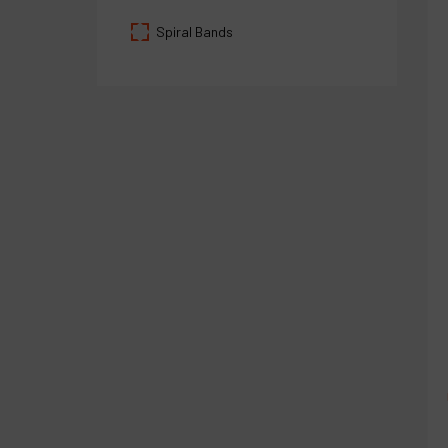
Spiral Bands