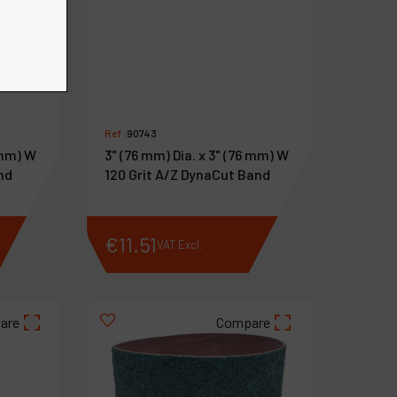
Ref :
90743
 mm) W
3" (76 mm) Dia. x 3" (76 mm) W
nd
120 Grit A/Z DynaCut Band
€
11
.
51
VAT Excl.
are
Compare