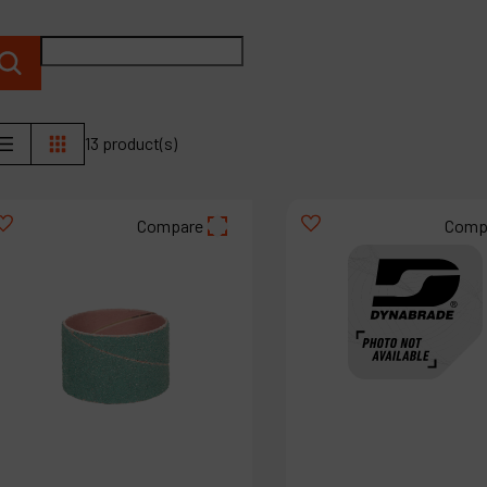
P
C
M
13 product(s)
Compare
Comp