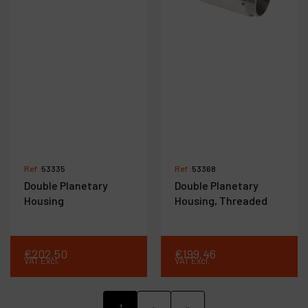
Ref :
53335
Ref :
53368
Double Planetary
Double Planetary
Housing
Housing, Threaded
€
202
.
50
€
199
.
46
VAT Excl.
VAT Excl.
1
›
»