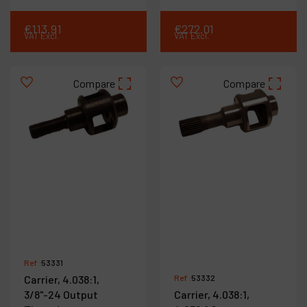
€
113
.
91
€
272
.
01
VAT Excl.
VAT Excl.
Compare
Compare
Ref :
53331
Carrier, 4.038:1,
Ref :
53332
3/8"-24 Output
Carrier, 4.038:1,