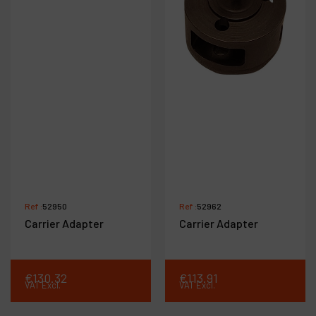
Ref :
52950
Ref :
52962
Carrier Adapter
Carrier Adapter
€
130
.
32
€
113
.
91
VAT Excl.
VAT Excl.