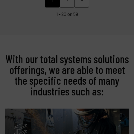
1 - 20 on 59
With our total systems solutions
offerings, we are able to meet
the specific needs of many
industries such as: