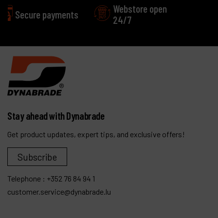
Webstore open
Excellent
24/7
Customer service
Stay ahead with Dynabrade
Get product updates, expert tips, and exclusive offers!
Subscribe
Telephone :
+352 76 84 94 1
customer.service@dynabrade.lu