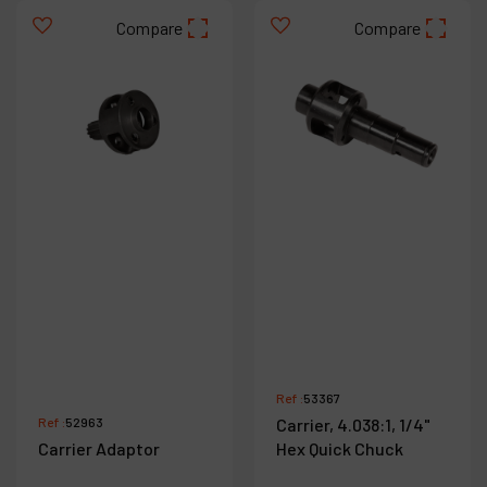
Compare
Compare
Ref :
53367
Ref :
52963
Carrier, 4.038:1, 1/4"
Carrier Adaptor
Hex Quick Chuck