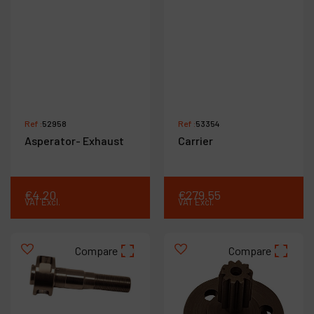
Ref :
52958
Ref :
53354
Asperator- Exhaust
Carrier
€
4
.
20
€
279
.
55
VAT Excl.
VAT Excl.
Compare
Compare