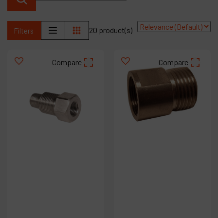
Contact
Products
20 product(s)
Filters
Company
Compare
Compare
My account