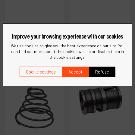
Ref :
52953
Ref :
52952
Case- Nose Cover
Case-Nose Cover
Improve your browsing experience with our cookies
We use cookies to give you the best experience on our site. You
can find out more about the cookies we use or disable them in
€
43
.
73
€
37
.
11
the cookie settings.
VAT Excl.
VAT Excl.
Cookie settings
Accept
Refuse
Compare
Compare