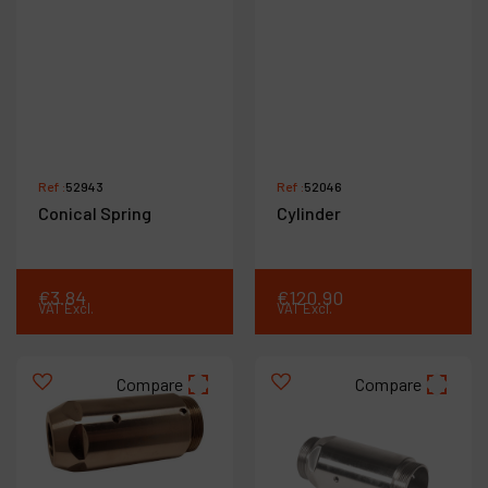
Ref :
52943
Ref :
52046
Conical Spring
Cylinder
€
3
.
84
€
120
.
90
VAT Excl.
VAT Excl.
Compare
Compare