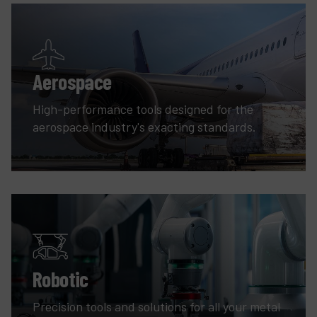
Aerospace
High-performance tools designed for the
aerospace industry's exacting standards.
Robotic
Precision tools and solutions for all your metal