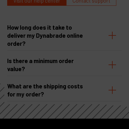
Visit our help center
Contact support
How long does it take to
deliver my Dynabrade online
order?
Is there a minimum order
value?
What are the shipping costs
for my order?