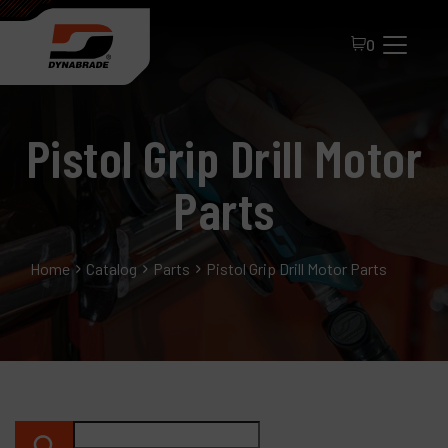
0
Pistol Grip Drill Motor
Parts
Home
Catalog
Parts
Pistol Grip Drill Motor Parts
All Products
About Dynabrade
FAQ
Distributor Portal