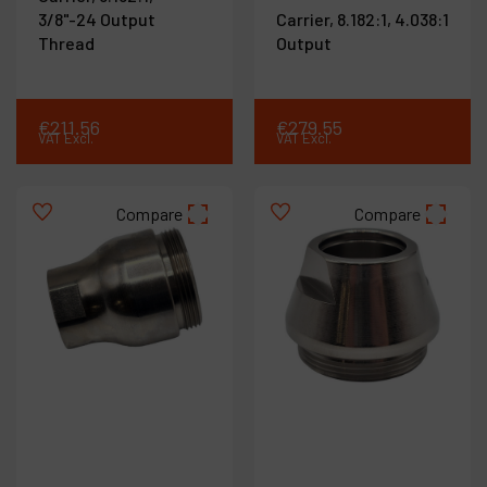
3/8"-24 Output
Carrier, 8.182:1, 4.038:1
Thread
Output
€
211
.
56
€
279
.
55
VAT Excl.
VAT Excl.
Compare
Compare