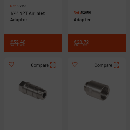
Ref :
52751
1/4" NPT Air Inlet
Ref :
52056
Adaptor
Adapter
€
32
.
48
€
28
.
72
VAT Excl.
VAT Excl.
Compare
Compare