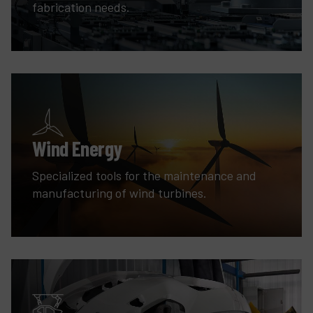
fabrication needs.
Wind Energy
Specialized tools for the maintenance and
manufacturing of wind turbines.