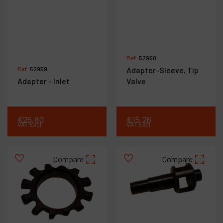
Ref :
52960
Ref :
52959
Adapter-Sleeve, Tip
Adapter - Inlet
Valve
€
25
.
80
€
15
.
26
VAT Excl.
VAT Excl.
Compare
Compare