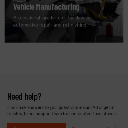
Vehicle Manufacturing
Professional-grade tools for flawless
automotive repair and refinishing.
Need help?
Find quick answers to your questions in our FAQ or get in
touch with our support team for personalized assistance.