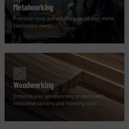
Metalworking
Precision tools and solutions for all your metal
fabrication needs.
Woodworking
Enhance your woodworking projects with
innovative sanding and finishing tools.