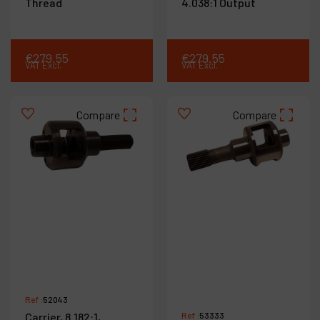
Thread
4.038:1 Output
€
279
.
55
€
279
.
55
VAT Excl.
VAT Excl.
Compare
Compare
Ref :
52043
Carrier, 8.182:1,
Ref :
53333