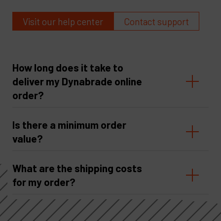
Visit our help center
Contact support
How long does it take to
deliver my Dynabrade online
order?
Is there a minimum order
value?
What are the shipping costs
for my order?