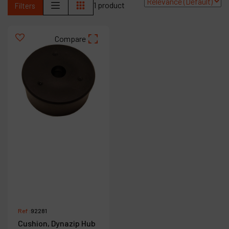
1 product
Filters
Contact
Products
Compare
Company
My account
Ref :
92281
Cushion, Dynazip Hub