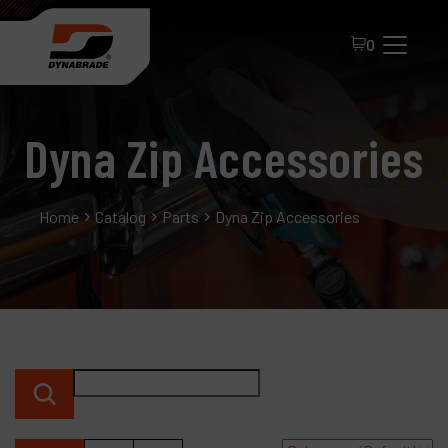
0
Dyna Zip Accessories
Home
Catalog
Parts
Dyna Zip Accessories
All Products
About Dynabrade
FAQ
Distributor Portal