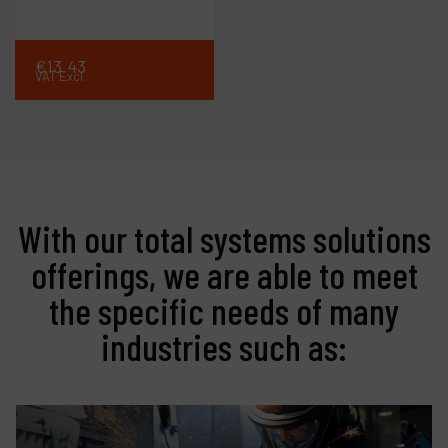
€
13
.
43
VAT Excl.
With our total systems solutions
offerings, we are able to meet
the specific needs of many
industries such as: