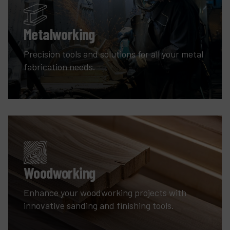
Metalworking
Precision tools and solutions for all your metal
fabrication needs.
Woodworking
Enhance your woodworking projects with
innovative sanding and finishing tools.