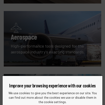
Aerospace
High-performance tools designed for the
aerospace industry's exacting standards.
Improve your browsing experience with our cookies
We use cookies to give you the best experience on our site. You
can find out more about the cookies we use or disable them in
Robotic
the cookie settings.