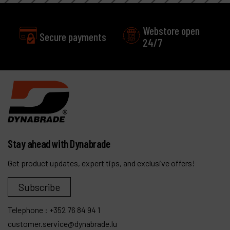
Webstore open
Secure payments
24/7
Stay ahead with Dynabrade
Get product updates, expert tips, and exclusive offers!
Subscribe
Telephone :
+352 76 84 94 1
customer.service@dynabrade.lu