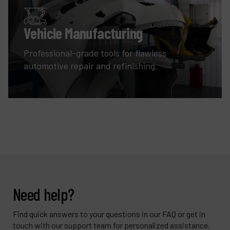
Vehicle Manufacturing
Professional-grade tools for flawless
automotive repair and refinishing.
Need help?
Find quick answers to your questions in our FAQ or get in
touch with our support team for personalized assistance.