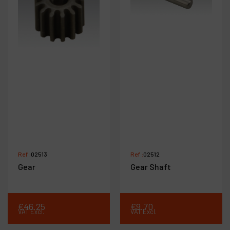
Ref :
02513
Ref :
02512
Gear
Gear Shaft
€
46
.
25
€
9
.
70
VAT Excl.
VAT Excl.