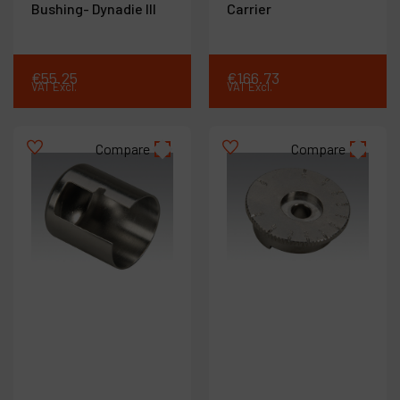
Bushing- Dynadie III
Carrier
€
55
.
25
€
166
.
73
VAT Excl.
VAT Excl.
Compare
Compare