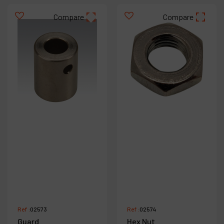
Compare
Compare
Ref :
02573
Ref :
02574
Guard
Hex Nut