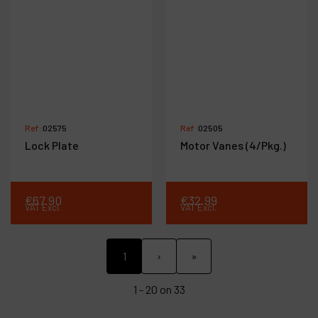
Ref :
02575
Ref :
02505
Lock Plate
Motor Vanes (4/Pkg.)
€
67
.
90
€
32
.
99
VAT Excl.
VAT Excl.
1
›
»
1 - 20 on 33