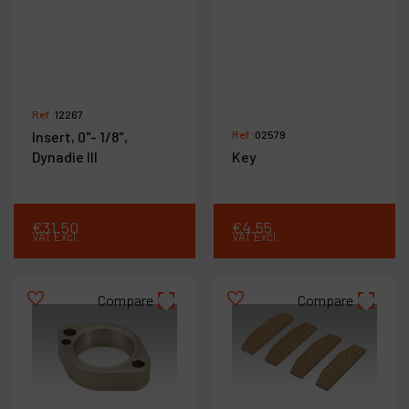
Ref :
12267
Insert, 0"- 1/8",
Ref :
02579
Dynadie III
Key
€
31
.
50
€
4
.
55
VAT Excl.
VAT Excl.
Compare
Compare