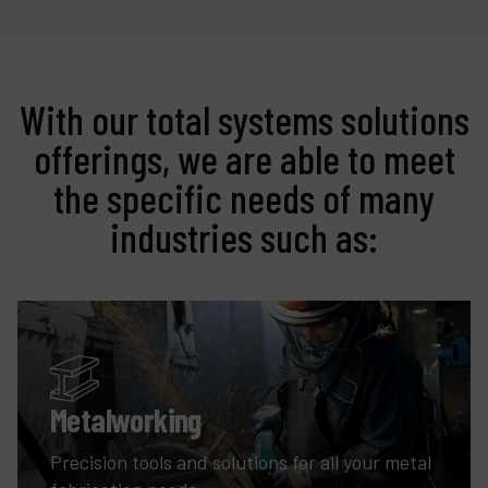
With our total systems solutions
offerings, we are able to meet
the specific needs of many
industries such as:
Metalworking
Precision tools and solutions for all your metal