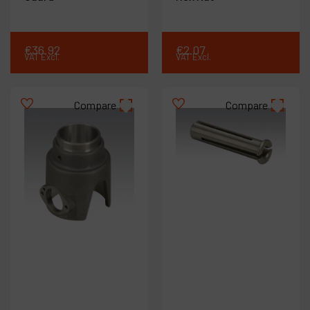
€
36
.
92
€
2
.
07
VAT Excl.
VAT Excl.
Compare
Compare