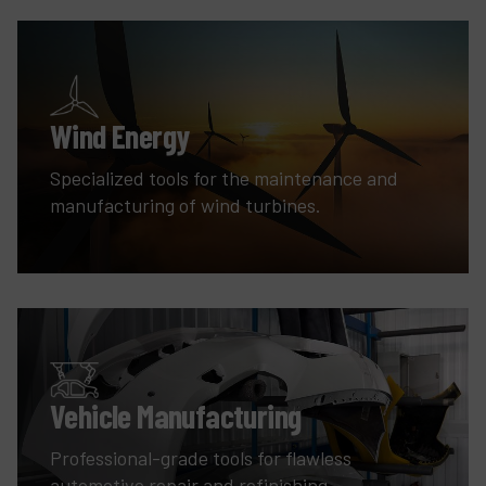
Wind Energy
Specialized tools for the maintenance and
manufacturing of wind turbines.
Vehicle Manufacturing
Professional-grade tools for flawless
automotive repair and refinishing.