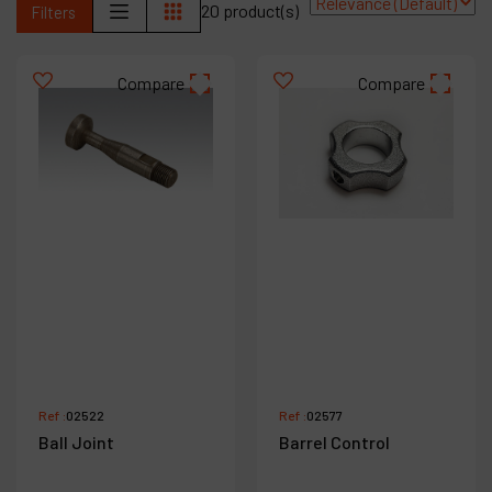
20 product(s)
Filters
Contact
Products
Compare
Compare
Company
My account
Ref :
02522
Ref :
02577
Ball Joint
Barrel Control