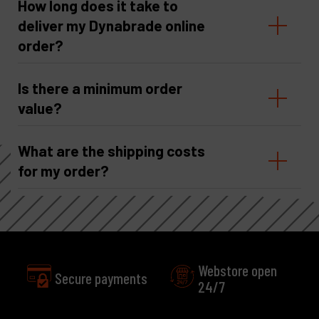
How long does it take to
deliver my Dynabrade online
order?
Is there a minimum order
value?
What are the shipping costs
for my order?
Webstore open
24/7
Excellent
Customer service