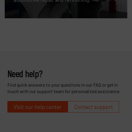
Need help?
Find quick answers to your questions in our FAQ or get in
touch with our support team for personalized assistance.
Visit our help center
Contact support