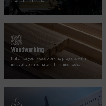
fabrication needs.
Woodworking
Enhance your woodworking projects with
innovative sanding and finishing tools.