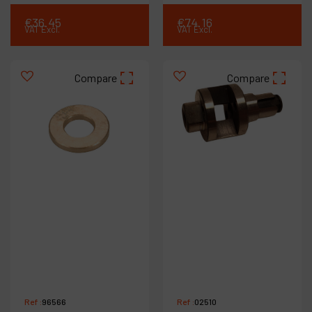
€
36
.
45
€
74
.
16
VAT Excl.
VAT Excl.
Compare
Compare
Ref :
96566
Ref :
02510