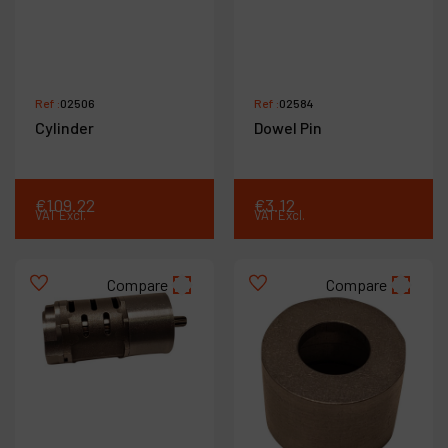
Ref :
02506
Ref :
02584
Cylinder
Dowel Pin
€
109
.
22
€
3
.
12
VAT Excl.
VAT Excl.
Compare
Compare