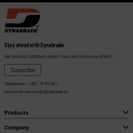
Stay ahead with Dynabrade
Get product updates, expert tips, and exclusive offers!
Subscribe
Telephone :
+352 76 84 94 1
customer.service@dynabrade.lu
Products
Company