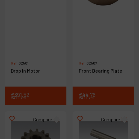
Ref :
02501
Ref :
02507
Drop In Motor
Front Bearing Plate
€
391
.
52
€
44
.
76
VAT Excl.
VAT Excl.
Compare
Compare