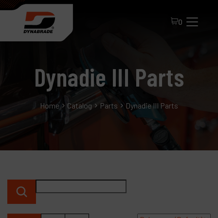
0
Dynadie III Parts
Home
Catalog
Parts
Dynadie III Parts
All Products
About Dynabrade
FAQ
Distributor Portal