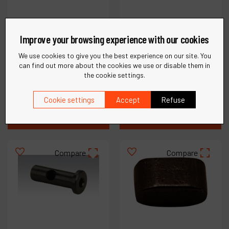
Improve your browsing experience with our cookies
Ref :
02514
Housing for Model
We use cookies to give you the best experience on our site. You
12250; 5,000
Ref :
02500
can find out more about the cookies we use or disable them in
Strokes/Min
Insert
the cookie settings.
Cookie settings
Accept
Refuse
€
44
.
76
€
34
.
98
VAT Excl.
VAT Excl.
Compare
Compare