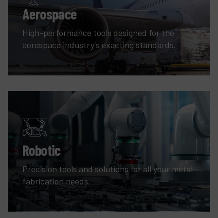
Aerospace
High-performance tools designed for the
aerospace industry's exacting standards.
Robotic
Precision tools and solutions for all your metal
fabrication needs.