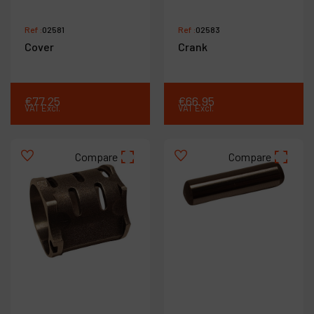
Ref :
02581
Ref :
02583
Cover
Crank
€
77
.
25
€
66
.
95
VAT Excl.
VAT Excl.
Compare
Compare