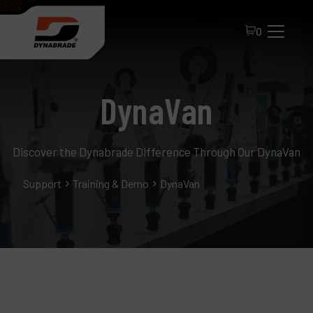
0
DynaVan
Discover the Dynabrade Difference Through Our DynaVan
Support
Training & Demo
DynaVan
All Products
About Dynabrade
FAQ
Distributor Portal