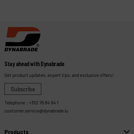
Stay ahead with Dynabrade
Get product updates, expert tips, and exclusive offers!
Subscribe
Telephone :
+352 76 84 94 1
customer.service@dynabrade.lu
Products