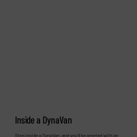
Inside a DynaVan
Step inside a DynaVan, and you'll be greeted with an