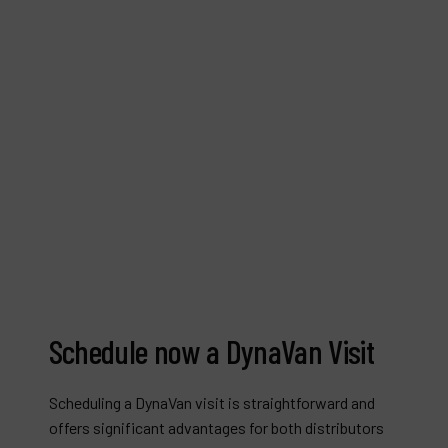
Schedule now a DynaVan Visit
Scheduling a DynaVan visit is straightforward and
offers significant advantages for both distributors