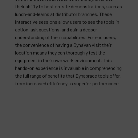
their ability to host on-site demonstrations, such as
lunch-and-learns at distributor branches. These
interactive sessions allow users to see the tools in
action, ask questions, and gain a deeper
understanding of their capabilities. For end users,
the convenience of having a DynaVan visit their
location means they can thoroughly test the
equipment in their own work environment. This
hands-on experience is invaluable in comprehending
the full range of benefits that Dynabrade tools offer,
from increased efficiency to superior performance.