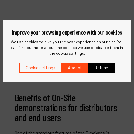
Improve your browsing experience with our cookies
We use cookies to give you the best experience on our site. You
can find out more about the cookies we use or disable them in
the cookie settings.
Cookie settings
Accept
Refuse
Benefits of On-Site
demonstrations for distributors
and end users
One of the standout features of the DynaVans is