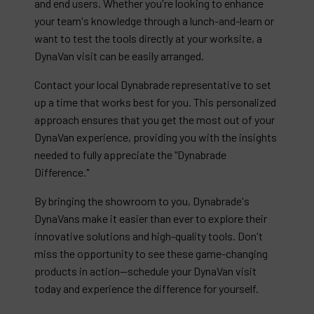
and end users. Whether you're looking to enhance
your team's knowledge through a lunch-and-learn or
want to test the tools directly at your worksite, a
DynaVan visit can be easily arranged.
Contact your local Dynabrade representative to set
up a time that works best for you. This personalized
approach ensures that you get the most out of your
DynaVan experience, providing you with the insights
needed to fully appreciate the "Dynabrade
Difference."
By bringing the showroom to you, Dynabrade's
DynaVans make it easier than ever to explore their
innovative solutions and high-quality tools. Don't
miss the opportunity to see these game-changing
products in action—schedule your DynaVan visit
today and experience the difference for yourself.