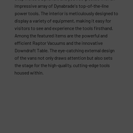
impressive array of Dynabrade's top-of-the-line
power tools. The interior is meticulously designed to
display a variety of equipment, making it easy for
visitors to see and experience the tools firsthand.
Among the featured items are the powerful and
efficient Raptor Vacuums and the innovative
Downdraft Table. The eye-catching external design
of the vans not only draws attention but also sets
the stage for the high-quality, cutting-edge tools
housed within.