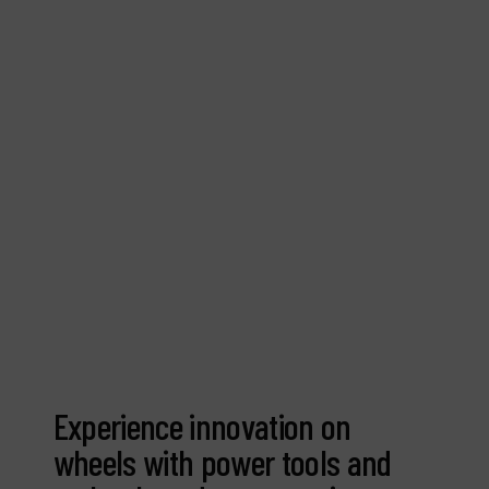
Contact
Products
Company
My account
Experience innovation on
wheels with power tools and