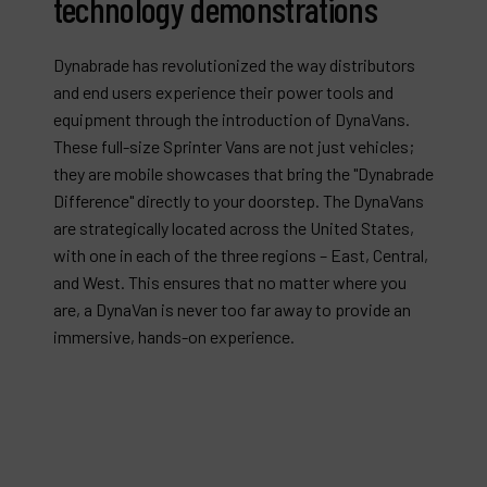
technology demonstrations
Dynabrade has revolutionized the way distributors
and end users experience their power tools and
equipment through the introduction of DynaVans.
These full-size Sprinter Vans are not just vehicles;
they are mobile showcases that bring the "Dynabrade
Difference" directly to your doorstep. The DynaVans
are strategically located across the United States,
with one in each of the three regions – East, Central,
and West. This ensures that no matter where you
are, a DynaVan is never too far away to provide an
immersive, hands-on experience.