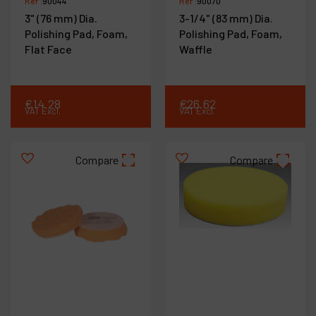
Ref :
90044
Ref :
90070
3" (76 mm) Dia.
3-1/4" (83 mm) Dia.
Polishing Pad, Foam,
Polishing Pad, Foam,
Flat Face
Waffle
€
14
.
28
€
26
.
62
VAT Excl.
VAT Excl.
Compare
Compare