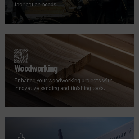
fabrication needs.
Woodworking
Enhance your woodworking projects with
innovative sanding and finishing tools.