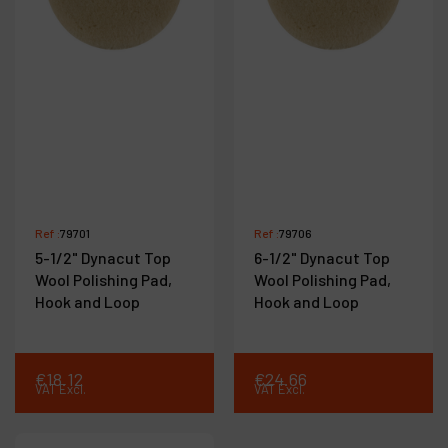
Ref :
79701
Ref :
79706
5-1/2" Dynacut Top
6-1/2" Dynacut Top
Wool Polishing Pad,
Wool Polishing Pad,
Hook and Loop
Hook and Loop
€
18
.
12
€
24
.
66
VAT Excl.
VAT Excl.