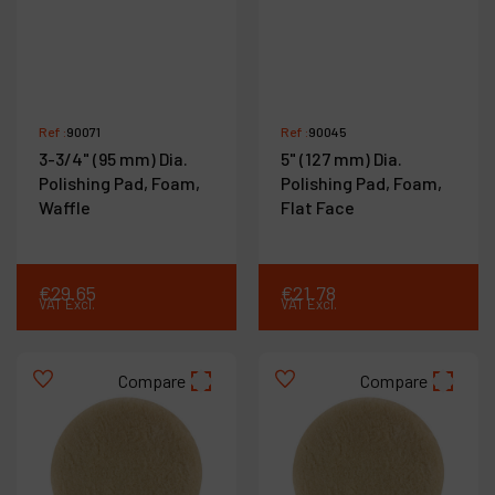
Ref :
90071
Ref :
90045
3-3/4" (95 mm) Dia.
5" (127 mm) Dia.
Polishing Pad, Foam,
Polishing Pad, Foam,
Waffle
Flat Face
€
29
.
65
€
21
.
78
VAT Excl.
VAT Excl.
Compare
Compare