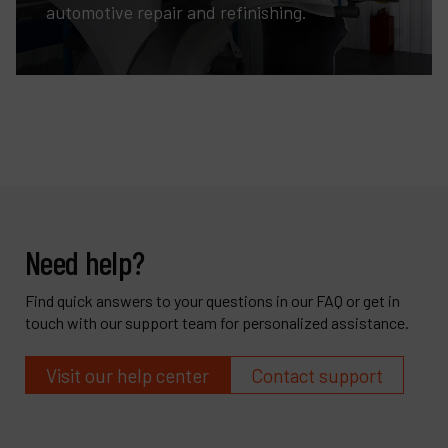
automotive repair and refinishing.
Need help?
Find quick answers to your questions in our FAQ or get in
touch with our support team for personalized assistance.
Visit our help center
Contact support