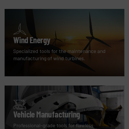
Wind Energy
Specialized tools for the maintenance and
manufacturing of wind turbines.
Vehicle Manufacturing
Professional-grade tools for flawless