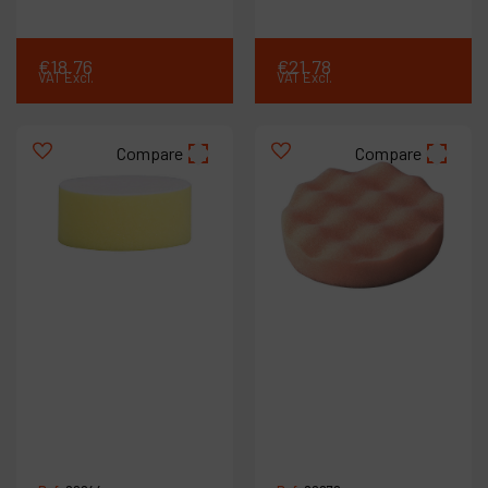
€
18
.
76
€
21
.
78
VAT Excl.
VAT Excl.
Compare
Compare