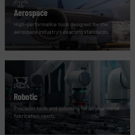
Aerospace
High-performance tools designed for the
aerospace industry's exacting standards.
Robotic
Precision tools and solutions for all your metal
fabrication needs.