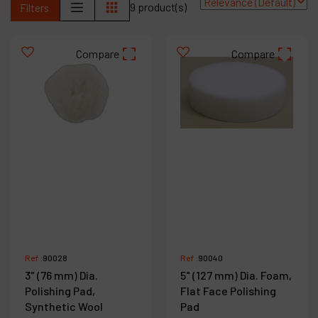
9 product(s)
Filters
Contact
Products
Compare
Compare
Company
My account
Ref :
90028
Ref :
90040
3" (76 mm) Dia.
5" (127 mm) Dia. Foam,
Polishing Pad,
Flat Face Polishing
Synthetic Wool
Pad