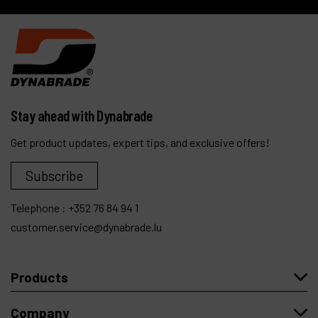
6,000 articles
Stay ahead with Dynabrade
Get product updates, expert tips, and exclusive offers!
Subscribe
Telephone :
+352 76 84 94 1
customer.service@dynabrade.lu
Products
Company