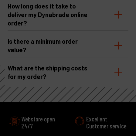
How long does it take to
deliver my Dynabrade online
order?
Is there a minimum order
value?
What are the shipping costs
for my order?
Excellent
Customer service
More than