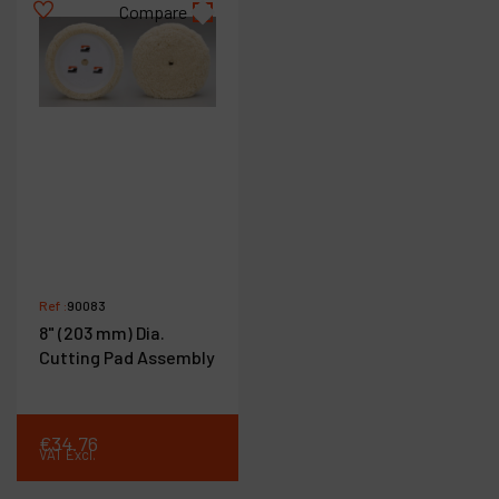
Compare
Ref :
90083
8" (203 mm) Dia.
Cutting Pad Assembly
€
34
.
76
VAT Excl.