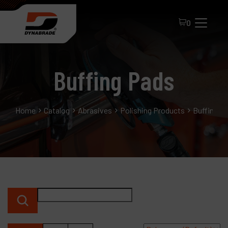
0
Buffing Pads
Home
Catalog
Abrasives
Polishing Products
Buffing P
All Products
About Dynabrade
FAQ
Distributor Portal