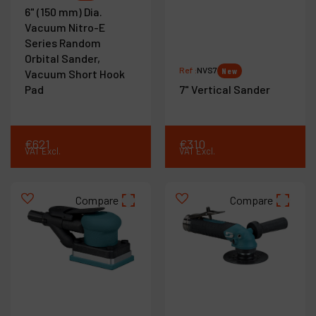
6" (150 mm) Dia.
Vacuum Nitro-E
Series Random
Orbital Sander,
Ref :
NVS7
New
Vacuum Short Hook
Pad
7" Vertical Sander
€
621
€
310
VAT Excl.
VAT Excl.
Compare
Compare