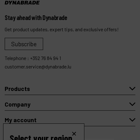
Stay ahead with Dynabrade
Get product updates, expert tips, and exclusive offers!
Subscribe
Telephone :
+352 76 84 94 1
customer.service@dynabrade.lu
Products
Company
My account
Select your region