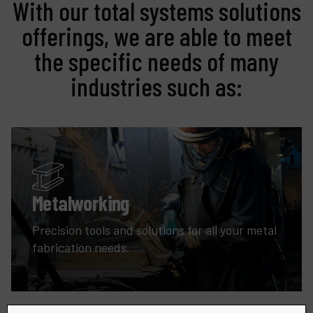
With our total systems solutions
offerings, we are able to meet
the specific needs of many
industries such as:
Metalworking
Precision tools and solutions for all your metal
fabrication needs.