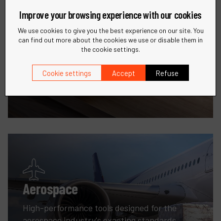
Improve your browsing experience with our cookies
We use cookies to give you the best experience on our site. You
can find out more about the cookies we use or disable them in
the cookie settings.
Woodworking
Cookie settings
Accept
Refuse
Enhance your woodworking projects with
innovative sanding and finishing tools.
Aerospace
High-performance tools designed for the
aerospace industry's exacting standards.