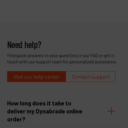
Need help?
Find quick answers to your questions in our FAQ or get in
touch with our support team for personalized assistance.
Visit our help center
Contact support
How long does it take to
deliver my Dynabrade online
order?