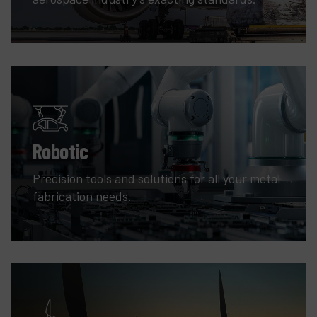
Robotic
Precision tools and solutions for all your metal
fabrication needs.