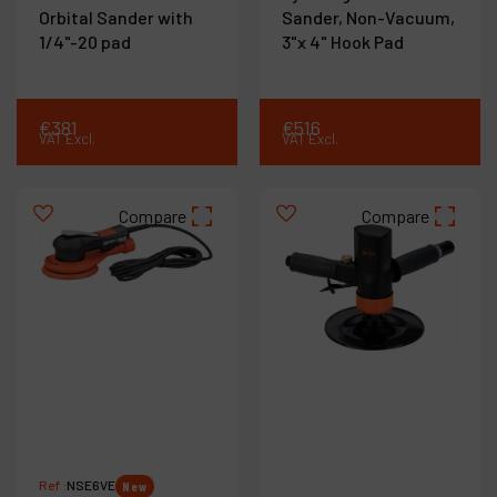
Orbital Sander with
Sander, Non-Vacuum,
1/4"-20 pad
3"x 4" Hook Pad
€
381
€
516
VAT Excl.
VAT Excl.
Compare
Compare
Ref :
NSE6VE
New