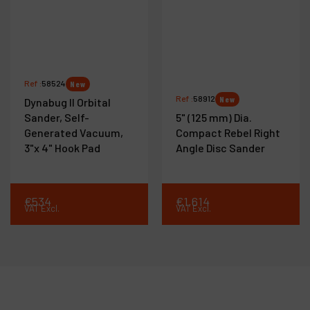
Ref :
58524
New
Ref :
58912
New
Dynabug II Orbital
Sander, Self-
5" (125 mm) Dia.
Generated Vacuum,
Compact Rebel Right
3"x 4" Hook Pad
Angle Disc Sander
€
534
€
1,614
VAT Excl.
VAT Excl.