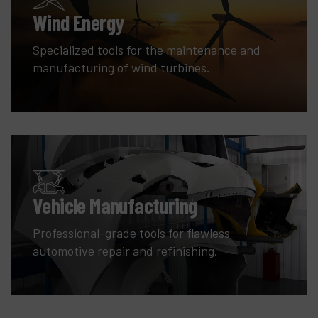
Wind Energy
Specialized tools for the maintenance and
manufacturing of wind turbines.
Vehicle Manufacturing
Professional-grade tools for flawless
automotive repair and refinishing.