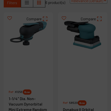
6 product(s)
Filters
Contact
Products
Compare
Compare
Company
My account
Ref :
X125E
New
1-1/4" Dia. Non-
Ref :
58520
New
Vacuum Dynorbital
Mini Extreme Random
Dynabug II Orbital