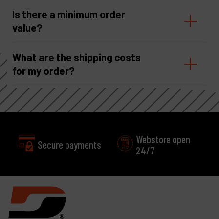
Is there a minimum order
value?
What are the shipping costs
for my order?
Webstore open
Secure payments
24/7