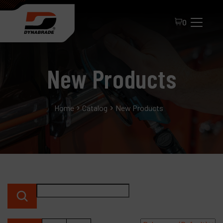
0
New Products
Home
Catalog
New Products
All Products
About Dynabrade
FAQ
Distributor Portal