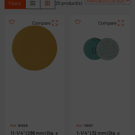
20 product(s)
Filters
Contact
Products
Compare
Compare
Company
My account
Ref :
91308
Ref :
78157
11-1/4" (286 mm) Dia. x
1-1/4" (32 mm) Dia. x