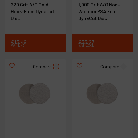
220 Grit A/O Gold
1,000 Grit A/O Non-
Hook-Face DynaCut
Vacuum PSA Film
Disc
DynaCut Disc
€
13
.
49
€
33
.
27
VAT Excl.
VAT Excl.
Compare
Compare