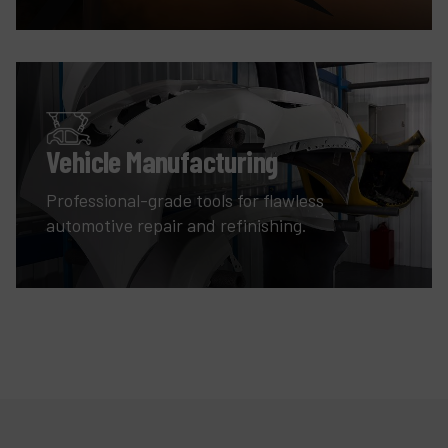
Vehicle Manufacturing
Professional-grade tools for flawless
automotive repair and refinishing.