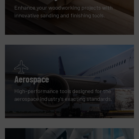
Enhance your woodworking projects with
innovative sanding and finishing tools.
Aerospace
High-performance tools designed for the
aerospace industry's exacting standards.