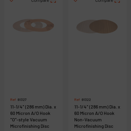
Ref :
91327
Ref :
91322
11-1/4" (286 mm) Dia. x
11-1/4" (286 mm) Dia. x
60 Micron A/O Hook
60 Micron A/O Hook
"O"-style Vacuum
Non-Vacuum
Microfinishing Disc
Microfinishing Disc