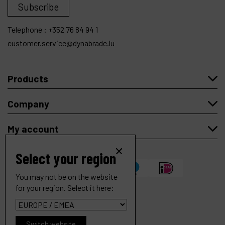
Subscribe
Telephone :
+352 76 84 94 1
customer.service@dynabrade.lu
Products
Company
My account
Select your region
You may not be on the website
for your region. Select it here:
Copyright
© 2026 Dynabrade.
Switch website