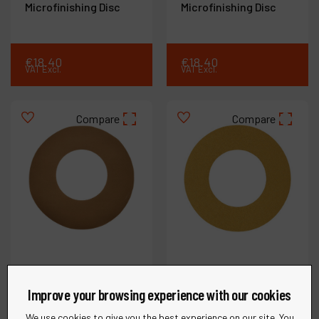
Microfinishing Disc
Microfinishing Disc
€
18
.
40
€
18
.
40
VAT Excl.
VAT Excl.
Compare
Compare
Improve your browsing experience with our cookies
We use cookies to give you the best experience on our site. You