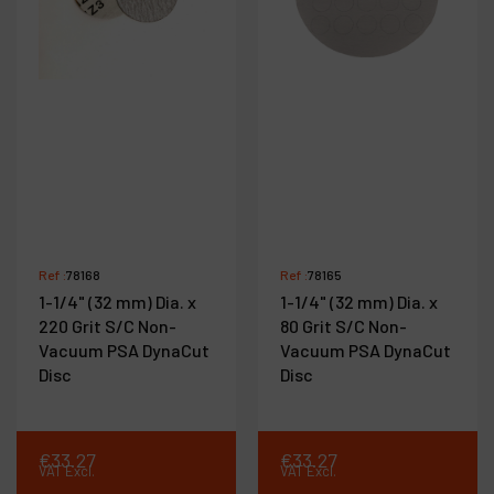
Ref :
78168
Ref :
78165
1-1/4" (32 mm) Dia. x
1-1/4" (32 mm) Dia. x
220 Grit S/C Non-
80 Grit S/C Non-
Vacuum PSA DynaCut
Vacuum PSA DynaCut
Disc
Disc
€
33
.
27
€
33
.
27
VAT Excl.
VAT Excl.