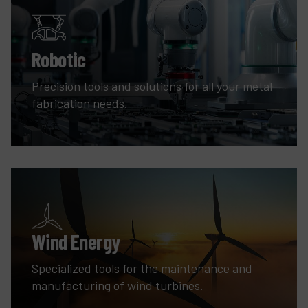
Robotic
Precision tools and solutions for all your metal
fabrication needs.
Wind Energy
Specialized tools for the maintenance and
manufacturing of wind turbines.