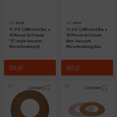
Ref :
91329
Ref :
91324
11-1/4" (286 mm) Dia. x
11-1/4" (286 mm) Dia. x
15 Micron A/O Hook
15 Micron A/O Hook
"O"-style Vacuum
Non-Vacuum
Microfinishing Di
Microfinishing Disc
€
18
.
40
€
18
.
40
VAT Excl.
VAT Excl.
Compare
Compare