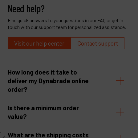
Need help?
Find quick answers to your questions in our FAQ or get in
touch with our support team for personalized assistance.
Visit our help center
Contact support
How long does it take to
deliver my Dynabrade online
order?
Is there a minimum order
value?
What are the shipping costs