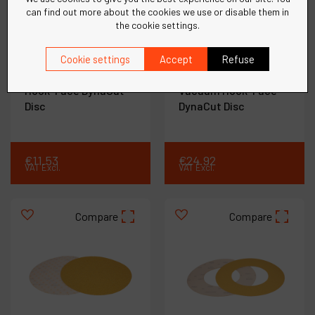
can find out more about the cookies we use or disable them in
the cookie settings.
Ref :
91314
Ref :
91317
11-1/4" (286 mm) Dia. x
11-1/4" (286 mm) Dia. x
Cookie settings
Accept
Refuse
320 Grit A/O Gold
36 Grit A/O "O" - style
Hook-Face DynaCut
Vacuum Hook-Face
Disc
DynaCut Disc
€
11
.
53
€
24
.
92
VAT Excl.
VAT Excl.
Compare
Compare