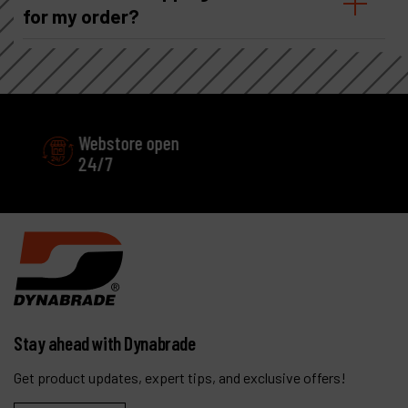
for my order?
Webstore open
Excellent
24/7
Customer service
Stay ahead with Dynabrade
Get product updates, expert tips, and exclusive offers!