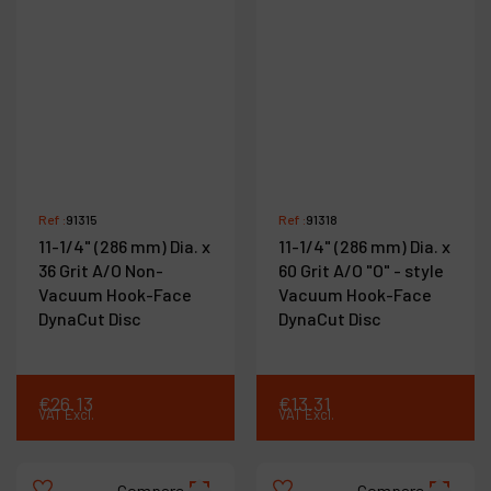
Ref :
91315
Ref :
91318
11-1/4" (286 mm) Dia. x
11-1/4" (286 mm) Dia. x
36 Grit A/O Non-
60 Grit A/O "O" - style
Vacuum Hook-Face
Vacuum Hook-Face
DynaCut Disc
DynaCut Disc
€
26
.
13
€
13
.
31
VAT Excl.
VAT Excl.
Compare
Compare