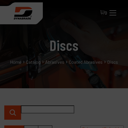
0
Discs
Home
Catalog
Abrasives
Coated Abrasives
Discs
All Products
About Dynabrade
FAQ
Distributor Portal