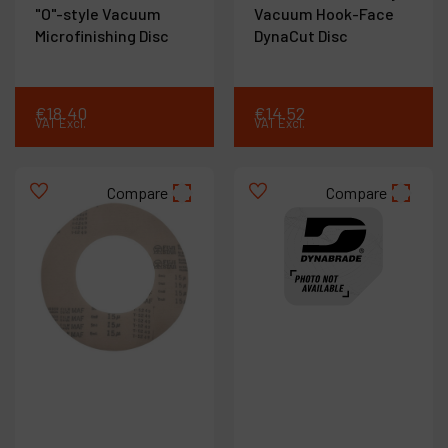
"O"-style Vacuum
Vacuum Hook-Face
Microfinishing Disc
DynaCut Disc
€
18
.
40
€
14
.
52
VAT Excl.
VAT Excl.
Compare
Compare