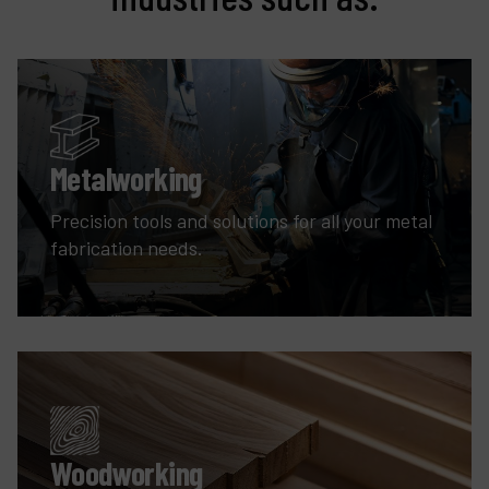
Metalworking
Precision tools and solutions for all your metal
fabrication needs.
Woodworking