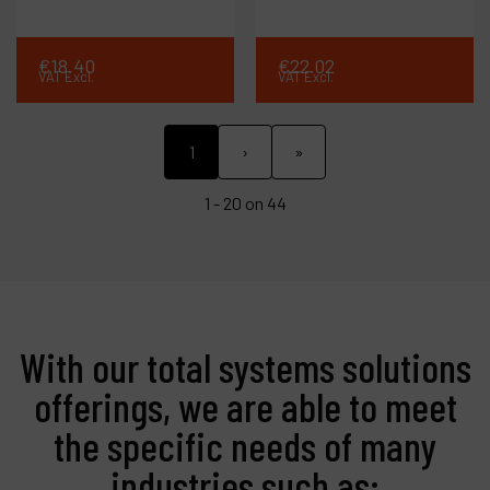
€
18
.
40
€
22
.
02
VAT Excl.
VAT Excl.
1
›
»
1 - 20 on 44
With our total systems solutions
offerings, we are able to meet
the specific needs of many
industries such as: