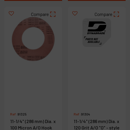
Compare
Compare
Ref :
91325
Ref :
91304
11-1/4" (286 mm) Dia. x
11-1/4" (286 mm) Dia. x
100 Micron A/O Hook
120 Grit A/O "O" - style