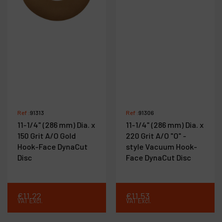
Ref :
91313
Ref :
91306
11-1/4" (286 mm) Dia. x
11-1/4" (286 mm) Dia. x
150 Grit A/O Gold
220 Grit A/O "O" -
Hook-Face DynaCut
style Vacuum Hook-
Disc
Face DynaCut Disc
€
11
.
22
€
11
.
53
VAT Excl.
VAT Excl.