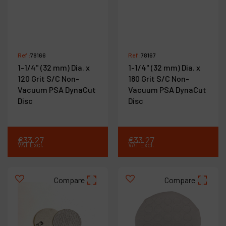
Ref :
78166
Ref :
78167
1-1/4" (32 mm) Dia. x
1-1/4" (32 mm) Dia. x
120 Grit S/C Non-
180 Grit S/C Non-
Vacuum PSA DynaCut
Vacuum PSA DynaCut
Disc
Disc
€
33
.
27
€
33
.
27
VAT Excl.
VAT Excl.
Compare
Compare