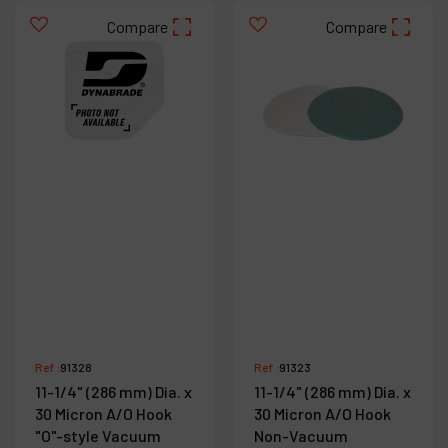
Compare
Compare
Ref :
91328
Ref :
91323
11-1/4" (286 mm) Dia. x
11-1/4" (286 mm) Dia. x
30 Micron A/O Hook
30 Micron A/O Hook
"O"-style Vacuum
Non-Vacuum