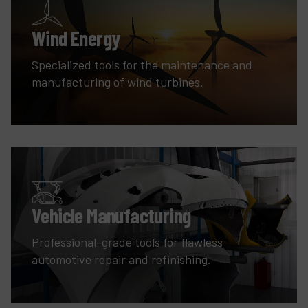
Wind Energy
Specialized tools for the maintenance and
manufacturing of wind turbines.
Vehicle Manufacturing
Professional-grade tools for flawless
automotive repair and refinishing.