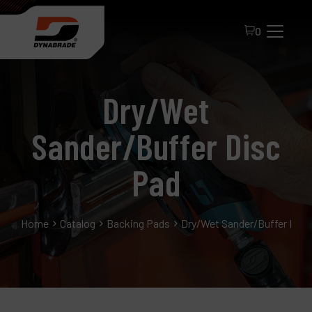
0
Dry/Wet
Sander/Buffer Disc
Pad
All Products
Home
Catalog
Backing Pads
Dry/Wet Sander/Buffer Disc
About Dynabrade
FAQ
Distributor Portal