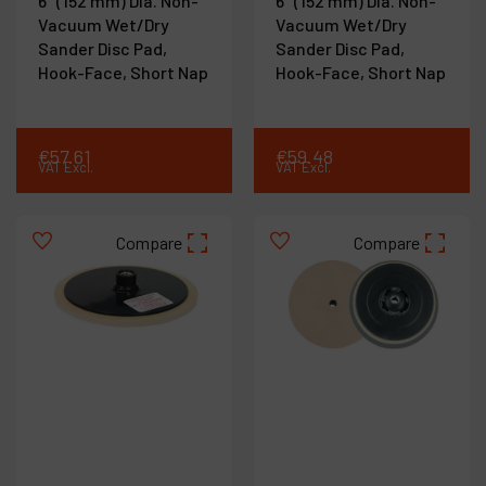
6" (152 mm) Dia. Non-
6" (152 mm) Dia. Non-
Vacuum Wet/Dry
Vacuum Wet/Dry
Sander Disc Pad,
Sander Disc Pad,
Hook-Face, Short Nap
Hook-Face, Short Nap
€
57
.
61
€
59
.
48
VAT Excl.
VAT Excl.
Compare
Compare