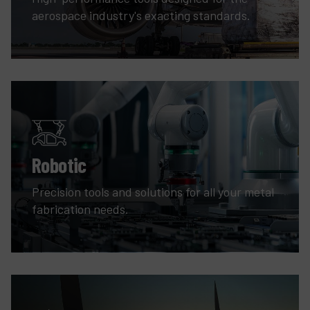
aerospace industry's exacting standards.
Robotic
Precision tools and solutions for all your metal
fabrication needs.