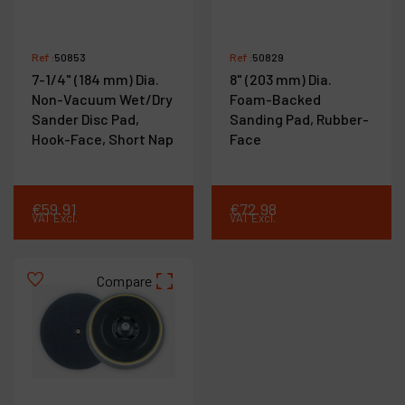
Ref :
50853
Ref :
50829
7-1/4" (184 mm) Dia.
8" (203 mm) Dia.
Non-Vacuum Wet/Dry
Foam-Backed
Sander Disc Pad,
Sanding Pad, Rubber-
Hook-Face, Short Nap
Face
€
59
.
91
€
72
.
98
VAT Excl.
VAT Excl.
Compare