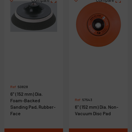
Ref :
50828
6" (152 mm) Dia.
Foam-Backed
Ref :
57543
Sanding Pad, Rubber-
6" (152 mm) Dia. Non-
Face
Vacuum Disc Pad