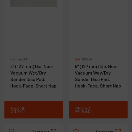
Ref :
57544
Ref :
50884
5" (127 mm) Dia. Non-
5" (127 mm) Dia. Non-
Vacuum Wet/Dry
Vacuum Wey/Dry
Sander Disc Pad,
Sander Disc Pad,
Hook-Face, Short Nap
Hook-Face, Short Nap
€
53
.
99
€
57
.
50
VAT Excl.
VAT Excl.
Compare
Compare