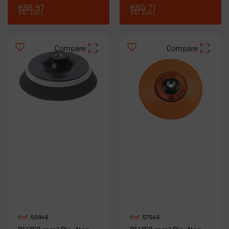
€
66
.
97
€
60
.
71
VAT Excl.
VAT Excl.
Compare
Compare
Ref :
50946
Ref :
57545