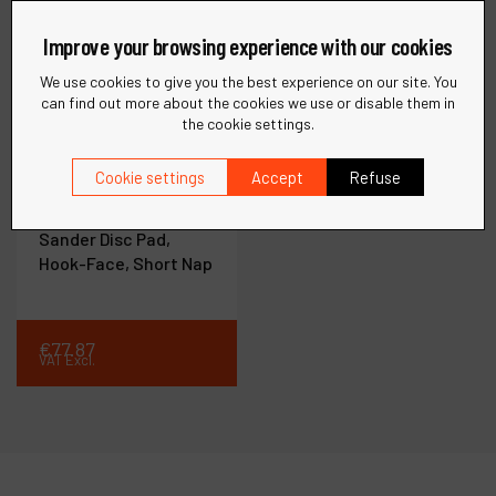
Improve your browsing experience with our cookies
We use cookies to give you the best experience on our site. You
can find out more about the cookies we use or disable them in
the cookie settings.
Ref :
50947
Cookie settings
Accept
Refuse
8" (203 mm) Dia. Non-
Vacuum Wet/Dry
Sander Disc Pad,
Hook-Face, Short Nap
€
77
.
87
VAT Excl.