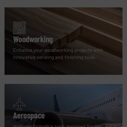
Woodworking
Enhance your woodworking projects with
innovative sanding and finishing tools.
Aerospace
High-performance tools designed for the