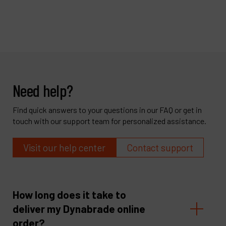
Need help?
Find quick answers to your questions in our FAQ or get in
touch with our support team for personalized assistance.
Visit our help center
Contact support
How long does it take to
deliver my Dynabrade online
order?