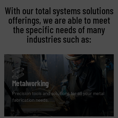
With our total systems solutions
offerings, we are able to meet
the specific needs of many
industries such as:
Metalworking
Precision tools and solutions for all your metal
fabrication needs.