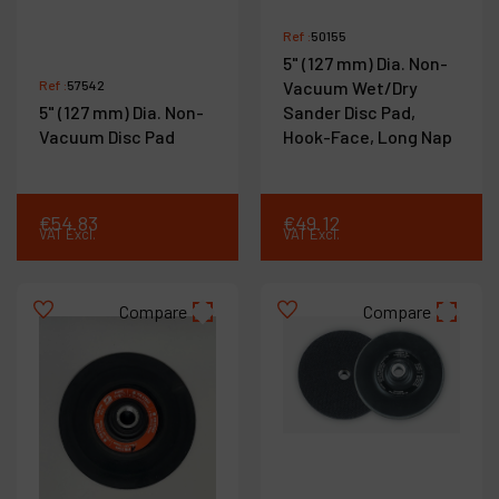
Ref :
50155
5" (127 mm) Dia. Non-
Ref :
57542
Vacuum Wet/Dry
5" (127 mm) Dia. Non-
Sander Disc Pad,
Vacuum Disc Pad
Hook-Face, Long Nap
€
54
.
83
€
49
.
12
VAT Excl.
VAT Excl.
Compare
Compare