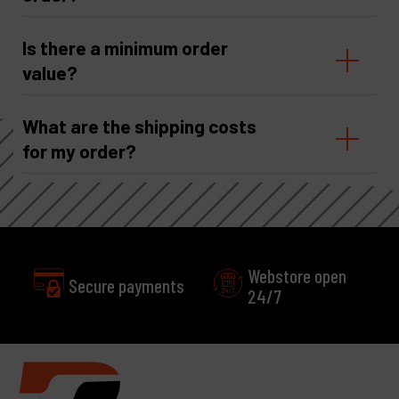
Is there a minimum order
value?
What are the shipping costs
for my order?
Webstore open
24/7
Excellent
Customer service