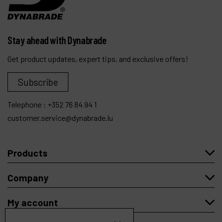
Stay ahead with Dynabrade
Get product updates, expert tips, and exclusive offers!
Subscribe
Telephone :
+352 76 84 94 1
customer.service@dynabrade.lu
Products
Company
My account