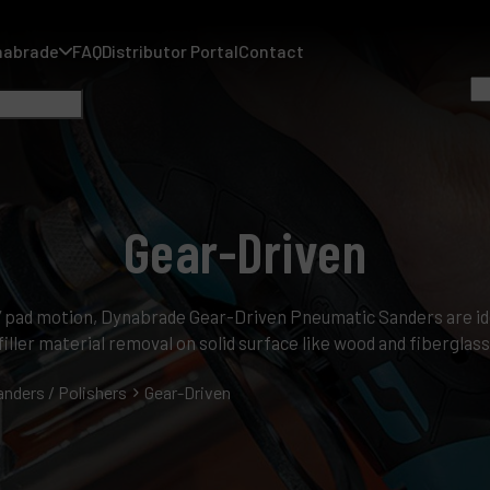
nabrade
FAQ
Distributor Portal
Contact
Gear-Driven
A
l” pad motion, Dynabrade Gear-Driven Pneumatic Sanders are id
A
filler material removal on solid surface like wood and fiberglass
F
anders / Polishers
Gear-Driven
D
C