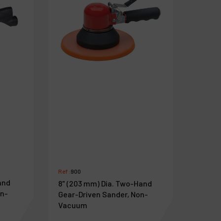
Ref :
900
and
8" (203 mm) Dia. Two-Hand
on-
Gear-Driven Sander, Non-
Vacuum