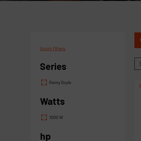
Apply filters
Series
Renny Doyle
Watts
1000 W
hp