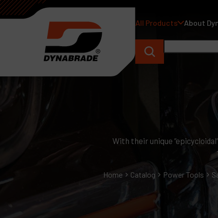
All Products
About Dy
With their unique “epicycloida
Home
Catalog
Power Tools
S