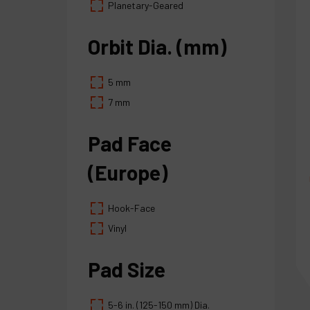
Planetary-Geared
Orbit Dia. (mm)
5 mm
7 mm
Pad Face
(Europe)
Hook-Face
Vinyl
Pad Size
5-6 in. (125-150 mm) Dia.