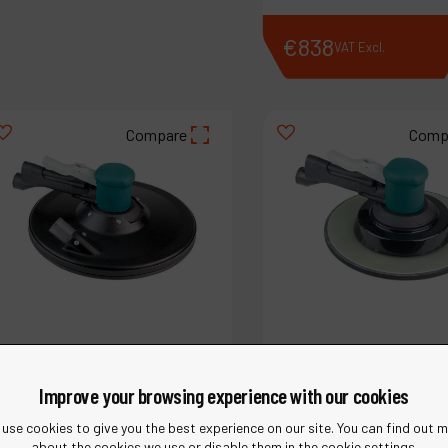
€
637
€
838
VAT Excl.
VAT Excl.
Compare
Comp
Improve your browsing experience with our cookies
use cookies to give you the best experience on our site. You can find out 
about the cookies we use or disable them in the cookie settings.