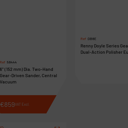
Ref :
DB8E
Renny Doyle Series Ge
Dual-Action Polisher E
Ref :
58444
6" (152 mm) Dia. Two-Hand
Gear-Driven Sander, Central
Vacuum
€
859
€
462
VAT Excl.
VAT Excl.