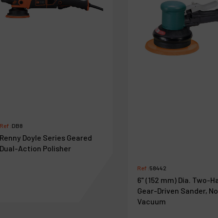
Ref :
DB8
Renny Doyle Series Geared
Dual-Action Polisher
Ref :
58442
6" (152 mm) Dia. Two-H
Gear-Driven Sander, N
Vacuum