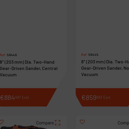
Ref :
58445
Ref :
58446
8" (203 mm) Dia. Two-
8" (203 mm) Dia. Two-Hand
Gear-Driven Sander, N
Gear-Driven Sander, Central
Vacuum
Vacuum
€
884
€
859
VAT Excl.
VAT Excl.
Compare
Comp