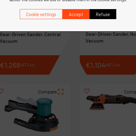
Cookie settings
Accept
Refuse
Ref :
58040
Ref :
58041
11" (279 mm) Dia. Two-
11" (279 mm) Dia. Two-Hand
Gear-Driven Sander, N
Gear-Driven Sander, Central
Vacuum
Vacuum
€
1,268
€
1,104
VAT Excl.
VAT Excl.
Compare
Comp