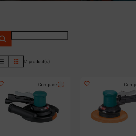
P
C
M
13 product(s)
Compare
Comp