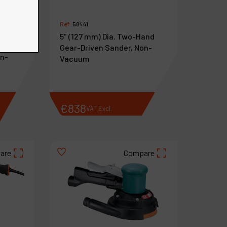
Ref :
58441
5" (127 mm) Dia. Two-Hand
Hand
Gear-Driven Sander, Non-
on-
Vacuum
€
838
VAT Excl.
are
Compare