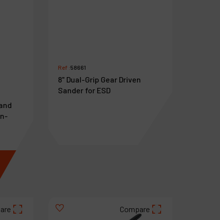
Ref :
58661
8" Dual-Grip Gear Driven
Sander for ESD
Hand
on-
€
1,071
VAT Excl.
are
Compare