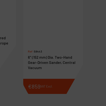
ared
urope
Ref :
58443
6" (152 mm) Dia. Two-Hand
Gear-Driven Sander, Central
Vacuum
€
859
VAT Excl.