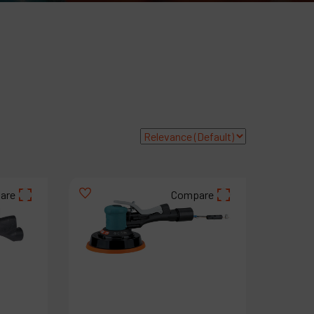
roducts
ompany
y account
are
Compare