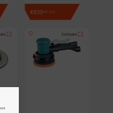
€
839
VAT Excl.
are
Compare
more