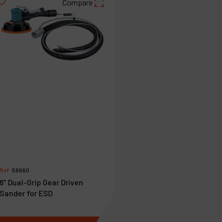
Compare
Ref :
58660
8" Dual-Grip Gear Driven
Sander for ESD