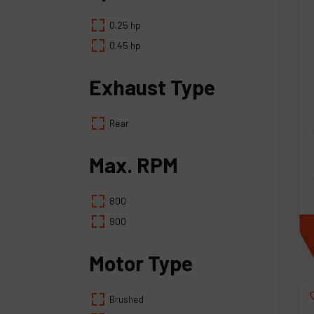
0.25 hp
0.45 hp
Exhaust Type
Rear
Max. RPM
800
900
Motor Type
Brushed