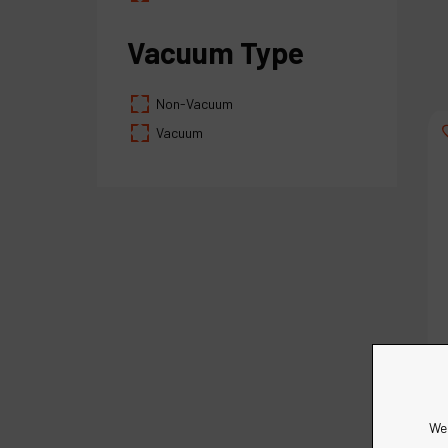
Vacuum Type
Non-Vacuum
Vacuum
We 