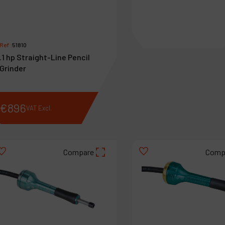
Ref :
51810
.1 hp Straight-Line Pencil
Grinder
€
896
€
756
VAT Excl.
VAT Excl.
Compare
Comp