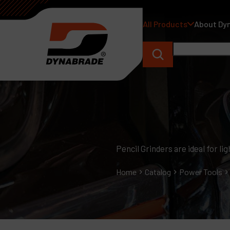
All Products
About Dy
Pencil Grinders are ideal for l
Home
Catalog
Power Tools