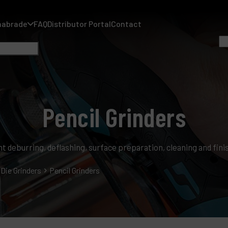
nabrade
FAQ
Distributor Portal
Contact
Pencil Grinders
A
ight deburring, deflashing, surface preparation, cleaning and fin
A
F
Die Grinders
Pencil Grinders
D
C