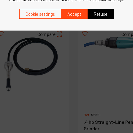
€
886
€
886
VAT Excl.
VAT Excl.
Cookie settings
Accept
Refuse
Compare
Comp
Ref :
52861
.4 hp Straight-Line Pen
Grinder