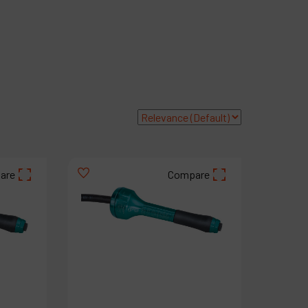
roducts
ompany
y account
are
Compare