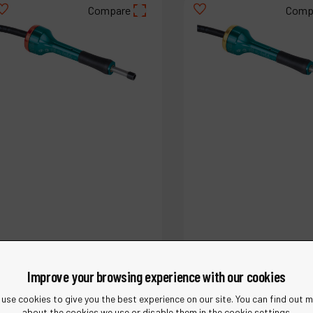
Compare
Comp
Ref :
51756
Ref :
51753
.1 hp Straight-Line Extension
.1 hp Straight-Line Ext
Improve your browsing experience with our cookies
Pencil Grinder
Pencil Grinder
use cookies to give you the best experience on our site. You can find out 
about the cookies we use or disable them in the cookie settings.