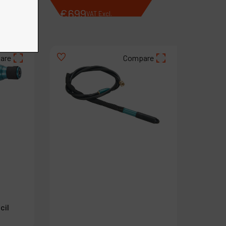
€
699
VAT Excl.
are
Compare
cil