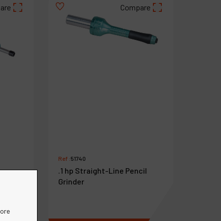
are
Compare
Ref :
51740
.1 hp Straight-Line Pencil
Grinder
ension
more