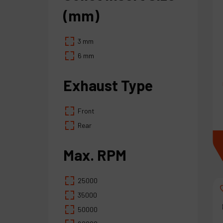
(mm)
3 mm
6 mm
Exhaust Type
Front
Rear
Max. RPM
25000
35000
50000