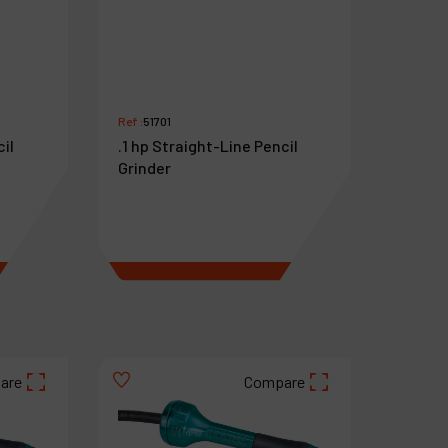
Ref :
51701
cil
.1 hp Straight-Line Pencil
Grinder
€
718
VAT Excl.
are
Compare