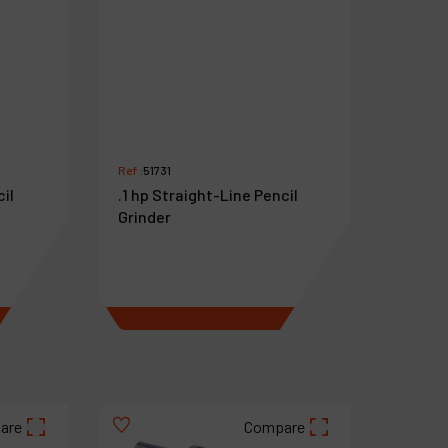
Ref :
51731
cil
.1 hp Straight-Line Pencil
Grinder
€
818
VAT Excl.
are
Compare