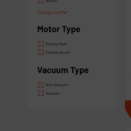
60000
100000
Display more
Motor Type
Rotary Vane
Turbine driven
Vacuum Type
Non-Vacuum
Vacuum