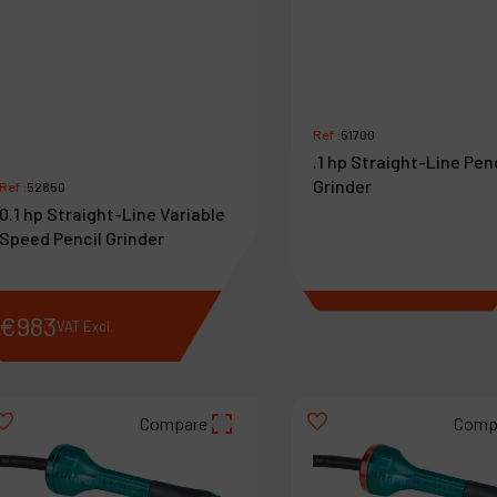
Ref :
51700
.1 hp Straight-Line Pen
Grinder
Ref :
52850
0.1 hp Straight-Line Variable
Speed Pencil Grinder
€
983
€
718
VAT Excl.
VAT Excl.
Compare
Comp