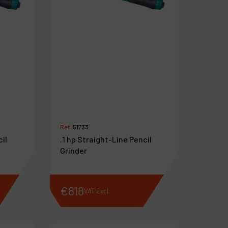
Ref :
51733
cil
.1 hp Straight-Line Pencil
Grinder
€
818
VAT Excl.