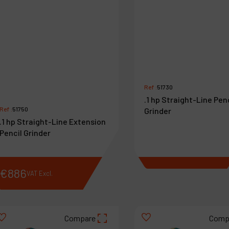
Ref :
51730
.1 hp Straight-Line Pen
Ref :
51750
Grinder
.1 hp Straight-Line Extension
Pencil Grinder
€
886
€
818
VAT Excl.
VAT Excl.
Compare
Comp