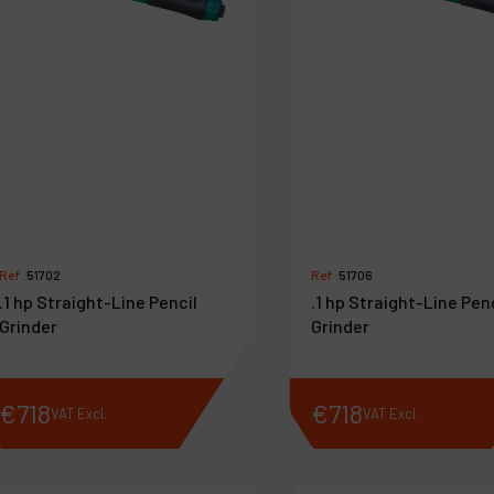
Ref :
51702
Ref :
51706
.1 hp Straight-Line Pencil
.1 hp Straight-Line Pen
Grinder
Grinder
€
718
€
718
VAT Excl.
VAT Excl.