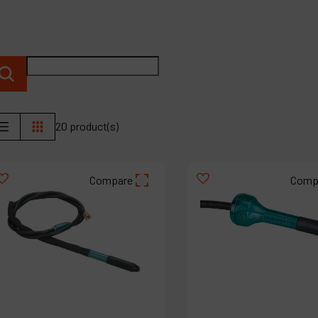
P
C
M
20 product(s)
Compare
Comp