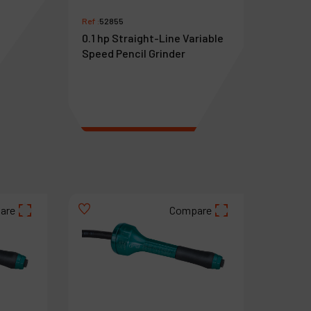
Ref :
52855
0.1 hp Straight-Line Variable
Speed Pencil Grinder
€
983
VAT Excl.
are
Compare