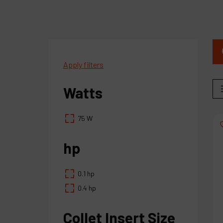
Apply filters
Watts
75 W
hp
0.1 hp
0.4 hp
Collet Insert Size