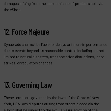
damages arising from the use or misuse of products sold via
the eShop.
12. Force Majeure
Dynabrade shall not be liable for delays or failure in performance
due to events beyond its reasonable control, including but not
limited to natural disasters, transportation disruptions, labor
strikes, or regulatory changes.
13. Governing Law
These terms are governed by the laws of the State of New
York, USA. Any disputes arising from orders placed via the
eShop shall be subject to the exclusive jurisdiction of the