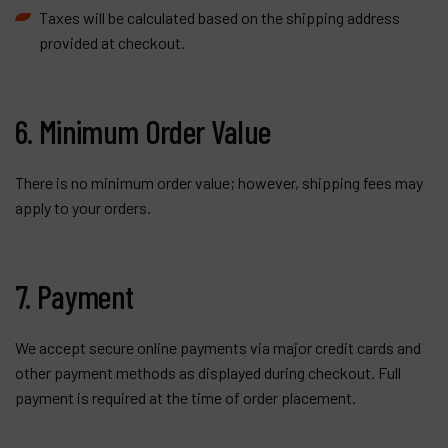
Taxes will be calculated based on the shipping address
provided at checkout.
6. Minimum Order Value
There is no minimum order value; however, shipping fees may
apply to your orders.
7. Payment
We accept secure online payments via major credit cards and
other payment methods as displayed during checkout. Full
payment is required at the time of order placement.