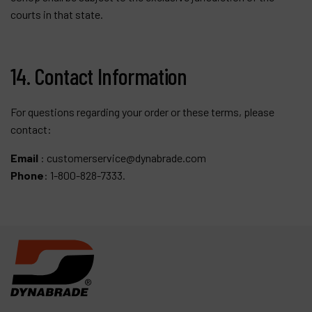
courts in that state.
14. Contact Information
For questions regarding your order or these terms, please
contact:
Email
:
customerservice@dynabrade.com
Phone
: 1-800-828-7333.