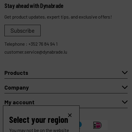
Stay ahead with Dynabrade
Get product updates, expert tips, and exclusive offers!
Subscribe
Telephone :
+352 76 84 94 1
customer.service@dynabrade.lu
Products
Company
My account
Select your region
You may not be on the website