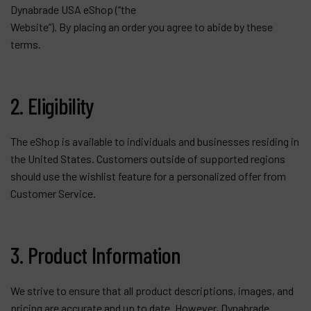
Dynabrade USA eShop (“the
Contact
Website”). By placing an order you agree to abide by these
Products
terms.
Company
2. Eligibility
My account
The eShop is available to individuals and businesses residing in
the United States. Customers outside of supported regions
should use the wishlist feature for a personalized offer from
Customer Service.
3. Product Information
We strive to ensure that all product descriptions, images, and
pricing are accurate and up to date. However, Dynabrade