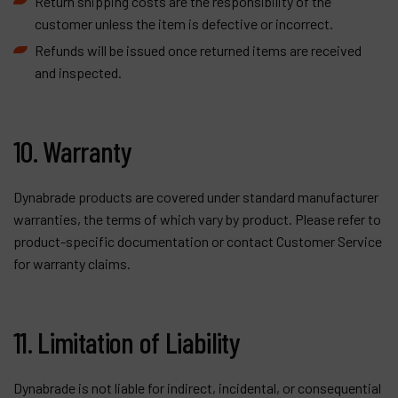
Return shipping costs are the responsibility of the
customer unless the item is defective or incorrect.
Refunds will be issued once returned items are received
and inspected.
10. Warranty
Dynabrade products are covered under standard manufacturer
warranties, the terms of which vary by product. Please refer to
product-specific documentation or contact Customer Service
for warranty claims.
11. Limitation of Liability
Dynabrade is not liable for indirect, incidental, or consequential