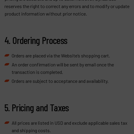
reserves the right to correct any errors and to modify or update
product information without prior notice.
4. Ordering Process
Orders are placed via the Website’s shopping cart.
An order confirmation will be sent by email once the
transaction is completed.
Orders are subject to acceptance and availability.
5. Pricing and Taxes
All prices are listed in USD and exclude applicable sales tax
and shipping costs.