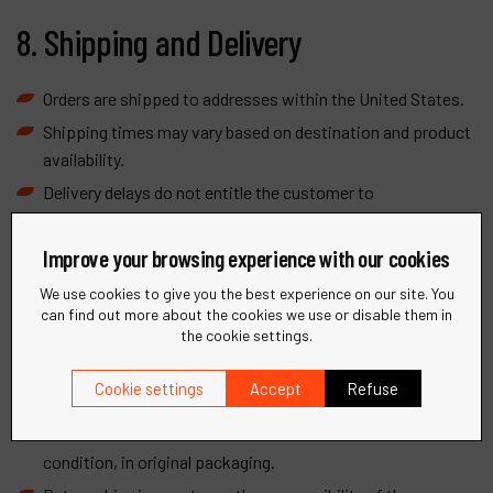
8. Shipping and Delivery
Orders are shipped to addresses within the United States.
Shipping times may vary based on destination and product
availability.
Delivery delays do not entitle the customer to
compensation or cancellation of the order.
Improve your browsing experience with our cookies
We use cookies to give you the best experience on our site. You
9. Returns and Refunds
can find out more about the cookies we use or disable them in
the cookie settings.
Returns must be requested within 14 days of receipt of
Cookie settings
Accept
Refuse
goods.
Products must be returned in unused and resalable
condition, in original packaging.