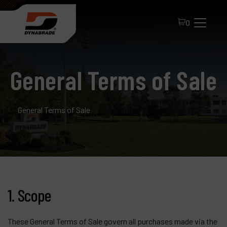
0
General Terms of Sale
General Terms of Sale
All Products
About Dynabrade
1. Scope
FAQ
Distributor Portal
These General Terms of Sale govern all purchases made via the