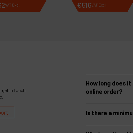
32
€
516
VAT Excl.
VAT Excl.
How long does it
 get in touch
online order?
e.
port
Is there a minim