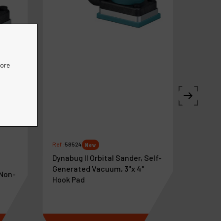
more
Ref :
58524
New
Dynabug II Orbital Sander, Self-
Generated Vacuum, 3"x 4"
 Non-
Hook Pad