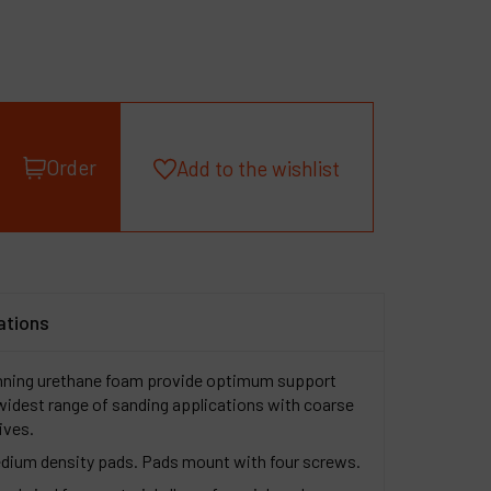
roducts
ompany
y account
Order
Add to the wishlist
ations
nning urethane foam provide optimum support
e widest range of sanding applications with coarse
sives.
edium density pads. Pads mount with four screws.