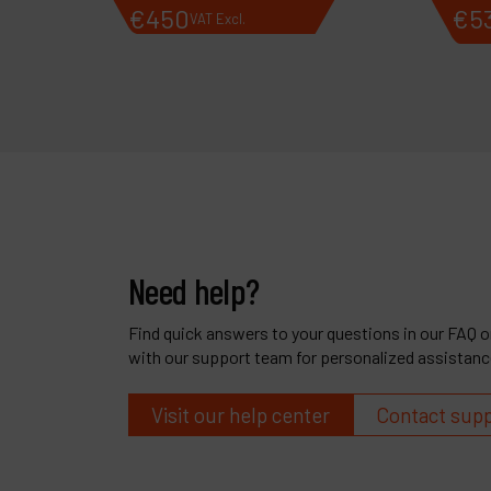
€
450
€
5
VAT Excl.
Need help?
Find quick answers to your questions in our FAQ or
with our support team for personalized assistanc
Visit our help center
Contact sup