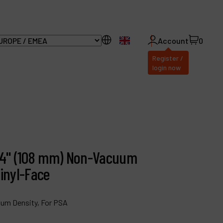
EN
Account
0
Register /
login now
ll Products
bout Dynabrade
1/4" (108 mm) Non-Vacuum
AQ
inyl-Face
istributor Portal
ium Density, For PSA
ontact