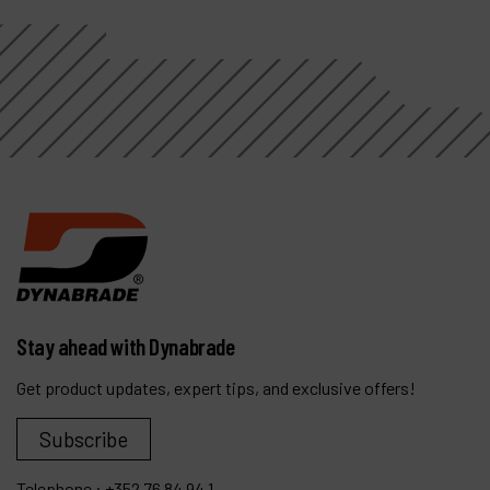
Stay ahead with Dynabrade
Get product updates, expert tips, and exclusive offers!
Subscribe
Telephone :
+352 76 84 94 1