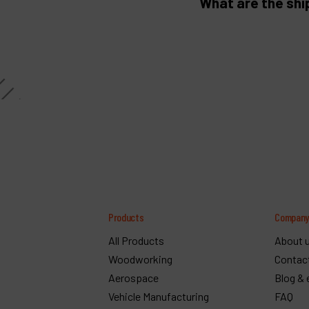
What are the shi
Products
Compan
All Products
About 
Woodworking
Contac
Aerospace
Blog & 
Vehicle Manufacturing
FAQ