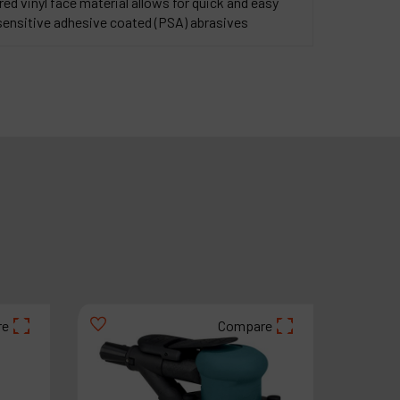
d vinyl face material allows for quick and easy
sensitive adhesive coated (PSA) abrasives
re
Compare