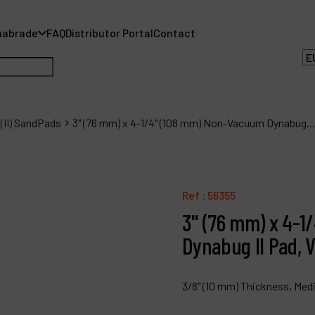
nabrade
FAQ
Distributor Portal
Contact
(II) SandPads
3" (76 mm) x 4-1/4" (108 mm) Non-Vacuum Dynabug...
A
Ref :
56355
A
3" (76 mm) x 4-
F
Dynabug II Pad, V
D
3/8" (10 mm) Thickness, Med
C