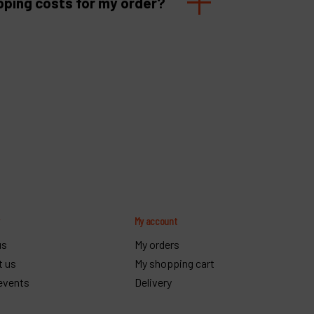
pping costs for my order?
y
My account
us
My orders
t us
My shopping cart
events
Delivery