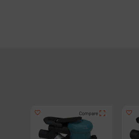
are
Compare