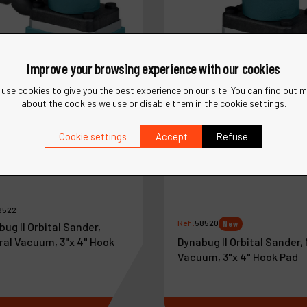
Improve your browsing experience with our cookies
use cookies to give you the best experience on our site. You can find out 
about the cookies we use or disable them in the cookie settings.
Cookie settings
Accept
Refuse
8522
Ref :
58520
New
ug II Orbital Sander,
Dynabug II Orbital Sander,
ral Vacuum, 3"x 4" Hook
Vacuum, 3"x 4" Hook Pad