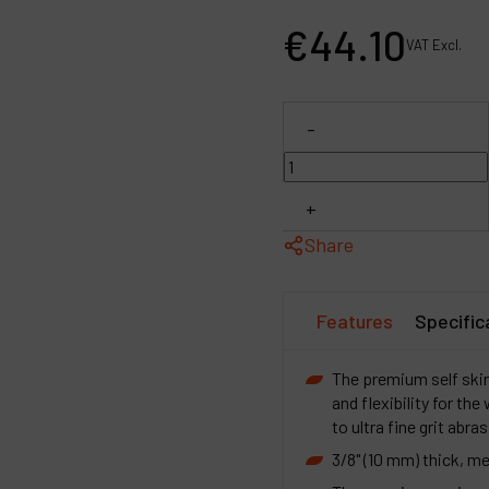
P
€
44
.
10
VAT Excl.
C
M
-
+
Share
Features
Specific
The premium self ski
and flexibility for th
to ultra fine grit abra
3/8" (10 mm) thick, m