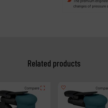
The premium engineere
changes of pressure 
Related products
Compare
Compa