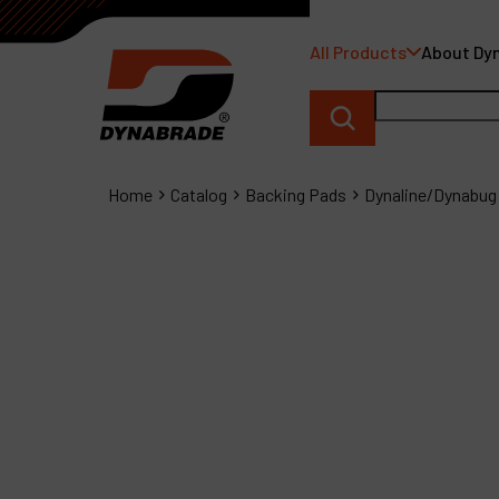
All Products
About Dy
Home
Catalog
Backing Pads
Dynaline/Dynabug 