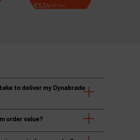
€
534
VAT Excl.
 take to deliver my Dynabrade
um order value?