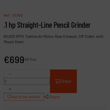
Contact
Products
Ref :
51740
.1 hp Straight-Line Pencil Grinder
Company
My account
60,000 RPM, Turbine Air Motor, Rear Exhaust, 1/8" Collet, with
Mount Stem
€
699
VAT Excl.
-
Order
+
Share
Add to the wishlist