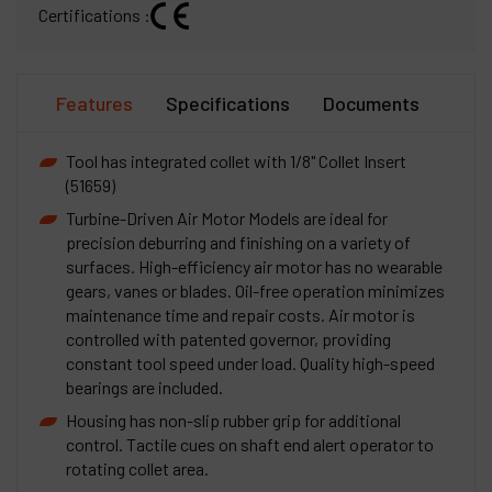
Certifications :
Features
Specifications
Documents
Tool has integrated collet with 1/8" Collet Insert
(51659)
Turbine-Driven Air Motor Models are ideal for
precision deburring and finishing on a variety of
surfaces. High-efficiency air motor has no wearable
gears, vanes or blades. Oil-free operation minimizes
maintenance time and repair costs. Air motor is
controlled with patented governor, providing
constant tool speed under load. Quality high-speed
bearings are included.
Housing has non-slip rubber grip for additional
control. Tactile cues on shaft end alert operator to
rotating collet area.