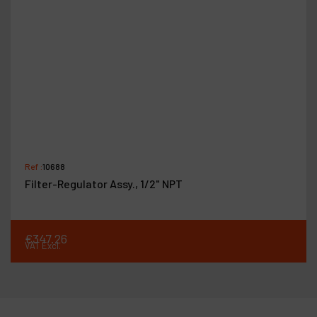
Ref :
10688
Filter-Regulator Assy., 1/2" NPT
€
347
.
26
VAT Excl.