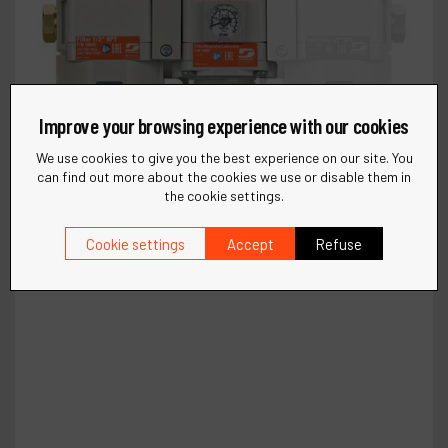
Improve your browsing experience with our cookies
We use cookies to give you the best experience on our site. You
can find out more about the cookies we use or disable them in
the cookie settings.
Cookie settings
Accept
Refuse