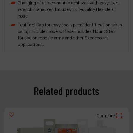
Changing of attachment is achieved with easy, two-
wrench maneuver. Includes high-quality flexible air
hose.
Teal Tool Cap for easy tool speed identification when
using multiple models. Model includes Mount Stem
for use on robotic arms and other fixed mount
applications.
Related products
Compare