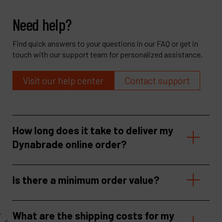
Need help?
Find quick answers to your questions in our FAQ or get in
touch with our support team for personalized assistance.
Visit our help center
Contact support
How long does it take to deliver my
Dynabrade online order?
Is there a minimum order value?
What are the shipping costs for my