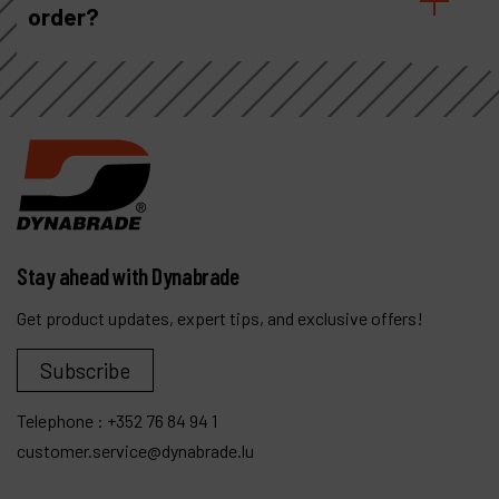
order?
Stay ahead with Dynabrade
Get product updates, expert tips, and exclusive offers!
Subscribe
Telephone :
+352 76 84 94 1
customer.service@dynabrade.lu