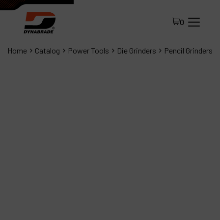
0
Home
Catalog
Power Tools
Die Grinders
Pencil Grinders
All Products
About Dynabrade
FAQ
Distributor Portal