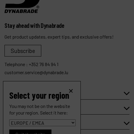
Stay ahead with Dynabrade
Get product updates, expert tips, and exclusive offers!
Subscribe
Telephone :
+352 76 84 94 1
customer.service@dynabrade.lu
Select your region
Products
You may not be on the website
Company
for your region. Select it here:
My account
.7 hp Trim Router (Complete)
Ref :
51863