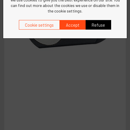
can find out more about the cookies we use or disable them in
the cookie settings.
Cookie settings
Accept
Refuse