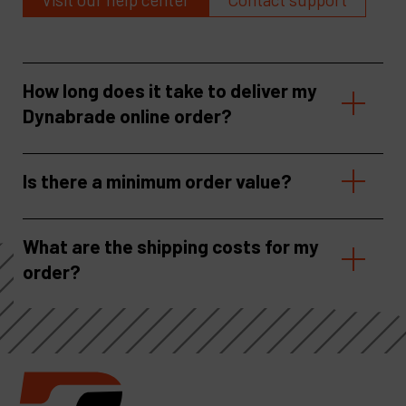
How long does it take to deliver my
Dynabrade online order?
Is there a minimum order value?
What are the shipping costs for my
order?