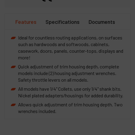
Features
Specifications
Documents
Ideal for countless routing applications, on surfaces
such as hardwoods and softwoods, cabinets,
casework, doors, panels, counter-tops, displays and
more!
Quick adjustment of trim housing depth, complete
models include (2) housing adjustment wrenches.
Safety throttle levers on all models.
All models have 1/4" Collets, use only 1/4" shank bits.
Nickel plated adapters/housings for added durability.
Allows quick adjustment of trim housing depth. Two
wrenches included.