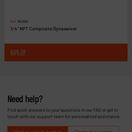
Ref :
94300
1/4" NPT Composite Dynaswivel
€
29
.
38
VAT Excl.
Need help?
Find quick answers to your questions in our FAQ or get in
touch with our support team for personalized assistance.
Visit our help center
Contact support