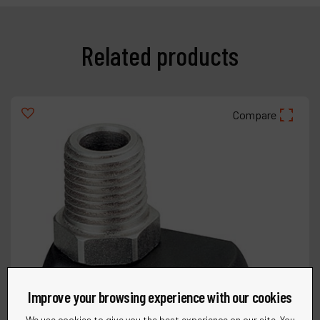
Related products
Compare
Improve your browsing experience with our cookies
We use cookies to give you the best experience on our site. You