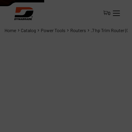
0
Home
Catalog
Power Tools
Routers
.7 hp Trim Router (C
All Products
About Dynabrade
FAQ
Distributor Portal