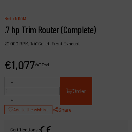
Contact
Products
Ref :
51863
.7 hp Trim Router (Complete)
Company
My account
20,000 RPM, 1/4" Collet, Front Exhaust
€
1,077
VAT Excl.
-
Order
+
Share
Add to the wishlist
Certifications :