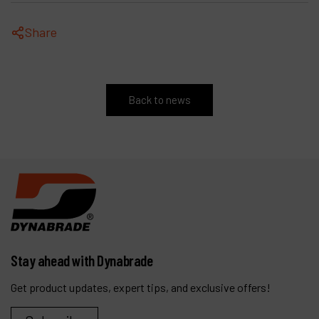
Share
Back to news
Stay ahead with Dynabrade
Get product updates, expert tips, and exclusive offers!