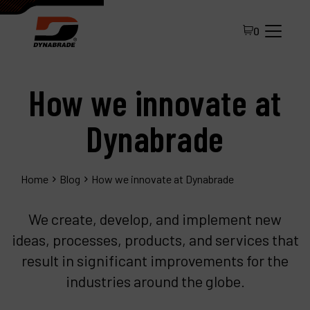
0
How we innovate at
Dynabrade
Home
Blog
How we innovate at Dynabrade
All Products
We create, develop, and implement new
About Dynabrade
ideas, processes, products, and services that
result in significant improvements for the
FAQ
industries around the globe.
Distributor Portal