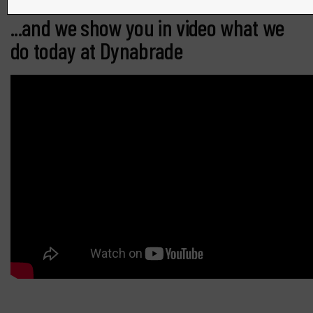
...and we show you in video what we
do today at Dynabrade