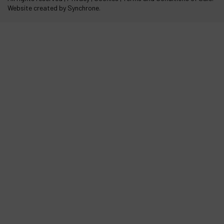
Website created by Synchrone.