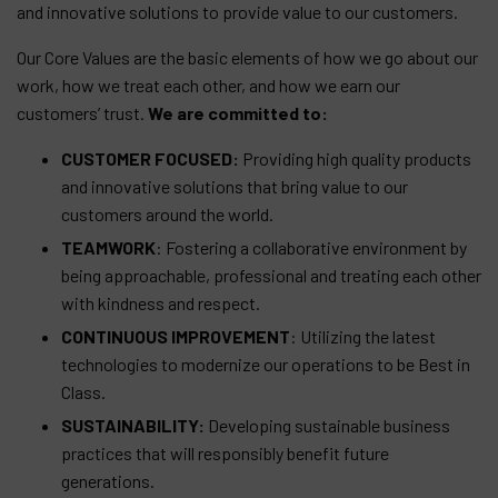
and innovative solutions to provide value to our customers.
Our Core Values are the basic elements of how we go about our
work, how we treat each other, and how we earn our
customers’ trust.
We are committed to:
CUSTOMER FOCUSED:
Providing high quality products
and innovative solutions that bring value to our
customers around the world.
TEAMWORK
: Fostering a collaborative environment by
being approachable, professional and treating each other
with kindness and respect.
CONTINUOUS IMPROVEMENT
: Utilizing the latest
technologies to modernize our operations to be Best in
Class.
SUSTAINABILITY:
Developing sustainable business
practices that will responsibly benefit future
generations.