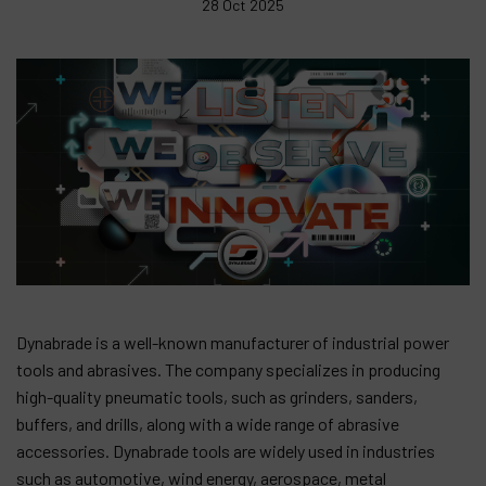
28 Oct 2025
Contact
Products
Company
My account
Dynabrade is a well-known manufacturer of industrial power
tools and abrasives. The company specializes in producing
high-quality pneumatic tools, such as grinders, sanders,
buffers, and drills, along with a wide range of abrasive
accessories. Dynabrade tools are widely used in industries
such as automotive, wind energy, aerospace, metal