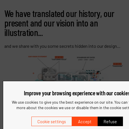
We have translated our history, our
present and our vision into an
illustration...
and we share with you some secrets hidden into our design...
Improve your browsing experience with our cookie
We use cookies to give you the best experience on our site. You can 
more about the cookies we use or disable them in the cookie sett
Cookie settings
Accept
Refuse