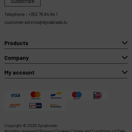
Subscribe
Telephone :
+352 76 84 94 1
customer.service@dynabrade.lu
Products
Company
My account
Copyright
© 2026 Dynabrade.
All rights reserved |
Privacy
|
Cookies
|
Terms and Conditions of Sale
.