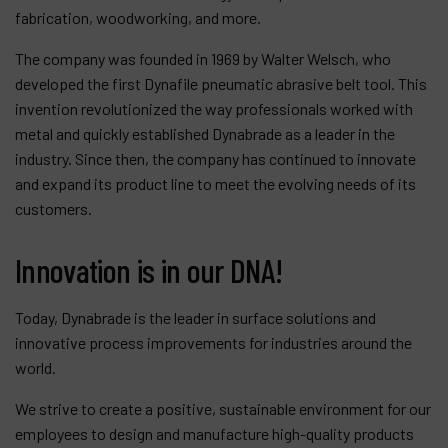
fabrication, woodworking, and more.
The company was founded in 1969 by Walter Welsch, who
developed the first Dynafile pneumatic abrasive belt tool. This
invention revolutionized the way professionals worked with
metal and quickly established Dynabrade as a leader in the
industry. Since then, the company has continued to innovate
and expand its product line to meet the evolving needs of its
customers.
Innovation is in our DNA!
Today, Dynabrade is the leader in surface solutions and
innovative process improvements for industries around the
world.
We strive to create a positive, sustainable environment for our
employees to design and manufacture high-quality products