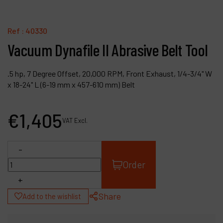
Contact
Products
Ref :
40330
Vacuum Dynafile II Abrasive Belt Tool
Company
My account
.5 hp, 7 Degree Offset, 20,000 RPM, Front Exhaust, 1/4-3/4" W
x 18-24" L (6-19 mm x 457-610 mm) Belt
€
1,405
VAT Excl.
-
Order
+
Share
Add to the wishlist