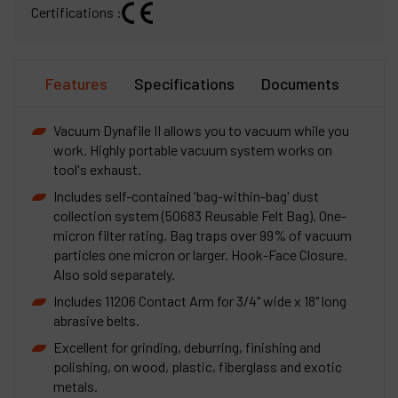
Certifications :
Features
Specifications
Documents
Vacuum Dynafile II allows you to vacuum while you
work. Highly portable vacuum system works on
tool's exhaust.
Includes self-contained 'bag-within-bag' dust
collection system (50683 Reusable Felt Bag). One-
micron filter rating. Bag traps over 99% of vacuum
particles one micron or larger. Hook-Face Closure.
Also sold separately.
Includes 11206 Contact Arm for 3/4" wide x 18" long
abrasive belts.
Excellent for grinding, deburring, finishing and
polishing, on wood, plastic, fiberglass and exotic
metals.