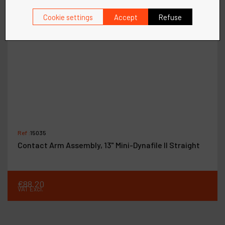
Cookie settings
Accept
Refuse
Ref :
15035
Contact Arm Assembly, 13" Mini-Dynafile II Straight
€
88
.
20
VAT Excl.