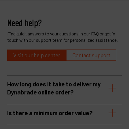
Need help?
Find quick answers to your questions in our FAQ or get in
touch with our support team for personalized assistance.
Visit our help center
Contact support
How long does it take to deliver my
Dynabrade online order?
Is there a minimum order value?