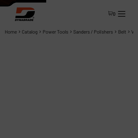
0
Home
Catalog
Power Tools
Sanders / Polishers
Belt
Vac
All Products
About Dynabrade
FAQ
Distributor Portal