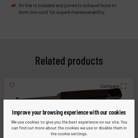
Air line is included and joined to exhaust hose to
form 'one cord' for superb maneuverability.
Related products
Compare
Improve your browsing experience with our cookies
We use cookies to give you the best experience on our site. You
can find out more about the cookies we use or disable them in
the cookie settings.