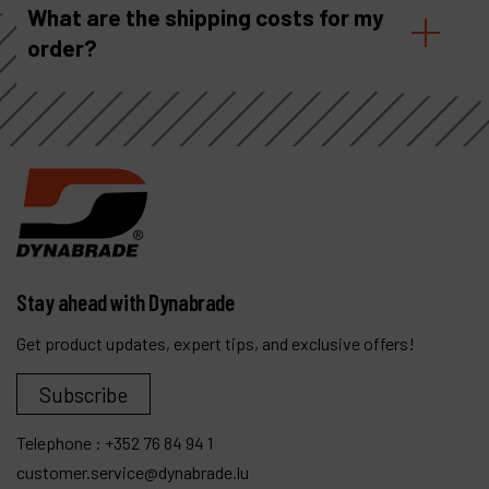
What are the shipping costs for my
order?
Stay ahead with Dynabrade
Get product updates, expert tips, and exclusive offers!
Subscribe
Telephone :
+352 76 84 94 1
customer.service@dynabrade.lu