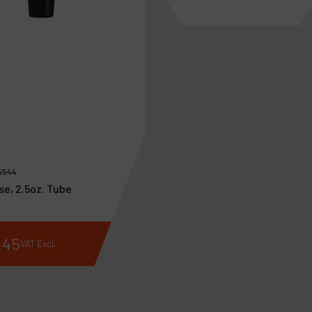
5544
se, 2.5oz. Tube
.
45
€
192
.
28
VAT Excl.
VAT Excl.