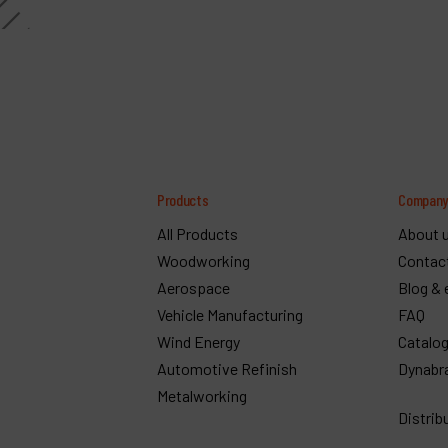
Products
Compan
All Products
About 
Woodworking
Contac
Aerospace
Blog & 
Vehicle Manufacturing
FAQ
Wind Energy
Catalo
Automotive Refinish
Dynabr
Metalworking
Distrib