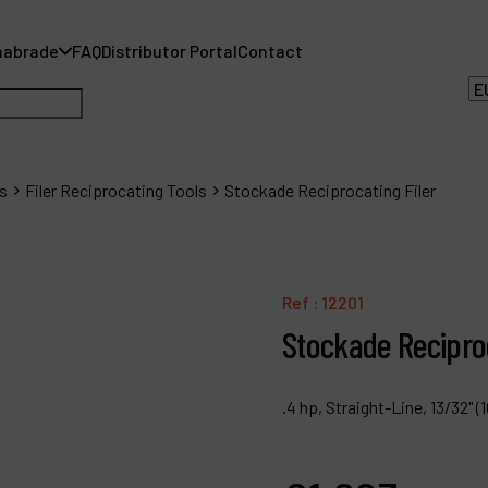
nabrade
FAQ
Distributor Portal
Contact
s
Filer Reciprocating Tools
Stockade Reciprocating Filer
A
Ref :
12201
A
Stockade Reciproc
F
.4 hp, Straight-Line, 13/32"
D
C