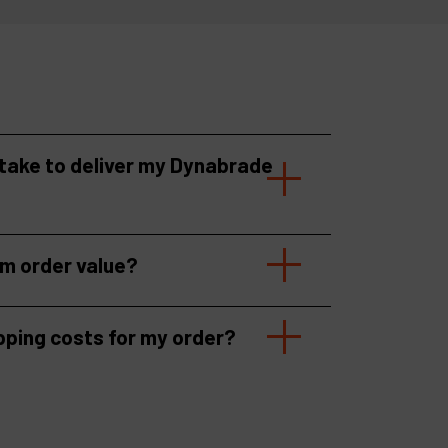
 take to deliver my Dynabrade
um order value?
pping costs for my order?