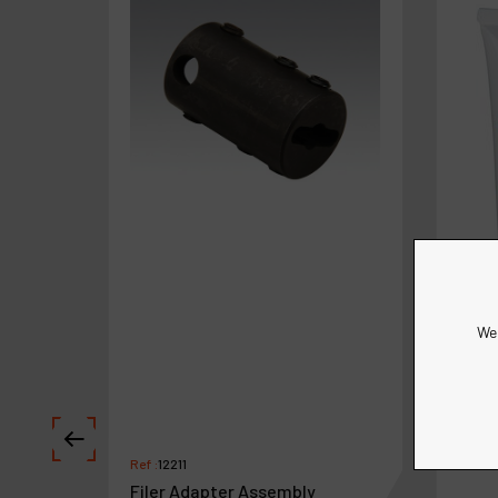
We 
Ref :
12211
Filer Adapter Assembly