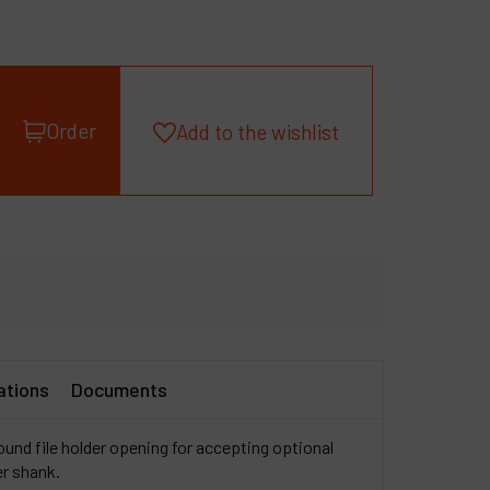
roducts
ompany
y account
Order
Add to the wishlist
ations
Documents
ound file holder opening for accepting optional
er shank.