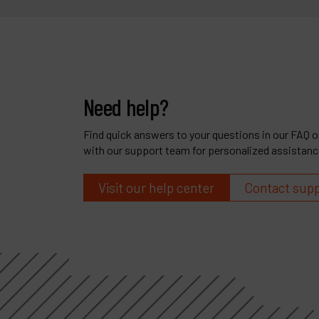
Need help?
Find quick answers to your questions in our FAQ or
with our support team for personalized assistanc
Visit our help center
Contact sup