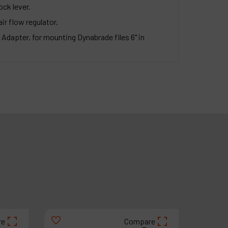
ock lever.
air flow regulator.
 Adapter, for mounting Dynabrade files 6" in
re
Compare