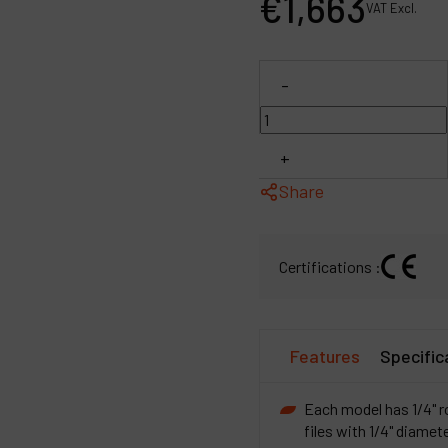
€
1,663
VAT Excl.
P
C
-
M
+
Share
Certifications :
Features
Specific
Each model has 1/4" r
files with 1/4" diamet