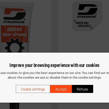
Improve your browsing experience with our cookies
use cookies to give you the best experience on our site. You can find out 
about the cookies we use or disable them in the cookie settings.
Ref :
12212
Cookie settings
Accept
Refuse
Saw Adapter Assembly