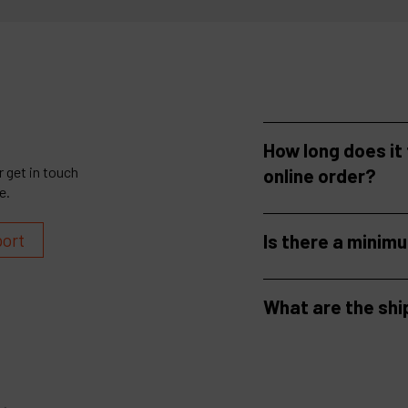
How long does it
 get in touch
online order?
e.
port
Is there a minim
What are the shi