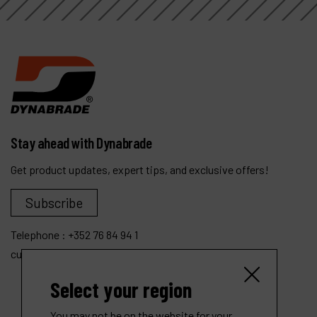
Stay ahead with Dynabrade
Get product updates, expert tips, and exclusive offers!
Subscribe
Telephone :
+352 76 84 94 1
customer.service@dynabrade.lu
Select your region
You may not be on the website for your