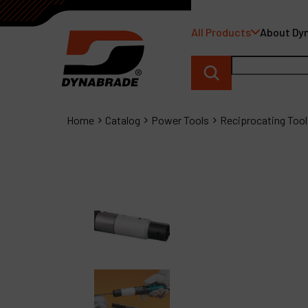
All Products
About Dy
Home
Catalog
Power Tools
Reciprocating Tool