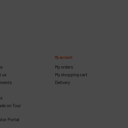
y
My account
us
My orders
t us
My shopping cart
events
Delivery
gs
ade on Tour
utor Portal