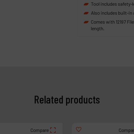
Tool includes safety-l
Also includes built-in 
Comes with 12197 File
length.
Related products
Compare
Compa