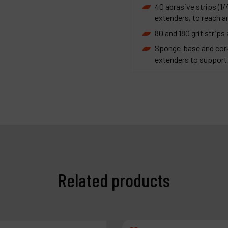
40 abrasive strips (1/
extenders, to reach ar
80 and 180 grit strips
Sponge-base and cork
extenders to support 
Related products