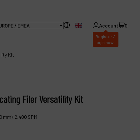
EN
Account
0
Register /
login now
ity Kit
ll Products
bout Dynabrade
ting Filer Versatility Kit
AQ
 (10 mm), 2,400 SPM
istributor Portal
ontact