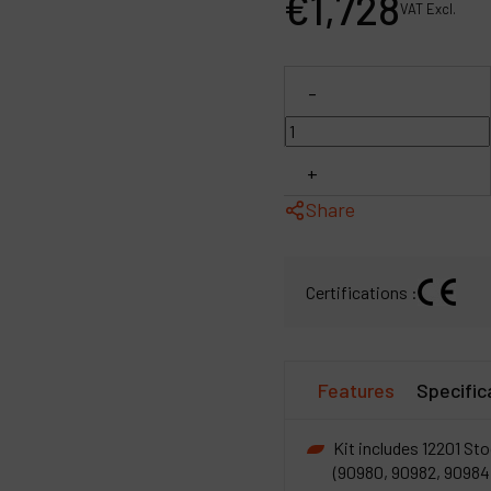
€
1,728
VAT Excl.
P
C
-
M
+
Share
Certifications :
Features
Specific
Kit includes 12201 Sto
(90980, 90982, 90984)