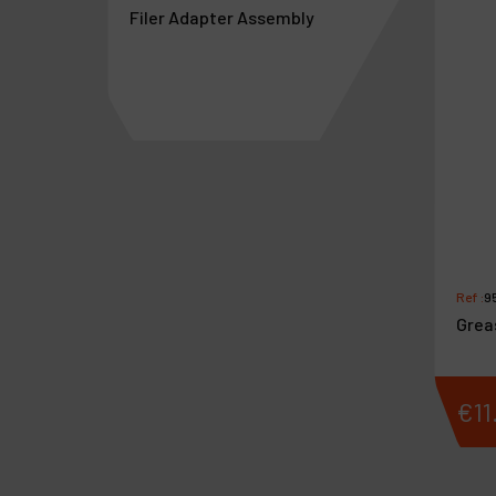
Filer Adapter Assembly
/NR
Ref :
9
Grea
€
133
.
61
€
11
VAT Excl.