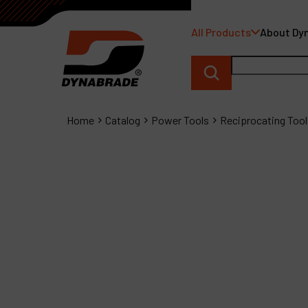
All Products
About Dy
Home
Catalog
Power Tools
Reciprocating Tool