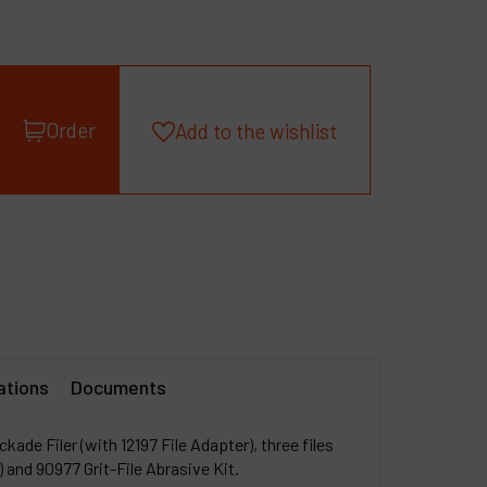
roducts
ompany
y account
Order
Add to the wishlist
ations
Documents
ckade Filer (with 12197 File Adapter), three files
 and 90977 Grit-File Abrasive Kit.