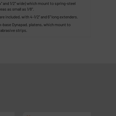
4" and 1/2" wide) which mount to spring-steel
eas as small as 1/8".
 are included, with 4-1/2" and 6" long extenders.
-base Dynapad. platens, which mount to
abrasive strips.