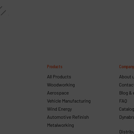
Products
Compan
All Products
About 
Woodworking
Contac
Aerospace
Blog & 
Vehicle Manufacturing
FAQ
Wind Energy
Catalo
Automotive Refinish
Dynabr
Metalworking
Distrib