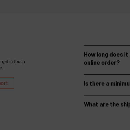
How long does it
 get in touch
online order?
e.
port
Is there a minim
What are the shi