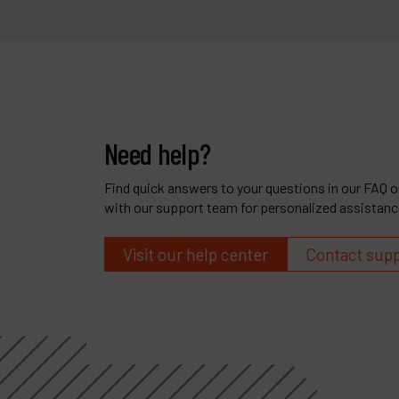
Need help?
Find quick answers to your questions in our FAQ or
with our support team for personalized assistanc
Visit our help center
Contact sup