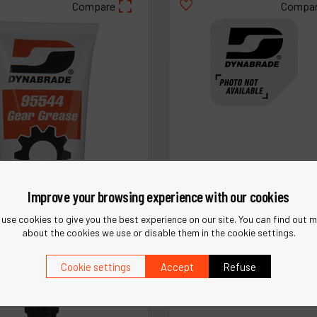
Compare
Compa
Improve your browsing experience with our cookies
use cookies to give you the best experience on our site. You can find out 
about the cookies we use or disable them in the cookie settings.
Ref :
12212
Cookie settings
Accept
Refuse
Saw Adapter Assembly