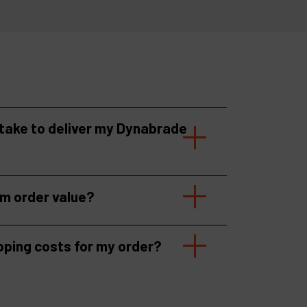
 take to deliver my Dynabrade
um order value?
pping costs for my order?