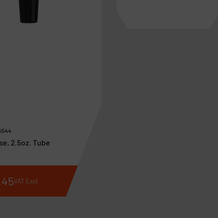
5544
se, 2.5oz. Tube
.
45
€
192
.
28
VAT Excl.
VAT Excl.