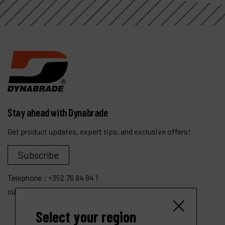
Stay ahead with Dynabrade
Get product updates, expert tips, and exclusive offers!
Subscribe
Telephone :
+352 76 84 94 1
customer.service@dynabrade.lu
Select your region