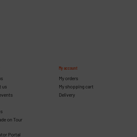
y
My account
us
My orders
t us
My shopping cart
events
Delivery
gs
ade on Tour
utor Portal