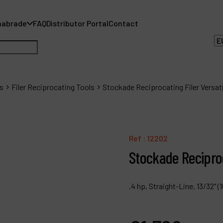
nabrade
FAQ
Distributor Portal
Contact
s
Filer Reciprocating Tools
Stockade Reciprocating Filer Versatil
A
Ref :
12202
A
Stockade Reciproca
F
.4 hp, Straight-Line, 13/32"
D
C