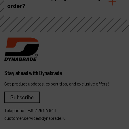
order?
Stay ahead with Dynabrade
Get product updates, expert tips, and exclusive offers!
Subscribe
Telephone :
+352 76 84 94 1
customer.service@dynabrade.lu