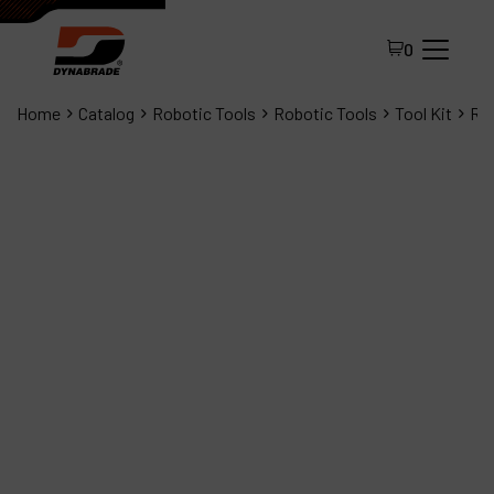
0
Home
Catalog
Robotic Tools
Robotic Tools
Tool Kit
Rob
All Products
About Dynabrade
FAQ
Distributor Portal