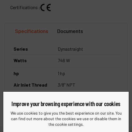
Certifications :
Specifications
Documents
Series
Dynastraight
Watts
746 W
hp
1 hp
Air Inlet Thread
3/8" NPT
Exhaust Type
Rear Exhaust
Improve your browsing experience with our cookies
We use cookies to give you the best experience on our site. You
can find out more about the cookies we use or disable them in
the cookie settings.