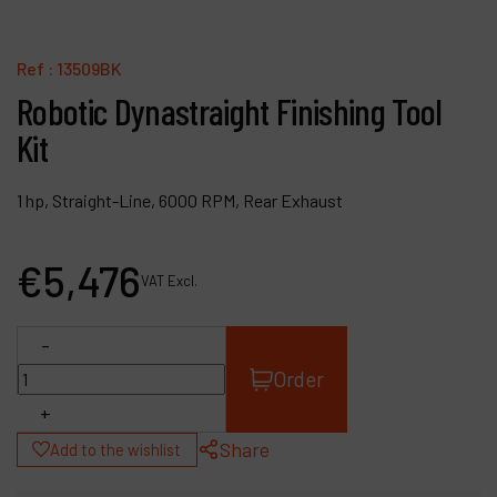
Contact
Products
Ref :
13509BK
Robotic Dynastraight Finishing Tool
Company
Kit
My account
1 hp, Straight-Line, 6000 RPM, Rear Exhaust
€
5,476
VAT Excl.
-
Order
+
Share
Add to the wishlist