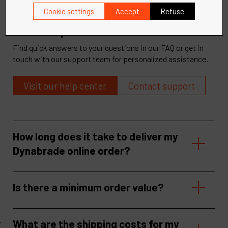
Cookie settings
Accept
Refuse
Need help?
Find quick answers to your questions in our FAQ or get in
touch with our support team for personalized assistance.
Visit our help center
Contact support
How long does it take to deliver my
Dynabrade online order?
Is there a minimum order value?
What are the shipping costs for my