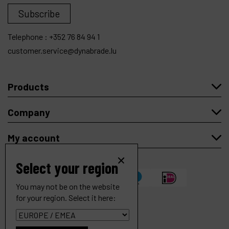
Subscribe
Telephone :
+352 76 84 94 1
customer.service@dynabrade.lu
Products
Company
My account
Select your region
You may not be on the website
for your region. Select it here:
Hose Cuff, Conductive 2" Non-Thread to 1-1/2" Thread