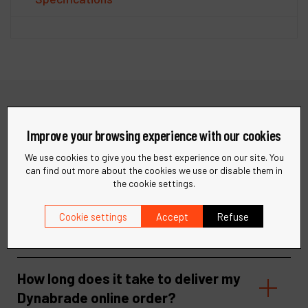
Need help?
Improve your browsing experience with our cookies
We use cookies to give you the best experience on our site. You
Find quick answers to your questions in our FAQ or get in
can find out more about the cookies we use or disable them in
touch with our support team for personalized assistance.
the cookie settings.
Visit our help center
Contact support
Cookie settings
Accept
Refuse
How long does it take to deliver my
Dynabrade online order?