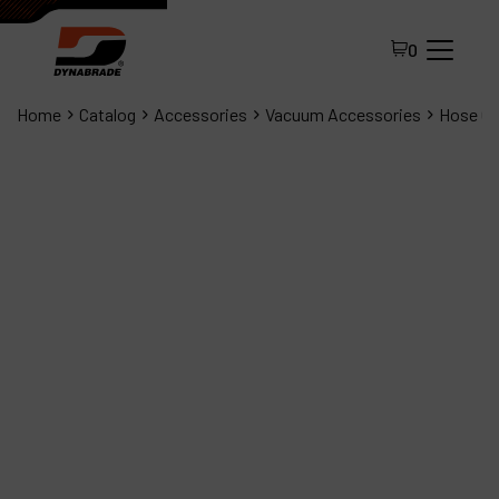
0
Home
Catalog
Accessories
Vacuum Accessories
Hose Cuf
All Products
About Dynabrade
FAQ
Distributor Portal