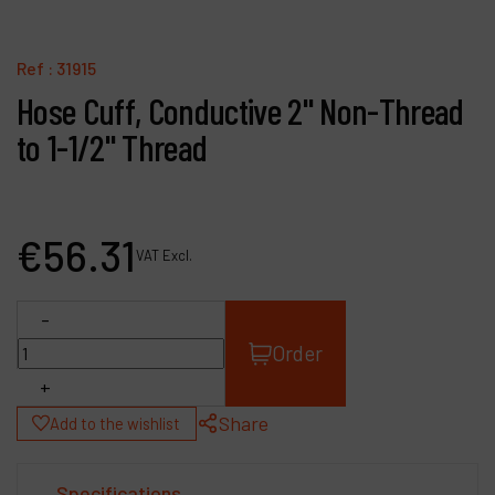
Contact
Products
Ref :
31915
Hose Cuff, Conductive 2" Non-Thread
Company
to 1-1/2" Thread
My account
€
56
.
31
VAT Excl.
-
Order
+
Share
Add to the wishlist
Specifications