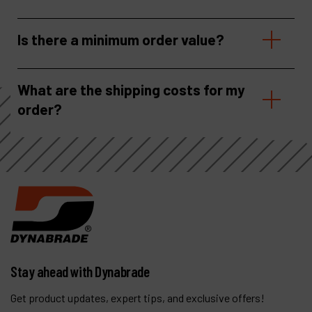
Is there a minimum order value?
What are the shipping costs for my
order?
Stay ahead with Dynabrade
Get product updates, expert tips, and exclusive offers!