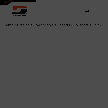
0
Home
Catalog
Power Tools
Sanders / Polishers
Belt
Dyn
All Products
About Dynabrade
FAQ
Distributor Portal