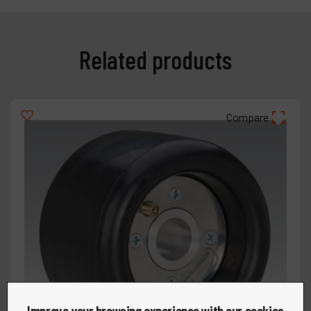
Related products
Compare
Improve your browsing experience with our cookies