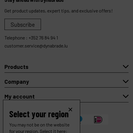
Get product updates, expert tips, and exclusive offers!
Subscribe
Telephone :
+352 76 84 94 1
customer.service@dynabrade.lu
Products
Company
My account
Select your region
You may not be on the website
for your region. Select it here: