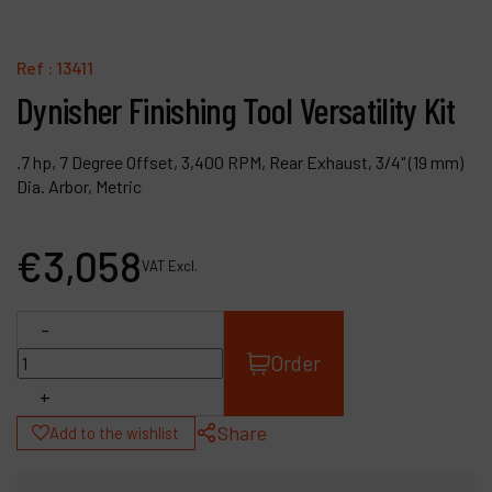
Contact
Products
Ref :
13411
Dynisher Finishing Tool Versatility Kit
Company
My account
.7 hp, 7 Degree Offset, 3,400 RPM, Rear Exhaust, 3/4" (19 mm)
Dia. Arbor, Metric
€
3,058
VAT Excl.
-
Order
+
Share
Add to the wishlist