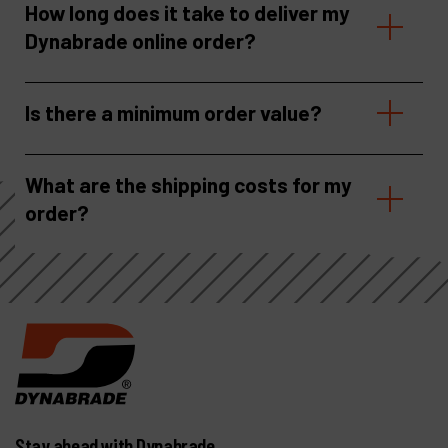
How long does it take to deliver my
Dynabrade online order?
Is there a minimum order value?
What are the shipping costs for my
order?
Stay ahead with Dynabrade