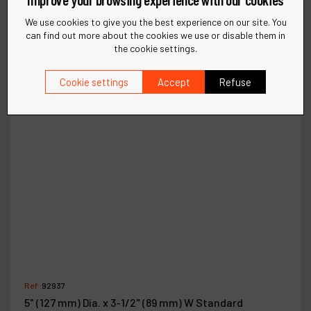
We use cookies to give you the best experience on our site. You
can find out more about the cookies we use or disable them in
the cookie settings.
Cookie settings
Accept
Refuse
Ref :
92937
5" (127 mm) Dia. x 3-1/2" (89 mm) W Standard