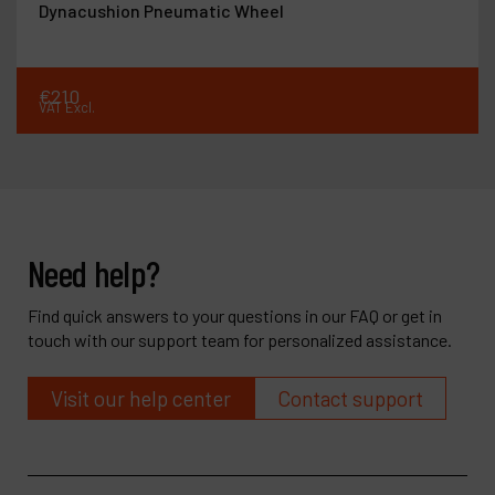
Dynacushion Pneumatic Wheel
€
210
VAT Excl.
Need help?
Find quick answers to your questions in our FAQ or get in
touch with our support team for personalized assistance.
Visit our help center
Contact support