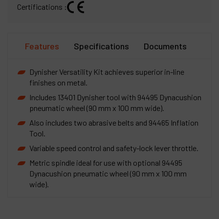
Certifications :
Features
Specifications
Documents
Dynisher Versatility Kit achieves superior in-line
finishes on metal.
Includes 13401 Dynisher tool with 94495 Dynacushion
pneumatic wheel (90 mm x 100 mm wide).
Also includes two abrasive belts and 94465 Inflation
Tool.
Variable speed control and safety-lock lever throttle.
Metric spindle ideal for use with optional 94495
Dynacushion pneumatic wheel (90 mm x 100 mm
wide).