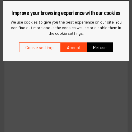
Improve your browsing experience with our cookies
We use cookies to give you the best experience on our site. You
can find out more about the cookies we use or disable them in
the cookie settings.
Cookie settings
Accept
Refuse