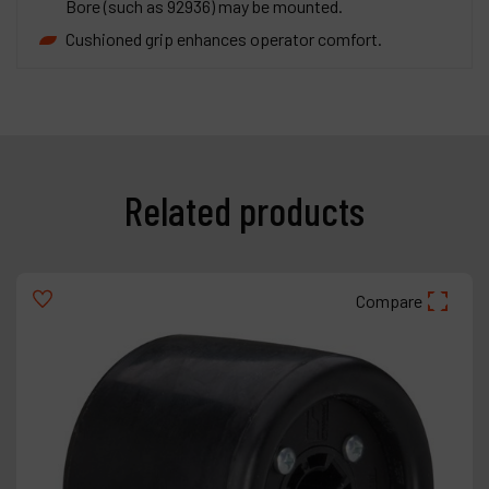
Bore (such as 92936) may be mounted.
Cushioned grip enhances operator comfort.
Related products
Compare