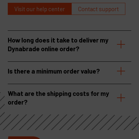
Visit our help center
Contact support
How long does it take to deliver my
Dynabrade online order?
Is there a minimum order value?
What are the shipping costs for my
order?