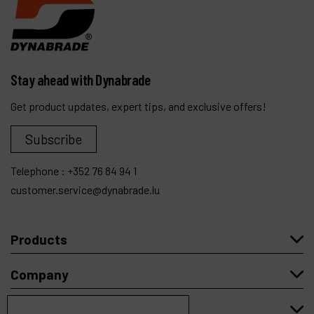
Stay ahead with Dynabrade
Get product updates, expert tips, and exclusive offers!
Subscribe
Telephone :
+352 76 84 94 1
customer.service@dynabrade.lu
Products
Company
My account