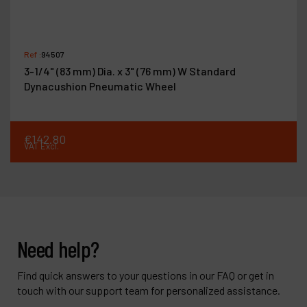
Ref :
94507
3-1/4" (83 mm) Dia. x 3" (76 mm) W Standard
Dynacushion Pneumatic Wheel
€
142
.
80
VAT Excl.
Need help?
Find quick answers to your questions in our FAQ or get in
touch with our support team for personalized assistance.