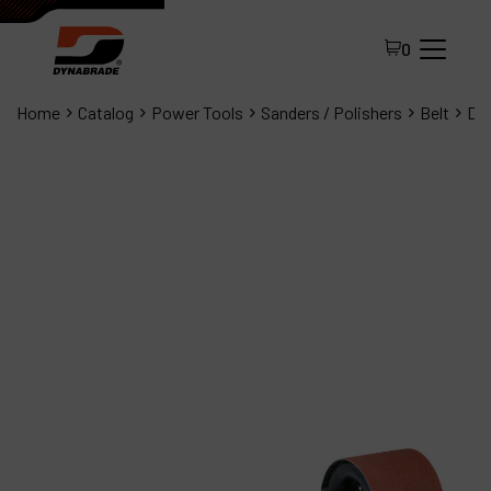
0
Home
Catalog
Power Tools
Sanders / Polishers
Belt
Dyn
All Products
About Dynabrade
FAQ
Distributor Portal