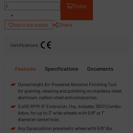
Order
+
Share
Add to the wishlist
Certifications :
Features
Specifications
Documents
Dynastraight Air-Powered Abrasive Finishing Tool
for graining, cleaning and polishing on stainless steel,
aluminum, carbon steel and composites.
3,400 RPM, 6" Extension, 1 hp. Includes 13071 Combo
Arbor, for up to 3" wide wheels with 5/8" or 1"
diameter center hole.
Any Dynacushion pneumatic wheel with 5/8" dia.