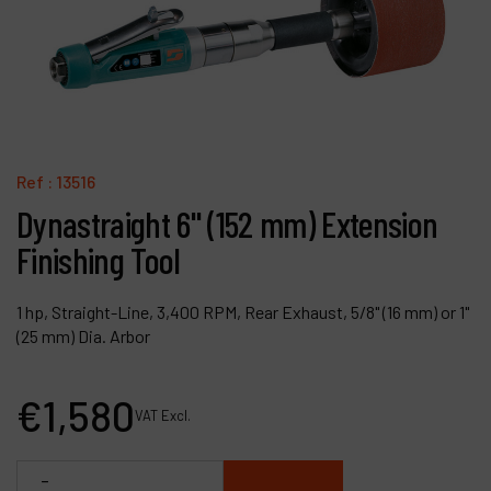
Contact
Products
Company
My account
Ref :
13516
Dynastraight 6" (152 mm) Extension
Finishing Tool
1 hp, Straight-Line, 3,400 RPM, Rear Exhaust, 5/8" (16 mm) or 1"
(25 mm) Dia. Arbor
€
1,580
VAT Excl.
-