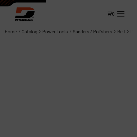
0
Home
Catalog
Power Tools
Sanders / Polishers
Belt
Dyn
All Products
About Dynabrade
FAQ
Distributor Portal