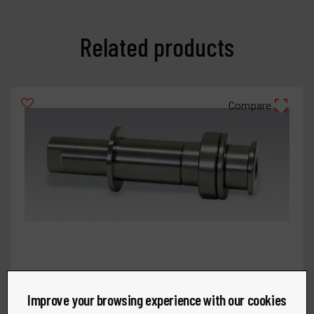
Related products
Compare
Improve your browsing experience with our cookies