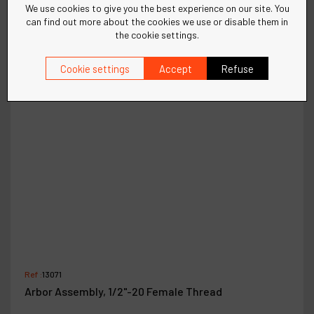
We use cookies to give you the best experience on our site. You
can find out more about the cookies we use or disable them in
the cookie settings.
Cookie settings
Accept
Refuse
Ref :
13071
Arbor Assembly, 1/2"-20 Female Thread