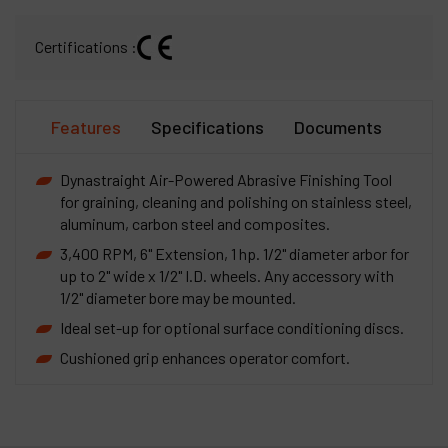
Certifications :
Features
Specifications
Documents
Dynastraight Air-Powered Abrasive Finishing Tool
for graining, cleaning and polishing on stainless steel,
aluminum, carbon steel and composites.
3,400 RPM, 6" Extension, 1 hp. 1/2" diameter arbor for
up to 2" wide x 1/2" I.D. wheels. Any accessory with
1/2" diameter bore may be mounted.
Ideal set-up for optional surface conditioning discs.
Cushioned grip enhances operator comfort.