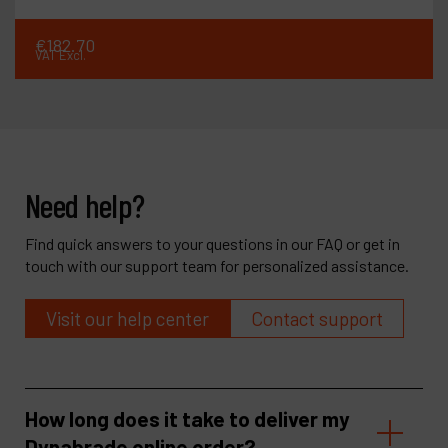
€
182
.
70
VAT Excl.
Need help?
Find quick answers to your questions in our FAQ or get in
touch with our support team for personalized assistance.
Visit our help center
Contact support
How long does it take to deliver my
Dynabrade online order?