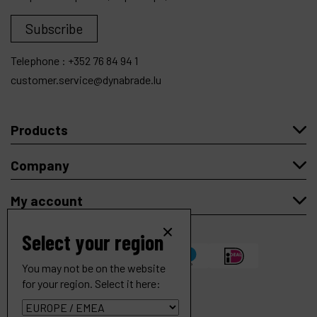
Subscribe
Telephone :
+352 76 84 94 1
customer.service@dynabrade.lu
Products
Company
My account
Select your region
You may not be on the website
for your region. Select it here:
Dynastraight 6" (152 mm) Extension Finishing Tool