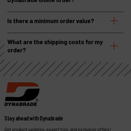
Is there a minimum order value?
What are the shipping costs for my
order?
Stay ahead with Dynabrade
Get product updates, expert tips, and exclusive offers!