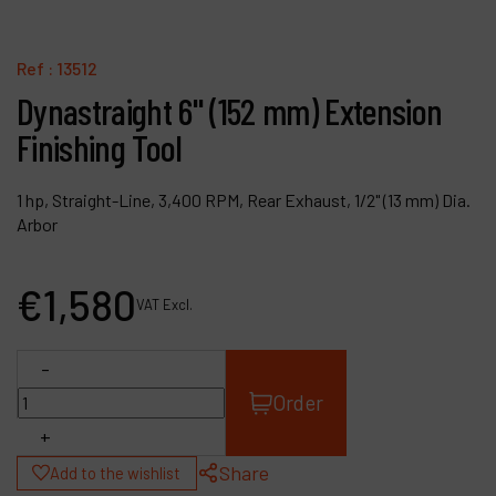
Contact
Products
Ref :
13512
Dynastraight 6" (152 mm) Extension
Company
Finishing Tool
My account
1 hp, Straight-Line, 3,400 RPM, Rear Exhaust, 1/2" (13 mm) Dia.
Arbor
€
1,580
VAT Excl.
-
Order
+
Share
Add to the wishlist