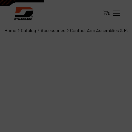
0
Home
Catalog
Accessories
Contact Arm Assemblies & Par
All Products
About Dynabrade
FAQ
Distributor Portal