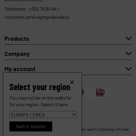
Telephone :
+352 76 84 94 1
customer.service@dynabrade.lu
Products
Company
My account
Select your region
You may not be on the website
for your region. Select it here:
Contact Arm Ass'y, 5/8" Dia. x 3/8" W, Rubber Wheel, with
H.D. Version of 11218 Arm
Copyright
© 2026 Dynabrade.
Ref :
11228
Switch website
All rights reserved |
Privacy
|
Cookies
|
Terms and Conditions of Sale
.
€
148
.
73
Order
VAT Excl.
Website created by Synchrone.