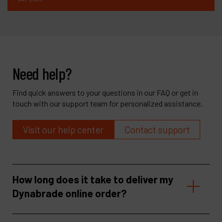
Need help?
Find quick answers to your questions in our FAQ or get in
touch with our support team for personalized assistance.
Visit our help center
Contact support
How long does it take to deliver my
Dynabrade online order?