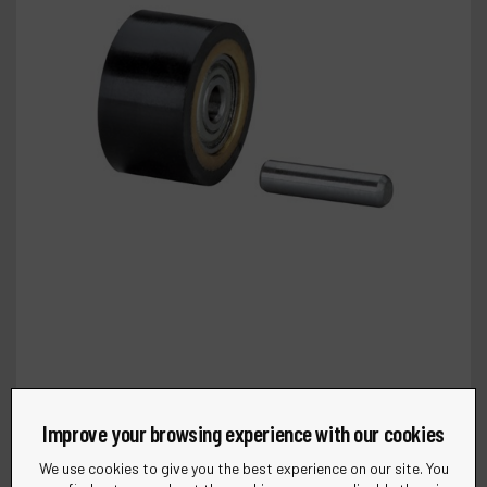
Improve your browsing experience with our cookies
We use cookies to give you the best experience on our site. You