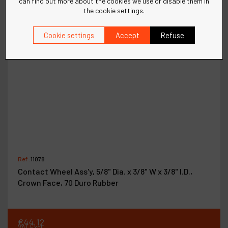
can find out more about the cookies we use or disable them in
the cookie settings.
Cookie settings
Accept
Refuse
Ref :
11078
Contact Wheel Ass'y, 5/8" Dia. x 3/8" W x 3/8" I.D.,
Crown Face, 70 Duro Rubber
€
44
.
12
VAT Excl.