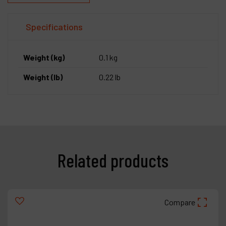
Specifications
Weight (kg)
0.1 kg
Weight (lb)
0.22 lb
Related products
Compare