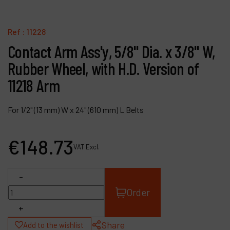
Contact
Products
Ref :
11228
Contact Arm Ass'y, 5/8" Dia. x 3/8" W,
Company
Rubber Wheel, with H.D. Version of
My account
11218 Arm
For 1/2" (13 mm) W x 24" (610 mm) L Belts
€
148
.
73
VAT Excl.
-
Order
+
Share
Add to the wishlist