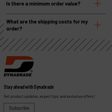
Is there a minimum order value?
What are the shipping costs for my
order?
Stay ahead with Dynabrade
Get product updates, expert tips, and exclusive offers!
Subscribe