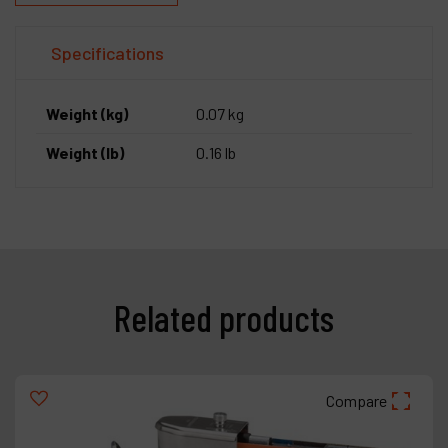
Specifications
Weight (kg)
0.07 kg
Weight (lb)
0.16 lb
Related products
Compare