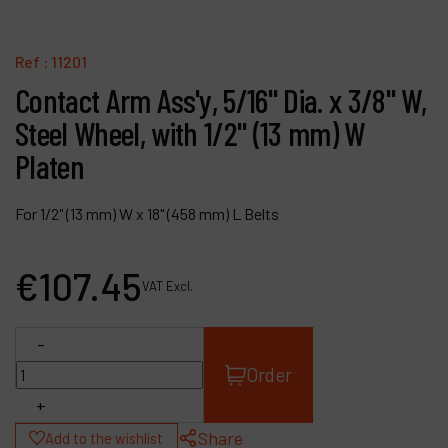
Contact
Products
Ref :
11201
Contact Arm Ass'y, 5/16" Dia. x 3/8" W,
Company
Steel Wheel, with 1/2" (13 mm) W
My account
Platen
For 1/2" (13 mm) W x 18" (458 mm) L Belts
€
107
.
45
VAT Excl.
-
Order
+
Share
Add to the wishlist