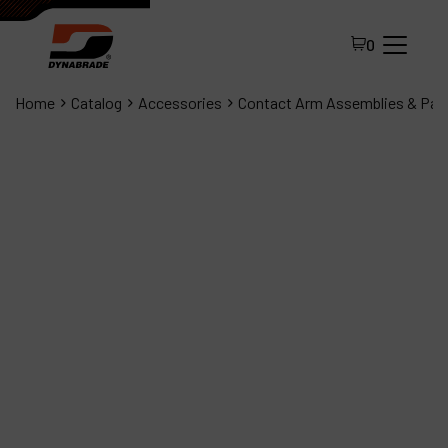
0
Home
Catalog
Accessories
Contact Arm Assemblies & Par
All Products
About Dynabrade
FAQ
Distributor Portal