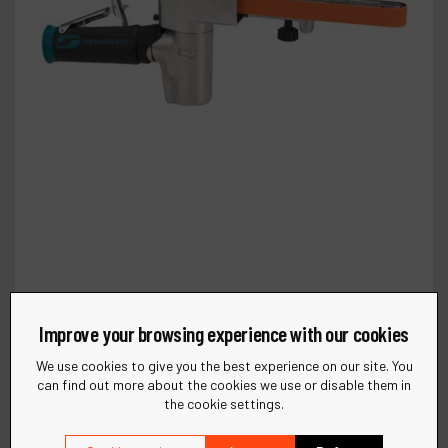
Improve your browsing experience with our cookies
We use cookies to give you the best experience on our site. You
can find out more about the cookies we use or disable them in
the cookie settings.