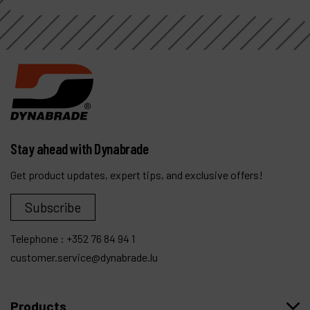
Stay ahead with Dynabrade
Get product updates, expert tips, and exclusive offers!
Subscribe
Telephone :
+352 76 84 94 1
customer.service@dynabrade.lu
Products