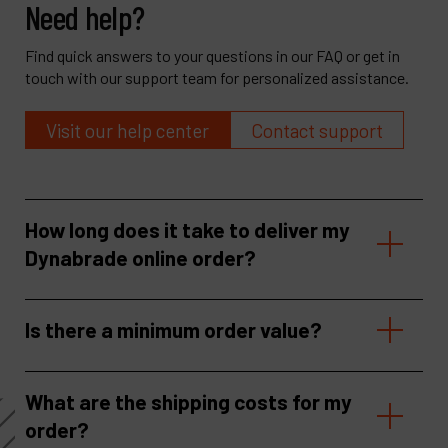
Need help?
Find quick answers to your questions in our FAQ or get in
touch with our support team for personalized assistance.
Visit our help center
Contact support
How long does it take to deliver my
Dynabrade online order?
Is there a minimum order value?
What are the shipping costs for my
order?