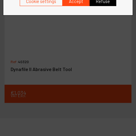
Cookie settings
Accept
Refuse
Ref :
40320
Dynafile II Abrasive Belt Tool
€
1,034
VAT Excl.