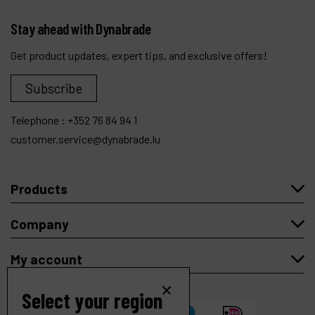
Stay ahead with Dynabrade
Get product updates, expert tips, and exclusive offers!
Subscribe
Telephone :
+352 76 84 94 1
customer.service@dynabrade.lu
Products
Company
My account
Select your region