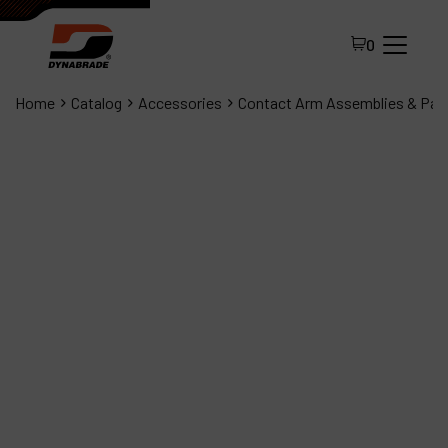
0
Home
Catalog
Accessories
Contact Arm Assemblies & Par
All Products
About Dynabrade
FAQ
Distributor Portal