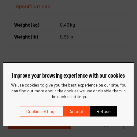
Specifications
Weight (kg)
0.43 kg
Weight (lb)
0.95 lb
Improve your browsing experience with our cookies
We use cookies to give you the best experience on our site. You
Need help?
can find out more about the cookies we use or disable them in
the cookie settings.
Find quick answers to your questions in our FAQ or get in
touch with our support team for personalized assistance.
Cookie settings
Accept
Refuse
Visit our help center
Contact support