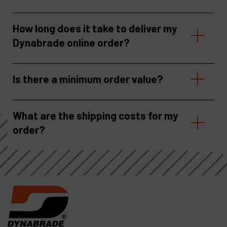
How long does it take to deliver my
Dynabrade online order?
Is there a minimum order value?
What are the shipping costs for my
order?