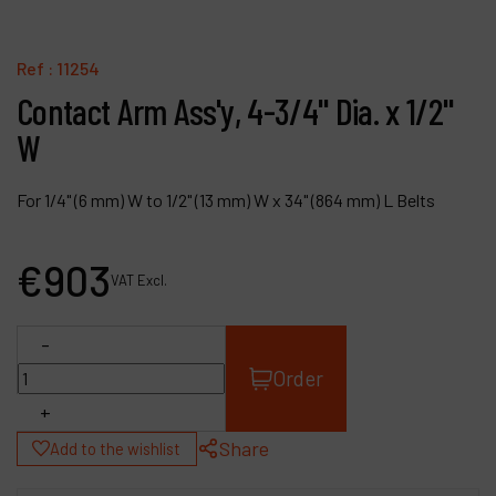
Contact
Products
Ref :
11254
Contact Arm Ass'y, 4-3/4" Dia. x 1/2"
Company
W
My account
For 1/4" (6 mm) W to 1/2" (13 mm) W x 34" (864 mm) L Belts
€
903
VAT Excl.
-
Order
+
Share
Add to the wishlist