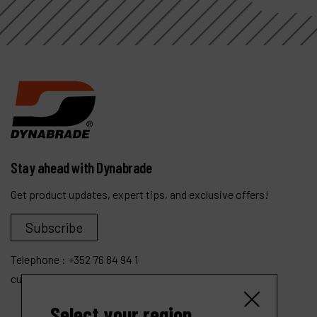
Stay ahead with Dynabrade
Get product updates, expert tips, and exclusive offers!
Subscribe
Telephone :
+352 76 84 94 1
customer.service@dynabrade.lu
Select your region