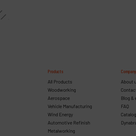
Products
Compan
All Products
About 
Woodworking
Contac
Aerospace
Blog & 
Vehicle Manufacturing
FAQ
Wind Energy
Catalo
Automotive Refinish
Dynabr
Metalworking