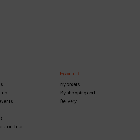
y
My account
us
My orders
t us
My shopping cart
events
Delivery
gs
ade on Tour