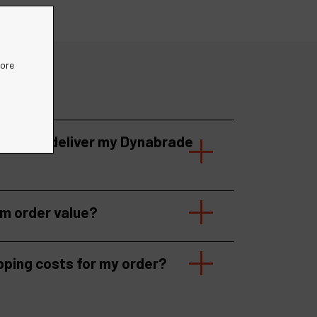
more
 take to deliver my Dynabrade
um order value?
pping costs for my order?