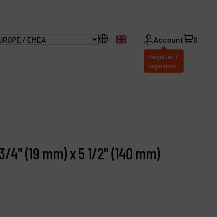
EN
Account
0
Register /
login now
ll Products
bout Dynabrade
3/4" (19 mm) x 5 1/2" (140 mm)
AQ
istributor Portal
ontact