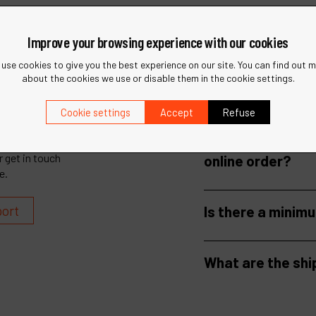
Improve your browsing experience with our cookies
use cookies to give you the best experience on our site. You can find out 
about the cookies we use or disable them in the cookie settings.
Cookie settings
Accept
Refuse
How long does it
 get in touch
online order?
e.
port
Is there a minim
What are the shi