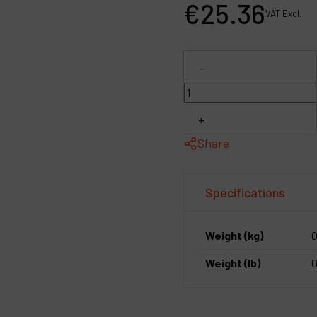
€
25
.
36
P
VAT Excl.
C
-
M
+
Share
Specifications
Weight (kg)
0
Weight (lb)
0