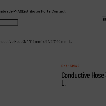
nabrade
FAQ
Distributor Portal
Contact
nductive Hose 3/4" (19 mm) x 5 1/2" (140 mm) L.
A
Ref :
31942
A
Conductive Hose 
F
L.
D
C