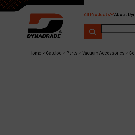
All Products
About Dy
Home
Catalog
Parts
Vacuum Accessories
Co