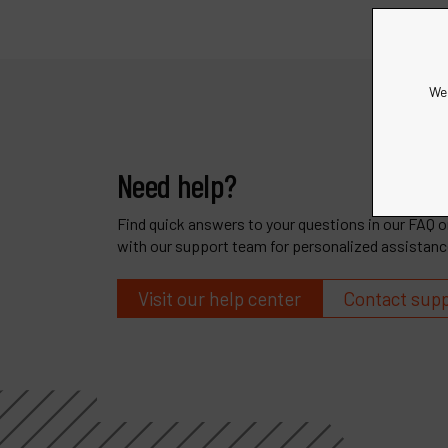
We 
Need help?
Find quick answers to your questions in our FAQ or
with our support team for personalized assistanc
Visit our help center
Contact sup