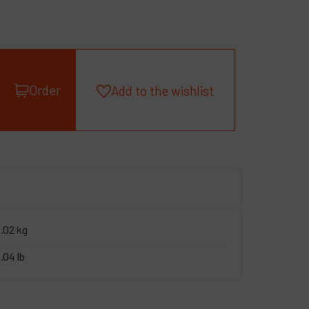
roducts
ompany
y account
Order
Add to the wishlist
.02 kg
.04 lb