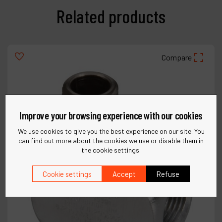
Related products
Compare
Improve your browsing experience with our cookies
We use cookies to give you the best experience on our site. You
can find out more about the cookies we use or disable them in
the cookie settings.
Cookie settings
Accept
Refuse