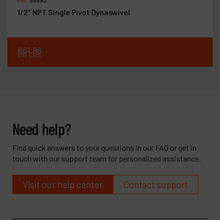
Ref :
95842
naswivel
Dynabrade Air Lube 10W
€
37
.
44
VAT Excl.
Need help?
Find quick answers to your questions in our FAQ or get in
touch with our support team for personalized assistance.
Visit our help center
Contact support