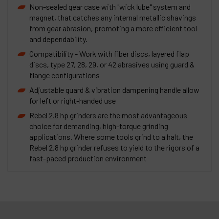
Non-sealed gear case with "wick lube" system and
magnet, that catches any internal metallic shavings
from gear abrasion, promoting a more efficient tool
and dependability.
Compatibility - Work with fiber discs, layered flap
discs, type 27, 28, 29, or 42 abrasives using guard &
flange configurations
Adjustable guard & vibration dampening handle allow
for left or right-handed use
Rebel 2.8 hp grinders are the most advantageous
choice for demanding, high-torque grinding
applications. Where some tools grind to a halt, the
Rebel 2.8 hp grinder refuses to yield to the rigors of a
fast-paced production environment