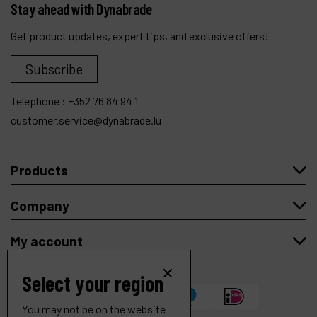
Stay ahead with Dynabrade
Get product updates, expert tips, and exclusive offers!
Subscribe
Telephone :
+352 76 84 94 1
customer.service@dynabrade.lu
Products
Company
My account
Select your region
You may not be on the website