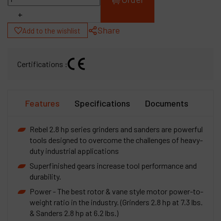
+
Share
Add to the wishlist
Certifications :
Features
Specifications
Documents
Rebel 2.8 hp series grinders and sanders are powerful
tools designed to overcome the challenges of heavy-
duty industrial applications
Superfinished gears increase tool performance and
durability.
Power - The best rotor & vane style motor power-to-
weight ratio in the industry. (Grinders 2.8 hp at 7.3 lbs.
& Sanders 2.8 hp at 6.2 lbs.)