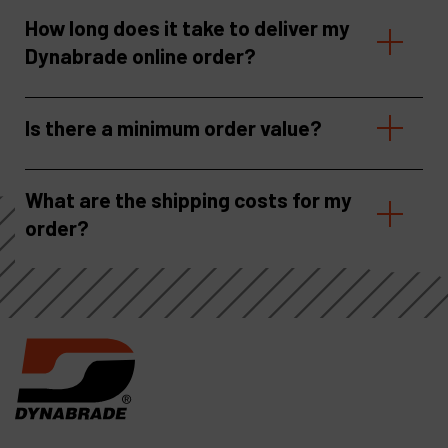
How long does it take to deliver my
Dynabrade online order?
Is there a minimum order value?
What are the shipping costs for my
order?