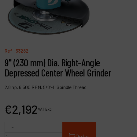
Contact
Products
Company
My account
Ref :
53282
9" (230 mm) Dia. Right-Angle
Depressed Center Wheel Grinder
2.8 hp, 6,500 RPM, 5/8"-11 Spindle Thread
€
2,192
VAT Excl.
-
Order