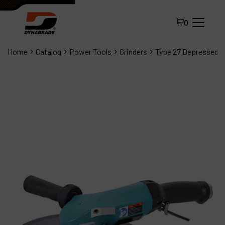
0
Home
Catalog
Power Tools
Grinders
Type 27 Depressed C
All Products
About Dynabrade
FAQ
Distributor Portal