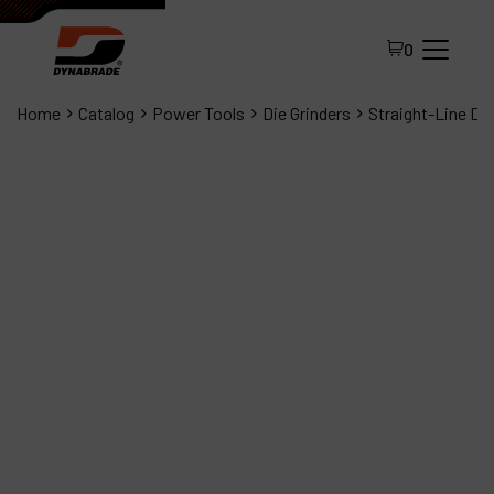
0
Home
Catalog
Power Tools
Die Grinders
Straight-Line Die
All Products
About Dynabrade
FAQ
Distributor Portal