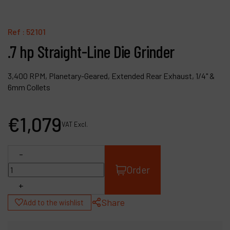
Contact
Products
Ref :
52101
.7 hp Straight-Line Die Grinder
Company
My account
3,400 RPM, Planetary-Geared, Extended Rear Exhaust, 1/4" &
6mm Collets
€
1,079
VAT Excl.
-
Order
+
Share
Add to the wishlist