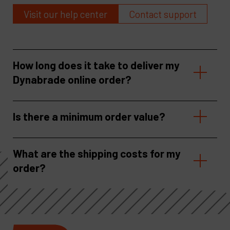
Visit our help center
Contact support
How long does it take to deliver my
Dynabrade online order?
Is there a minimum order value?
What are the shipping costs for my
order?