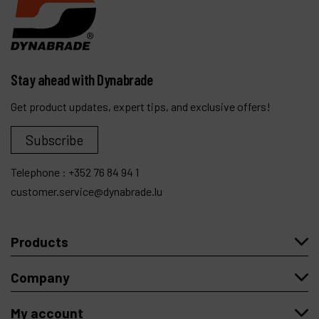
Stay ahead with Dynabrade
Get product updates, expert tips, and exclusive offers!
Subscribe
Telephone :
+352 76 84 94 1
customer.service@dynabrade.lu
Products
Company
My account