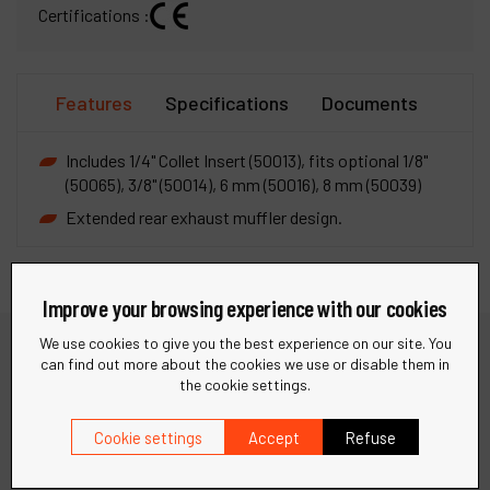
Certifications :
Features
Specifications
Documents
Includes 1/4" Collet Insert (50013), fits optional 1/8"
(50065), 3/8" (50014), 6 mm (50016), 8 mm (50039)
Extended rear exhaust muffler design.
Improve your browsing experience with our cookies
We use cookies to give you the best experience on our site. You
can find out more about the cookies we use or disable them in
Need help?
the cookie settings.
Cookie settings
Accept
Refuse
Find quick answers to your questions in our FAQ or get in
touch with our support team for personalized assistance.