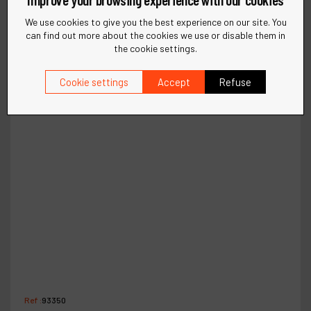
We use cookies to give you the best experience on our site. You
can find out more about the cookies we use or disable them in
the cookie settings.
Cookie settings
Accept
Refuse
Ref :
93350