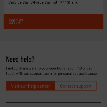
Carbide Burr 8-Piece Burr Kit, 1/4" Shank
€
660
.
87
VAT Excl.
Need help?
Find quick answers to your questions in our FAQ or get in
touch with our support team for personalized assistance.
Visit our help center
Contact support