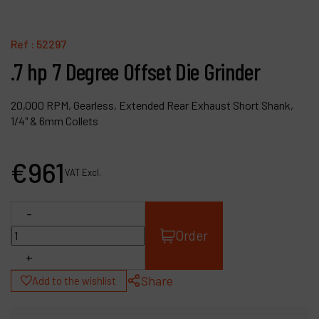
Contact
Products
Ref :
52297
.7 hp 7 Degree Offset Die Grinder
Company
My account
20,000 RPM, Gearless, Extended Rear Exhaust Short Shank,
1/4" & 6mm Collets
€
961
VAT Excl.
-
Order
+
Share
Add to the wishlist