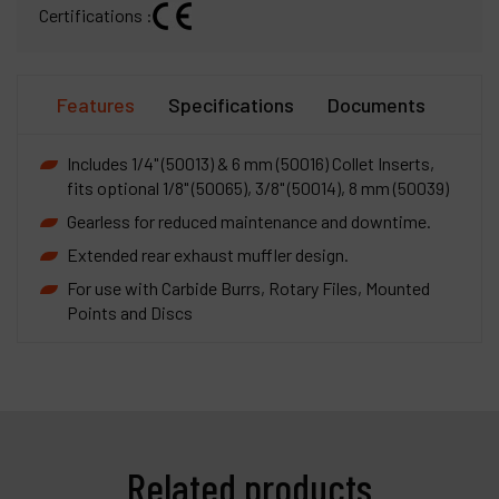
Certifications :
Features
Specifications
Documents
Includes 1/4" (50013) & 6 mm (50016) Collet Inserts,
fits optional 1/8" (50065), 3/8" (50014), 8 mm (50039)
Gearless for reduced maintenance and downtime.
Extended rear exhaust muffler design.
For use with Carbide Burrs, Rotary Files, Mounted
Points and Discs
Related products