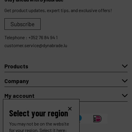
Get product updates, expert tips, and exclusive offers!
Subscribe
Telephone :
+352 76 84 94 1
customer.service@dynabrade.lu
Products
Company
My account
Select your region
You may not be on the website
for your region. Select it here: