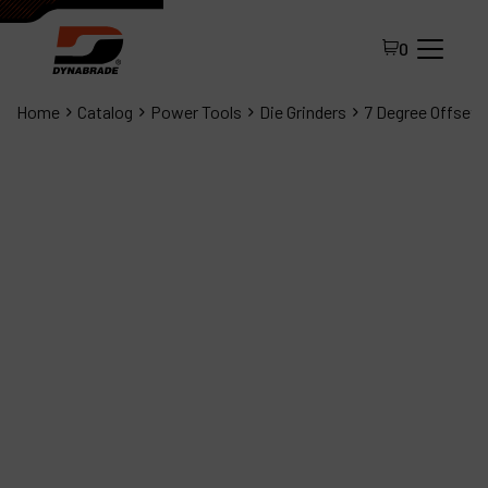
0
Home
Catalog
Power Tools
Die Grinders
7 Degree Offset D
All Products
About Dynabrade
FAQ
Distributor Portal