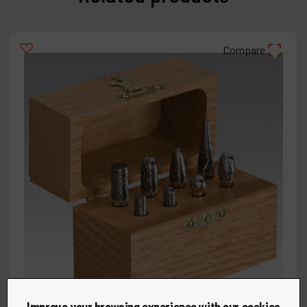
Compare
Improve your browsing experience with our cookies