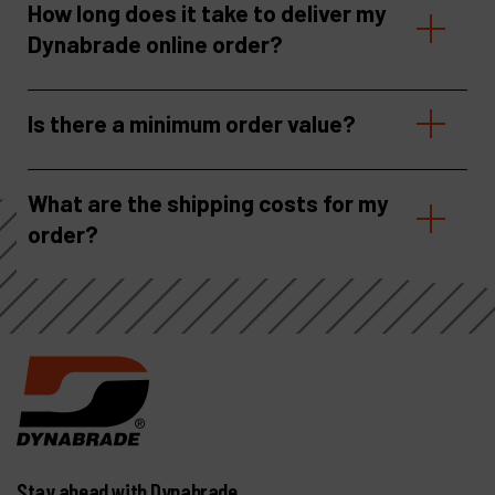
How long does it take to deliver my
Dynabrade online order?
Is there a minimum order value?
What are the shipping costs for my
order?
Stay ahead with Dynabrade