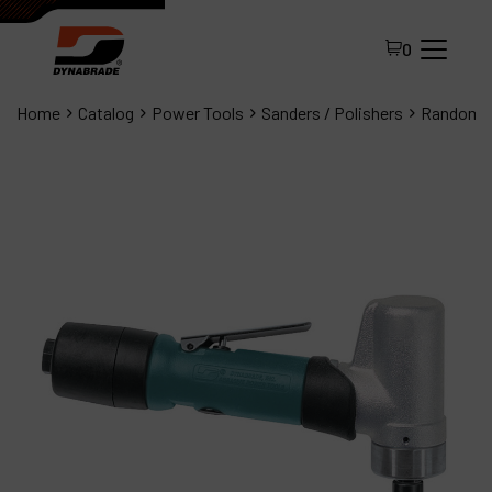
0
Home
Catalog
Power Tools
Sanders / Polishers
Random O
All Products
About Dynabrade
FAQ
Distributor Portal