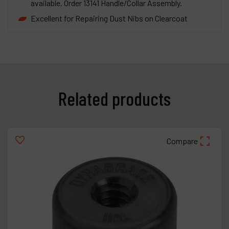
available. Order 13141 Handle/Collar Assembly.
Excellent for Repairing Dust Nibs on Clearcoat
Related products
Compare