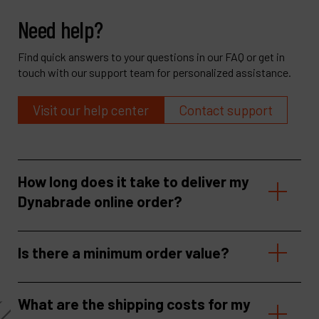
Need help?
Find quick answers to your questions in our FAQ or get in
touch with our support team for personalized assistance.
Visit our help center
Contact support
How long does it take to deliver my
Dynabrade online order?
Is there a minimum order value?
What are the shipping costs for my