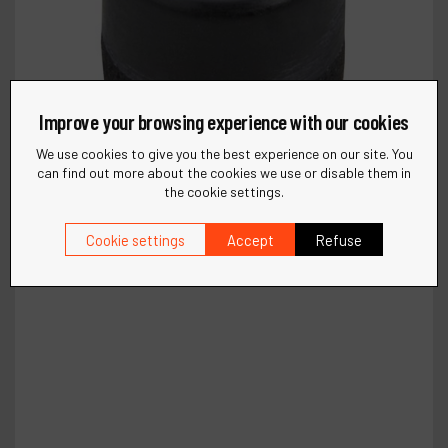
Improve your browsing experience with our cookies
We use cookies to give you the best experience on our site. You
can find out more about the cookies we use or disable them in
the cookie settings.
Cookie settings
Accept
Refuse