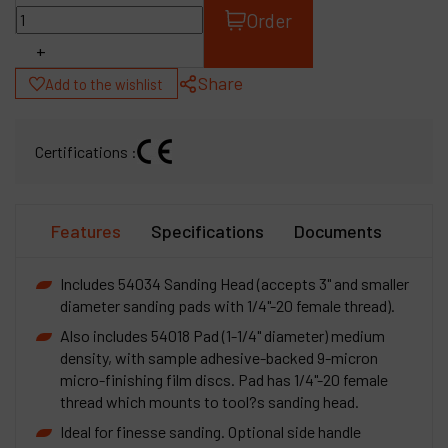
Order
+
Share
Add to the wishlist
Certifications :
Features
Specifications
Documents
Includes 54034 Sanding Head (accepts 3" and smaller
diameter sanding pads with 1/4"-20 female thread).
Also includes 54018 Pad (1-1/4" diameter) medium
density, with sample adhesive-backed 9-micron
micro-finishing film discs. Pad has 1/4"-20 female
thread which mounts to tool?s sanding head.
Ideal for finesse sanding. Optional side handle