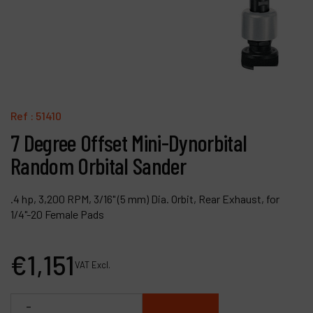
Contact
Products
Company
My account
Ref :
51410
7 Degree Offset Mini-Dynorbital
Random Orbital Sander
.4 hp, 3,200 RPM, 3/16" (5 mm) Dia. Orbit, Rear Exhaust, for
1/4"-20 Female Pads
€
1,151
VAT Excl.
-