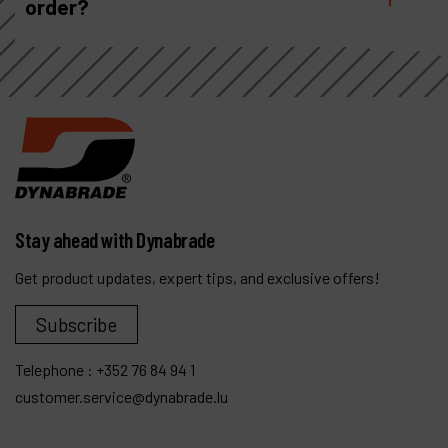
order?
Stay ahead with Dynabrade
Get product updates, expert tips, and exclusive offers!
Subscribe
Telephone :
+352 76 84 94 1
customer.service@dynabrade.lu