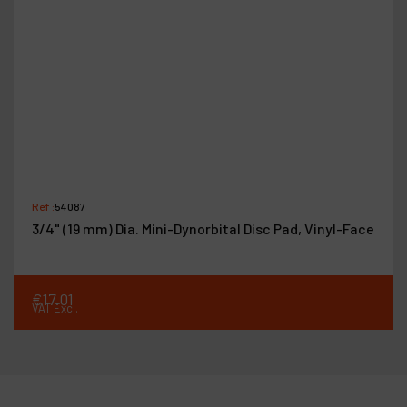
Ref :
54087
3/4" (19 mm) Dia. Mini-Dynorbital Disc Pad, Vinyl-Face
€
17
.
01
VAT Excl.